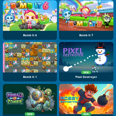
Bomb It 6
Bomb It 7
NEW
Bomb It 1
Pixel Destroyer
NEW
NEW