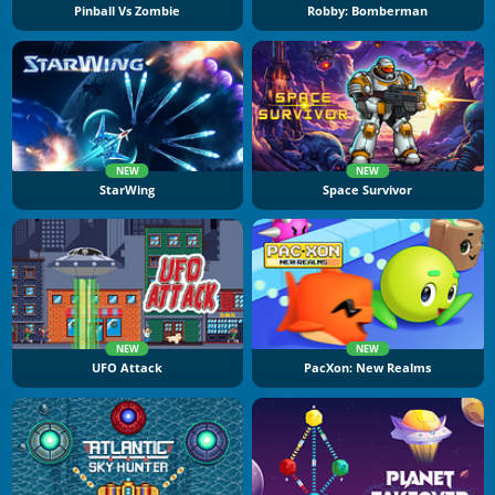
Pinball Vs Zombie
Robby: Bomberman
NEW
NEW
StarWing
Space Survivor
NEW
NEW
UFO Attack
PacXon: New Realms