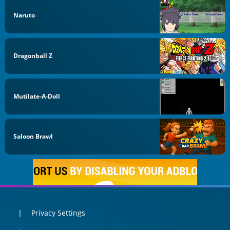
Naruto
Dragonball Z
Mutilate-A-Doll
Saloon Brawl
Privacy Settings