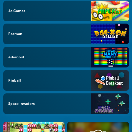
.io Games
Pacman
Arkanoid
Pinball
Space Invaders