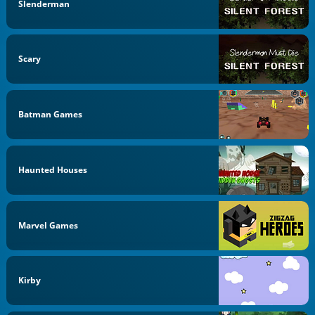
Slenderman
Scary
Batman Games
Haunted Houses
Marvel Games
Kirby