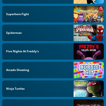
Superhero Fight
Spiderman
Five Nights At Freddy's
Arcade Shooting
Ninja Turtles