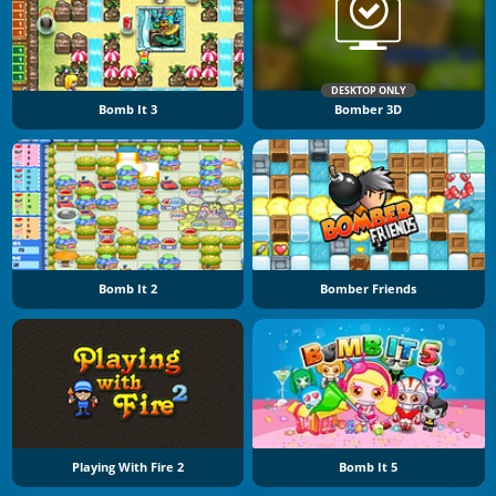
DESKTOP ONLY
Bomb It 3
Bomber 3D
Bomb It 2
Bomber Friends
Playing With Fire 2
Bomb It 5