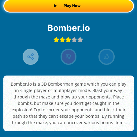
Play Now
Bomber.io
Bomber.io is a 3D Bomberman game which you can play
in single-player or multiplayer mode. Blast your way
through the maze and blow up your opponents. Place
bombs, but make sure you don’t get caught in the
explosion! Try to corner your opponents and block their
path so that they can’t escape your bombs. By running
through the maze, you can uncover various bonus items.