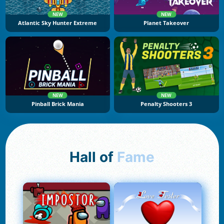
NEW
NEW
Atlantic Sky Hunter Extreme
Planet Takeover
NEW
NEW
Pinball Brick Mania
Penalty Shooters 3
Hall of
Fame