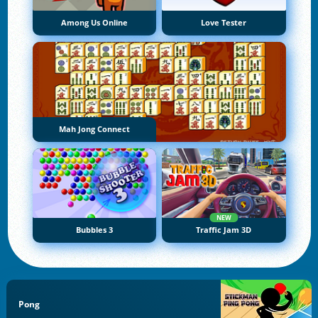
Among Us Online
Love Tester
Mah Jong Connect
NEW
Bubbles 3
Traffic Jam 3D
Pong