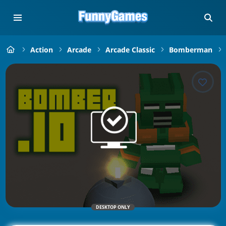
Action
Arcade
Arcade Classic
Bomberman
DESKTOP ONLY