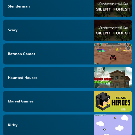
Slenderman
Scary
Batman Games
Haunted Houses
Marvel Games
Kirby