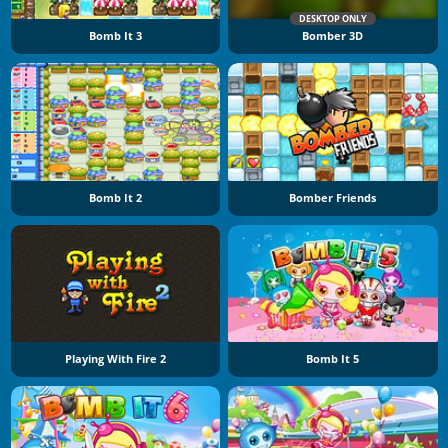
DESKTOP ONLY
Bomb It 3
Bomber 3D
Bomb It 2
Bomber Friends
Playing With Fire 2
Bomb It 5