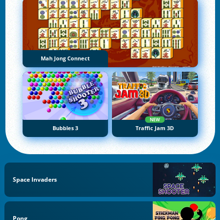
Mah Jong Connect
NEW
Bubbles 3
Traffic Jam 3D
Space Invaders
Pong