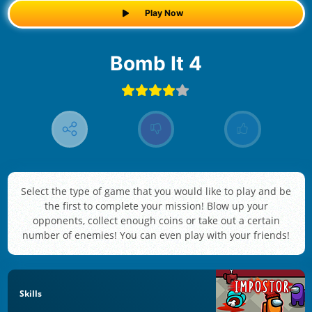
Play Now
Bomb It 4
Select the type of game that you would like to play and be
the first to complete your mission! Blow up your
opponents, collect enough coins or take out a certain
number of enemies! You can even play with your friends!
Skills