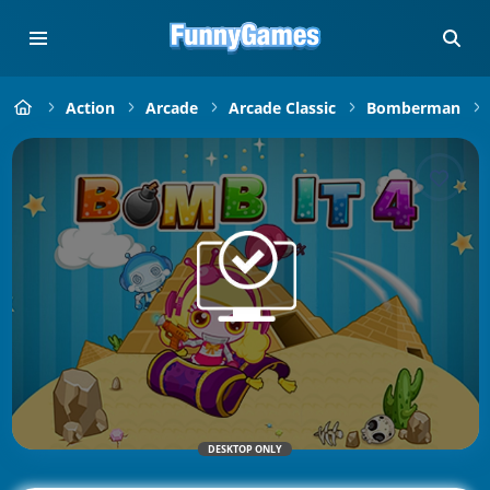
Action
Arcade
Arcade Classic
Bomberman
DESKTOP ONLY