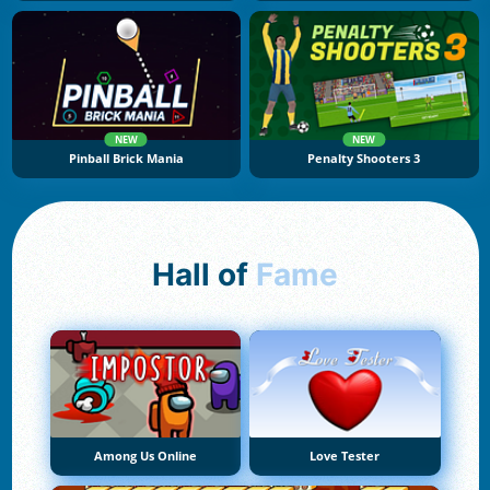
NEW
NEW
Pinball Brick Mania
Penalty Shooters 3
Hall of
Fame
Among Us Online
Love Tester