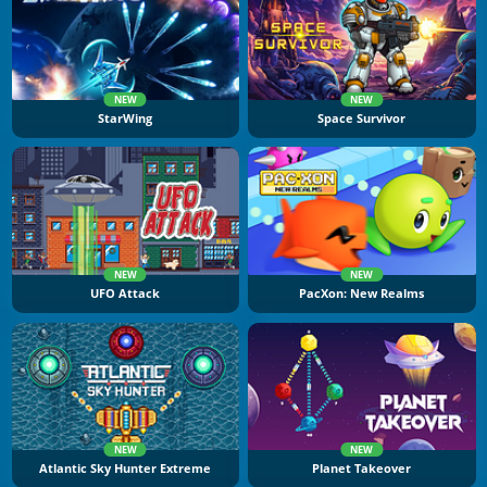
NEW
NEW
StarWing
Space Survivor
NEW
NEW
UFO Attack
PacXon: New Realms
NEW
NEW
Atlantic Sky Hunter Extreme
Planet Takeover