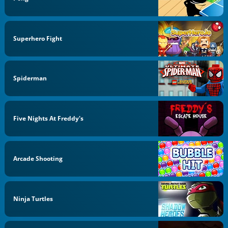
Superhero Fight
Spiderman
Five Nights At Freddy's
Arcade Shooting
Ninja Turtles