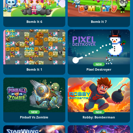
Bomb It 6
Bomb It 7
NEW
Bomb It 1
Pixel Destroyer
NEW
NEW
Pinball Vs Zombie
Robby: Bomberman