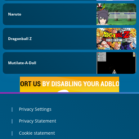
Naruto
Dragonball Z
Mutilate-A-Doll
Privacy Settings
Privacy Statement
Cookie statement