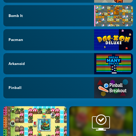
Bomb It
Pacman
Arkanoid
Pinball