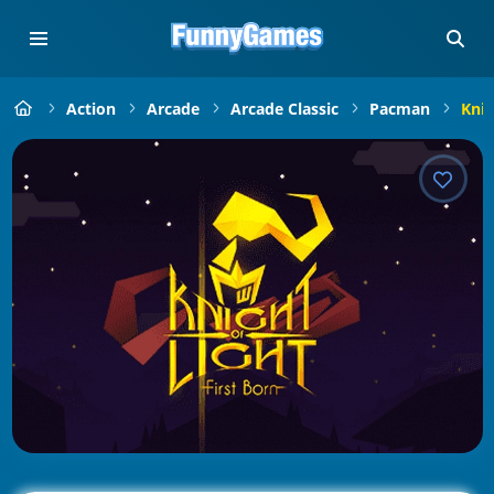
Action
Arcade
Arcade Classic
Pacman
Knig