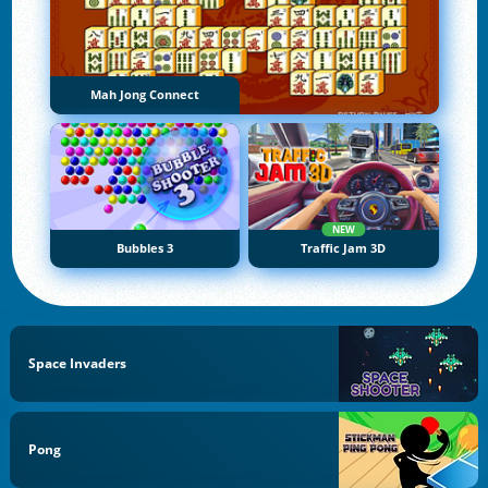
Mah Jong Connect
NEW
Bubbles 3
Traffic Jam 3D
Space Invaders
Pong