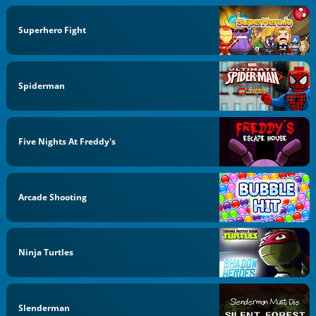
Superhero Fight
Spiderman
Five Nights At Freddy's
Arcade Shooting
Ninja Turtles
Slenderman