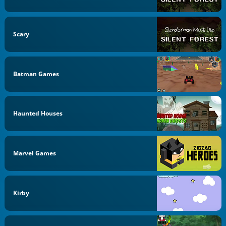
Scary
Batman Games
Haunted Houses
Marvel Games
Kirby