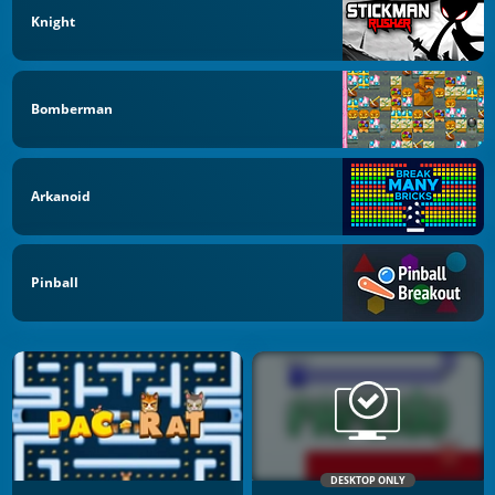
Knight
Bomberman
Arkanoid
Pinball
DESKTOP ONLY