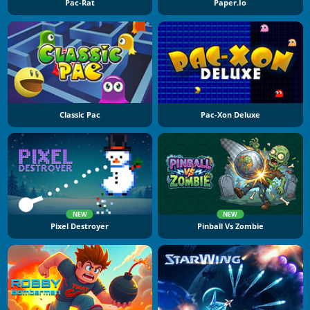
Pac-Rat
Paper.io
Classic Pac
Pac-Xon Deluxe
NEW
NEW
Pixel Destroyer
Pinball Vs Zombie