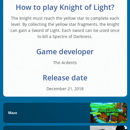
How to play Knight of Light?
The knight must reach the yellow star to complete each
level. By collecting the yellow star fragments, the knight
can gain a Sword of Light. Each sword can be used once
to kill a Spectre of Darkness.
Game developer
The Ardents
Release date
December 21, 2018
Maze