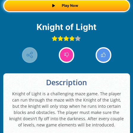
Play Now
Knight of Light
Description
Knight of Light is a challenging maze game. The player
can run through the maze with the Knight of the Light,
but the knight will only stop when he runs into certain
blocks and obstacles. The player must make sure the
knight doesn’t fly off into the darkness. After every couple
of levels, new game elements will be introduced.