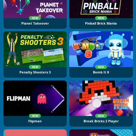
NEW
NEW
Planet Takeover
Pinball Brick Mania
NEW
NEW
Penalty Shooters 3
Bomb It 8
NEW
NEW
Flipman
Break Bricks 2 Player