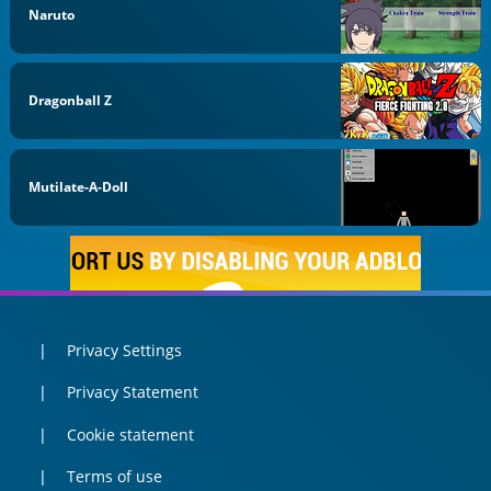
Naruto
Dragonball Z
Mutilate-A-Doll
Privacy Settings
Privacy Statement
Cookie statement
Terms of use