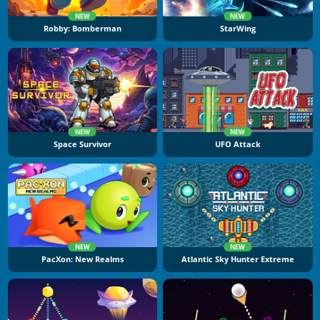
NEW
NEW
Robby: Bomberman
StarWing
NEW
NEW
Space Survivor
UFO Attack
NEW
NEW
PacXon: New Realms
Atlantic Sky Hunter Extreme