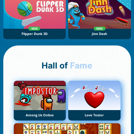
NEW
NEW
Flipper Dunk 3D
Jinn Dash
Hall of
Fame
Among Us Online
Love Tester