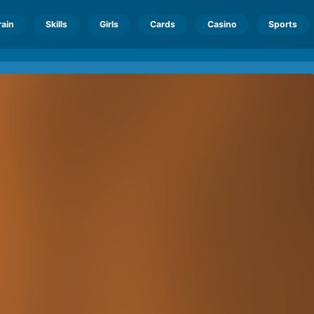
rain
Skills
Girls
Cards
Casino
Sports