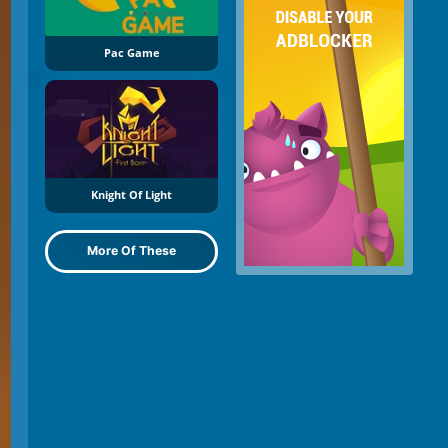
Pac Game
Knight Of Light
More Of These