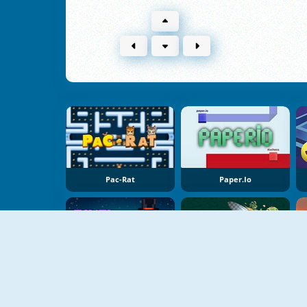
Pac-Rat
Paper.io
NEW
NEW
Pixel Destroyer
Pinball Vs Zombie