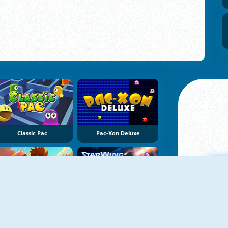
Classic Pac
Pac-Xon Deluxe
NEW
NEW
Robby: Bomberman
StarWing
A