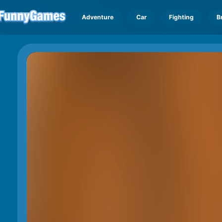
Adventure
Car
Fighting
B