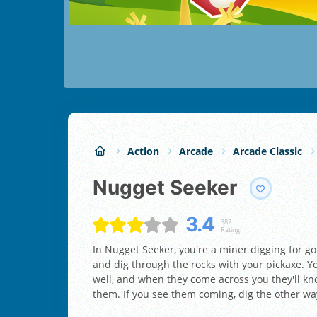
Action
Arcade
Arcade Classic
Nugget Seeker
3.4
382
Rating:
In Nugget Seeker, you're a miner digging for 
and dig through the rocks with your pickaxe. Y
well, and when they come across you they'll k
them. If you see them coming, dig the other wa