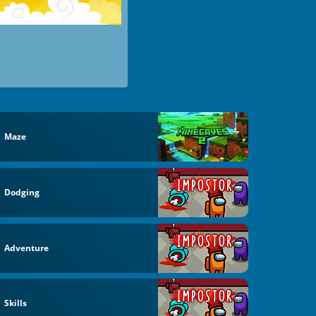
Maze
Dodging
Adventure
Skills