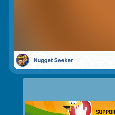
Nugget Seeker