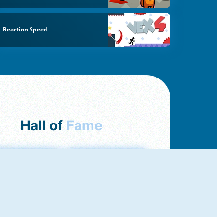
Reaction Speed
Hall of
Fame
mong Us Online
Love Tester