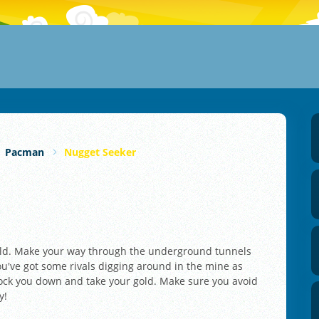
Pacman
Nugget Seeker
gold. Make your way through the underground tunnels
ou've got some rivals digging around in the mine as
nock you down and take your gold. Make sure you avoid
y!