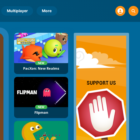
Multiplayer
More
NEW
PacXon: New Realms
NEW
Flipman