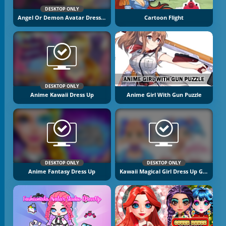
DESKTOP ONLY
Angel Or Demon Avatar Dress Up Game
Cartoon Flight
DESKTOP ONLY
Anime Kawaii Dress Up
Anime Girl With Gun Puzzle
DESKTOP ONLY
DESKTOP ONLY
Anime Fantasy Dress Up
Kawaii Magical Girl Dress Up Game