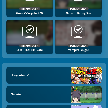
DESKTOP ONLY
DESKTOP ONLY
Goku Vs Vegeta RPG
Naruto: Dating Sim
DESKTOP ONLY
DESKTOP ONLY
Love Hina: Sim Date
Vampire Knight
Dragonball Z
Naruto