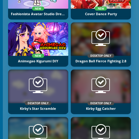
NEW
NEW
Fashionista Avatar Studio Dress Up
Cover Dance Party
NEW
DESKTOP ONLY
Animegao Kigurumi DIY
Dragon Ball Fierce Fighting 2.8
DESKTOP ONLY
DESKTOP ONLY
Kirby's Star Scramble
Kirby Egg Catcher