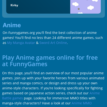
Kirby
Anime
On Funnygames.org you'll find the best collection of anime
games! You'll find no less than 24 different anime games, such
as
My Manga Avatar
&
Sword Art Online
.
Play Anime games online for free
at FunnyGames
On this page, you’ll find an overview of our most popular anime
games. Join up with your favorite heroes from various animated
series and manga comics, or design and dress up your own
anime-style characters. If you’re looking specifically for fighting
games based on Japanese action series, check out our
Anime
Battle games
page. Looking for immersive MMO titles with
manga-style characters? Have a look at our
Anime MMO