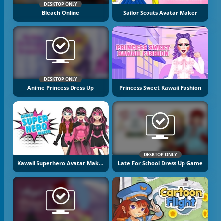
DESKTOP ONLY
Bleach Online
Sailor Scouts Avatar Maker
DESKTOP ONLY
Anime Princess Dress Up
Princess Sweet Kawaii Fashion
DESKTOP ONLY
Kawaii Superhero Avatar Maker
Late For School Dress Up Game