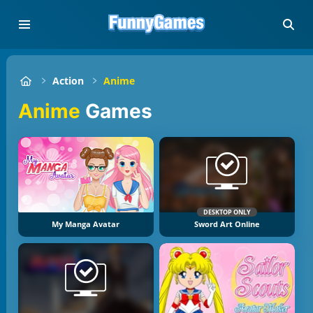
Action
Anime
Anime
Games
DESKTOP ONLY
My Manga Avatar
Sword Art Online