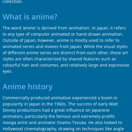
collection.
What is anime?
The word ‘anime’ is derived from ‘animation’. In Japan, it refers
to any type of computer animated or hand-drawn animation.
Outside of Japan, however, anime is mostly used to refer to
animated series and movies from Japan. While the visual styles
of different anime series are distinct from each other, these art
styles are often characterized by shared features such as
colourful hair and costumes, and relatively large and expressive
eyes.
Anime history
Commercially produced animation experienced a boom in
popularity in Japan in the 1960s. The success of early Walt
Disney productions had a great influence on Japanese
animators, particularly the famous and extremely prolific
manga artist and animator Osamu Tezuka. He also looked to
Hollywood cinematography, drawing on techniques like angle