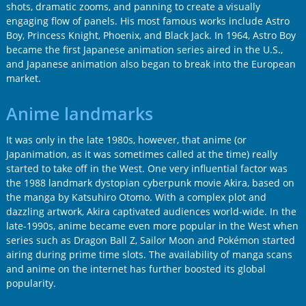
shots, dramatic zooms, and panning to create a visually
engaging flow of panels. His most famous works include Astro
Boy, Princess Knight, Phoenix, and Black Jack. In 1964, Astro Boy
became the first Japanese animation series aired in the U.S.,
and Japanese animation also began to break into the European
market.
Anime landmarks
It was only in the late 1980s, however, that anime (or
Japanimation, as it was sometimes called at the time) really
started to take off in the West. One very influential factor was
the 1988 landmark dystopian cyberpunk movie Akira, based on
the manga by Katsuhiro Otomo. With a complex plot and
dazzling artwork, Akira captivated audiences world-wide. In the
late-1990s, anime became even more popular in the West when
series such as Dragon Ball Z, Sailor Moon and Pokémon started
airing during prime time slots. The availability of manga scans
and anime on the internet has further boosted its global
popularity.