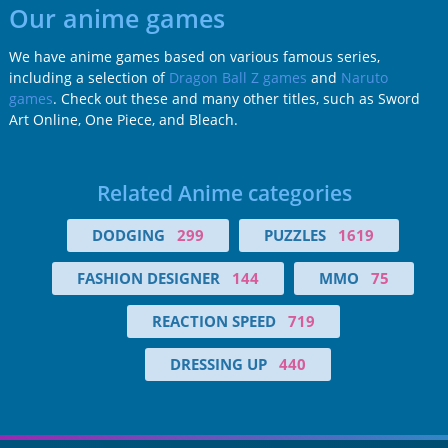
Our anime games
We have anime games based on various famous series,
including a selection of
Dragon Ball Z games
and
Naruto
games
. Check out these and many other titles, such as Sword
Art Online, One Piece, and Bleach.
Related Anime categories
DODGING
299
PUZZLES
1619
FASHION DESIGNER
144
MMO
75
REACTION SPEED
719
DRESSING UP
440