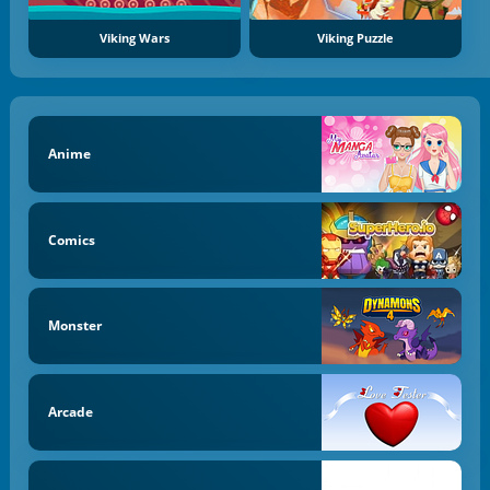
Viking Wars
Viking Puzzle
Anime
Comics
Monster
Arcade