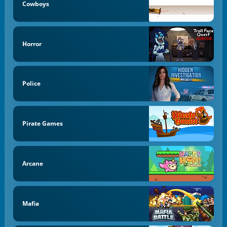
Cowboys
Horror
Police
Pirate Games
Arcane
Mafia