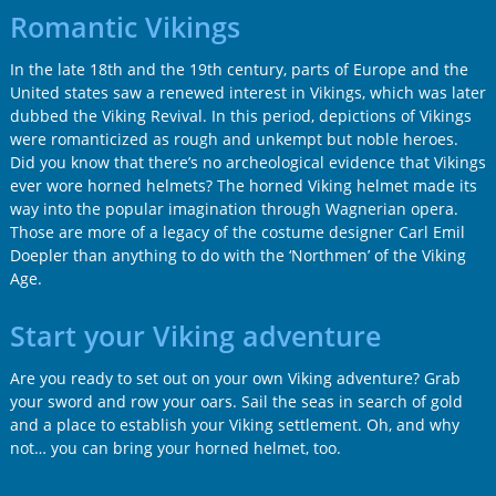
Romantic Vikings
In the late 18th and the 19th century, parts of Europe and the
United states saw a renewed interest in Vikings, which was later
dubbed the Viking Revival. In this period, depictions of Vikings
were romanticized as rough and unkempt but noble heroes.
Did you know that there’s no archeological evidence that Vikings
ever wore horned helmets? The horned Viking helmet made its
way into the popular imagination through Wagnerian opera.
Those are more of a legacy of the costume designer Carl Emil
Doepler than anything to do with the ‘Northmen’ of the Viking
Age.
Start your Viking adventure
Are you ready to set out on your own Viking adventure? Grab
your sword and row your oars. Sail the seas in search of gold
and a place to establish your Viking settlement. Oh, and why
not… you can bring your horned helmet, too.