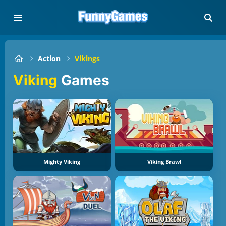
Action
Vikings
Viking
Games
Mighty Viking
Viking Brawl