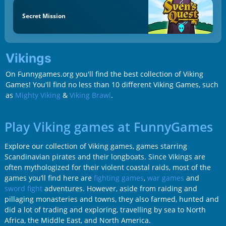
Secret Mission
Vikings
On Funnygames.org you'll find the best collection of Viking
Games! You'll find no less than 10 different Viking Games, such
as
Mighty Viking
&
Viking Brawl
.
Play Viking games at FunnyGames
Explore our collection of Viking games, games starring
Scandinavian pirates and their longboats. Since Vikings are
often mythologized for their violent coastal raids, most of the
games you’ll find here are
fighting games
,
war games
and
sword fight
adventures. However, aside from raiding and
pillaging monasteries and towns, they also farmed, hunted and
did a lot of trading and exploring, travelling by sea to North
Africa, the Middle East, and North America.