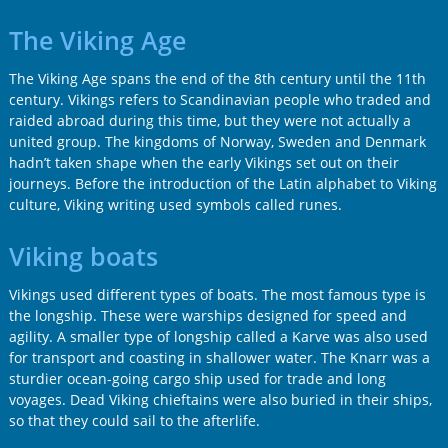
The Viking Age
The Viking Age spans the end of the 8th century until the 11th
century. Vikings refers to Scandinavian people who traded and
raided abroad during this time, but they were not actually a
united group. The kingdoms of Norway, Sweden and Denmark
hadn’t taken shape when the early Vikings set out on their
journeys. Before the introduction of the Latin alphabet to Viking
culture, Viking writing used symbols called runes.
Viking boats
Vikings used different types of boats. The most famous type is
the longship. These were warships designed for speed and
agility. A smaller type of longship called a Karve was also used
for transport and coasting in shallower water. The Knarr was a
sturdier ocean-going cargo ship used for trade and long
voyages. Dead Viking chieftains were also buried in their ships,
so that they could sail to the afterlife.