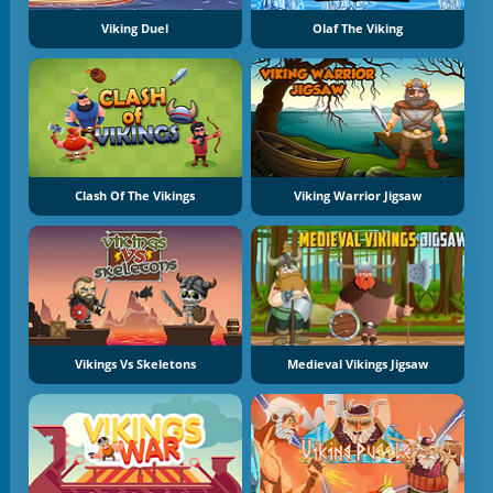
Viking Duel
Olaf The Viking
Clash Of The Vikings
Viking Warrior Jigsaw
Vikings Vs Skeletons
Medieval Vikings Jigsaw