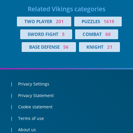
Related Vikings categories
TWO PLAYER
201
PUZZLES
1619
SWORD FIGHT
5
COMBAT
60
BASE DEFENSE
56
KNIGHT
21
Privacy Settings
Privacy Statement
Cookie statement
Terms of use
About us