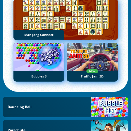
Mah Jong Connect
NEW
Bubbles 3
Traffic Jam 3D
Bouncing Ball
Parachute