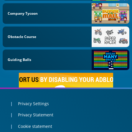
Company Tycoon
Obstacle Course
Guiding Balls
Privacy Settings
Privacy Statement
Cookie statement