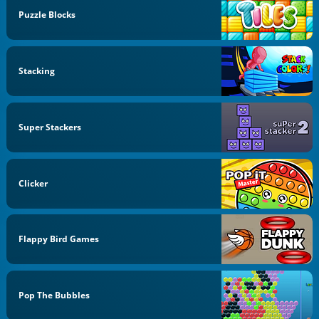
Puzzle Blocks
Stacking
Super Stackers
Clicker
Flappy Bird Games
Pop The Bubbles