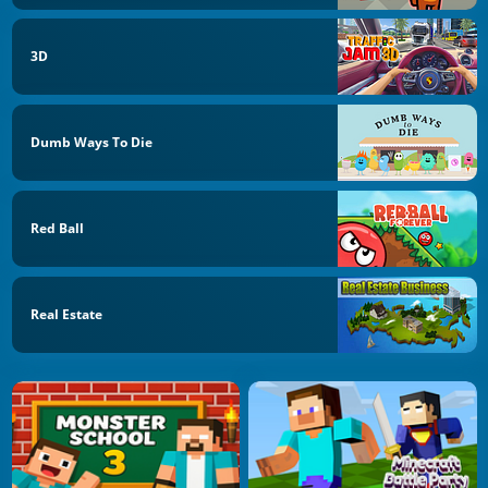
3D
Dumb Ways To Die
Red Ball
Real Estate