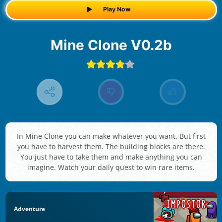
Play Now
Mine Clone V0.2b
In Mine Clone you can make whatever you want. But first
you have to harvest them. The building blocks are there.
You just have to take them and make anything you can
imagine. Watch your daily quest to win rare items.
Adventure