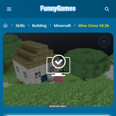
Skills
Building
Minecraft
Mine Clone V0.2b
DESKTOP ONLY