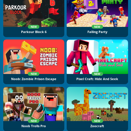
NEW
NEW
Parkour Block 6
Falling Party
NEW
NEW
Noob: Zombie Prison Escape
Pixel Craft: Hide And Seek
NEW
NEW
Noob Trolls Pro
Zoocraft