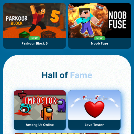
NEW
NEW
Parkour Block 5
Noob Fuse
Hall of
Fame
Among Us Online
Love Tester