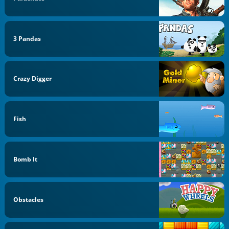
3 Pandas
Crazy Digger
Fish
Bomb It
Obstacles