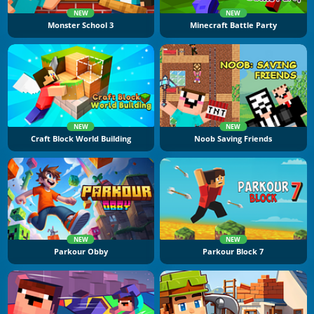
NEW
NEW
Monster School 3
Minecraft Battle Party
NEW
NEW
Craft Block World Building
Noob Saving Friends
NEW
NEW
Parkour Obby
Parkour Block 7