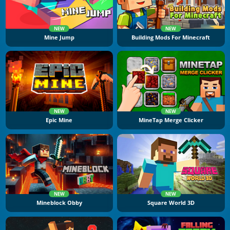
NEW
NEW
Mine Jump
Building Mods For Minecraft
NEW
NEW
Epic Mine
MineTap Merge Clicker
NEW
NEW
Mineblock Obby
Square World 3D