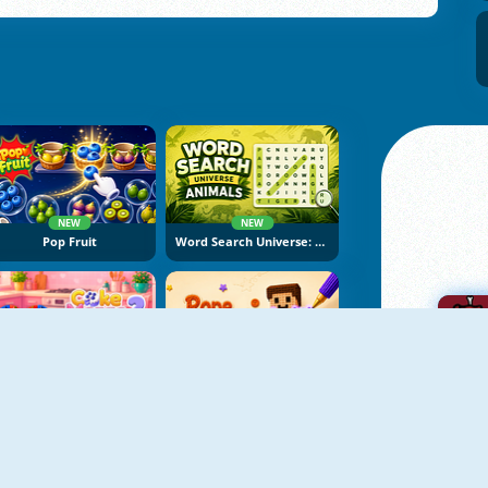
NEW
NEW
Pop Fruit
Word Search Universe: Animals
NEW
NEW
Cake Merge 2
Rope Stitch Puzzle
A