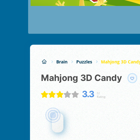
Brain
Puzzles
Mahjong 3D Cand
Mahjong 3D Candy
3.3
51
Rating: