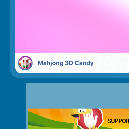
Mahjong 3D Candy