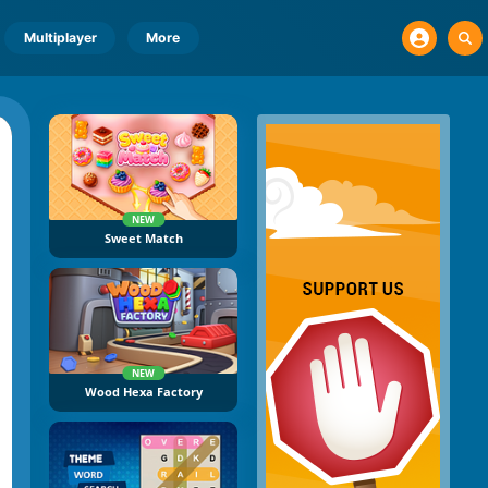
Multiplayer
More
NEW
Sweet Match
NEW
Wood Hexa Factory