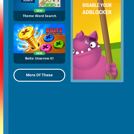
NEW
Theme Word Search
NEW
Bolts: Unscrew It!
More Of These