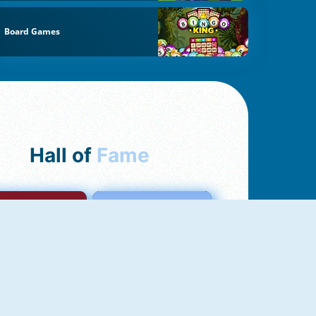
Board Games
Hall of
Fame
mong Us Online
Love Tester