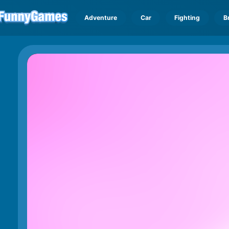
Adventure
Car
Fighting
B