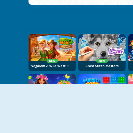
NEW
NEW
VegaMix 2: Wild West Puzzle
Cross Stitch Masters
NEW
NEW
Hawaii Match 6
Marble Sort