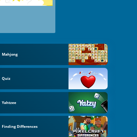
Mahjong
Quiz
Yahtzee
Finding Differences