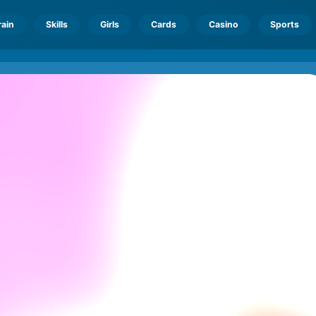
rain
Skills
Girls
Cards
Casino
Sports