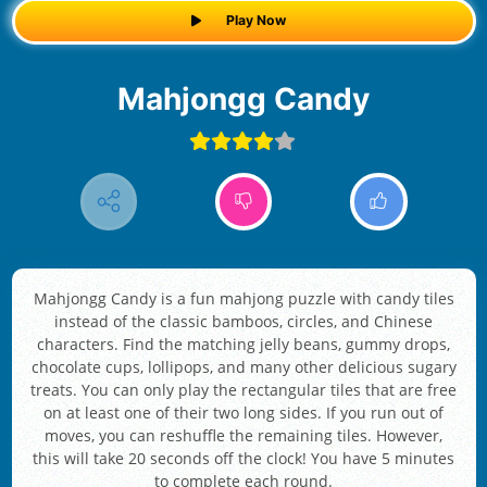
Play Now
Mahjongg Candy
Mahjongg Candy is a fun mahjong puzzle with candy tiles
instead of the classic bamboos, circles, and Chinese
characters. Find the matching jelly beans, gummy drops,
chocolate cups, lollipops, and many other delicious sugary
treats. You can only play the rectangular tiles that are free
on at least one of their two long sides. If you run out of
moves, you can reshuffle the remaining tiles. However,
this will take 20 seconds off the clock! You have 5 minutes
to complete each round.