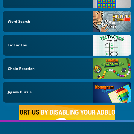
Word Search
Tic Tac Toe
Chain Reaction
Jigsaw Puzzle