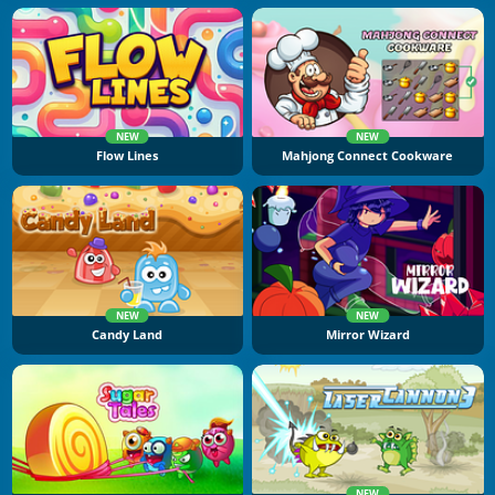
NEW
NEW
Flow Lines
Mahjong Connect Cookware
NEW
NEW
Candy Land
Mirror Wizard
NEW