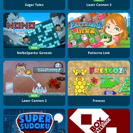
Sugar Tales
Laser Cannon 3
NEW
NoNoSparks: Genesis
Patterns Link
NEW
Laser Cannon 2
Frescoz