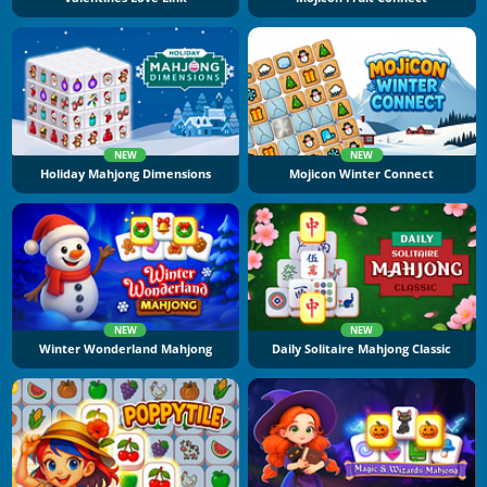
NEW
NEW
Holiday Mahjong Dimensions
Mojicon Winter Connect
NEW
NEW
Winter Wonderland Mahjong
Daily Solitaire Mahjong Classic