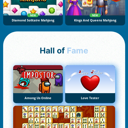
NEW
NEW
Diamond Solitaire Mahjong
Kings And Queens Mahjong
Hall of
Fame
Among Us Online
Love Tester