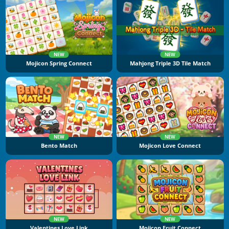
NEW
NEW
Mojicon Spring Connect
Mahjong Triple 3D Tile Match
NEW
NEW
Bento Match
Mojicon Love Connect
NEW
NEW
Valentines Love Link
Mojicon Fruit Connect