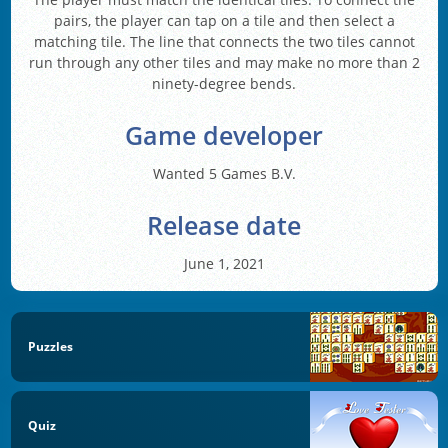
pairs, the player can tap on a tile and then select a
matching tile. The line that connects the two tiles cannot
run through any other tiles and may make no more than 2
ninety-degree bends.
Game developer
Wanted 5 Games B.V.
Release date
June 1, 2021
Puzzles
Quiz