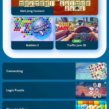
Mah Jong Connect
NEW
Bubbles 3
Traffic Jam 3D
Connecting
Logic Puzzle