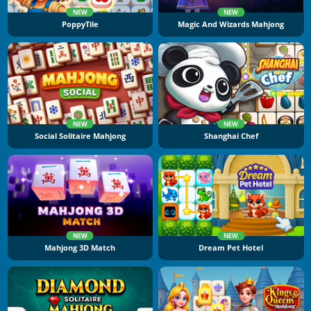
NEW
NEW
PoppyTile
Magic And Wizards Mahjong
NEW
NEW
Social Solitaire Mahjong
Shanghai Chef
NEW
NEW
Mahjong 3D Match
Dream Pet Hotel