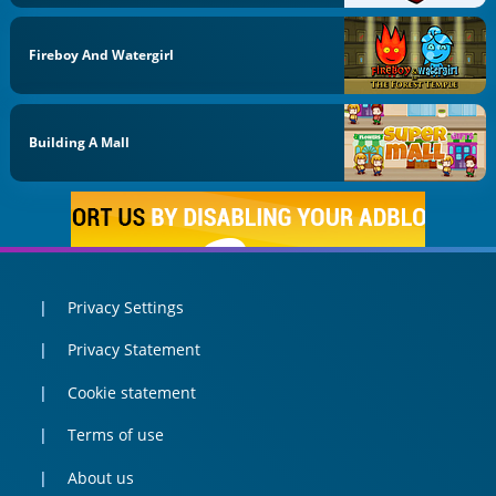
Fireboy And Watergirl
Building A Mall
Privacy Settings
Privacy Statement
Cookie statement
Terms of use
About us