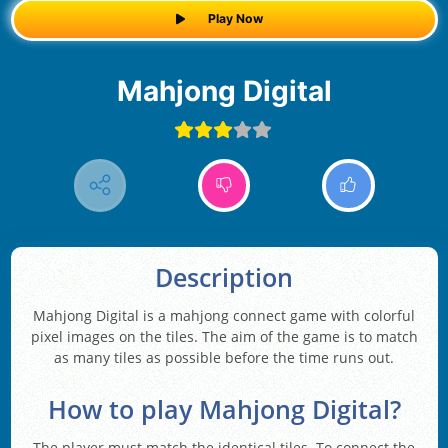
Play Now
Mahjong Digital
Description
Mahjong Digital is a mahjong connect game with colorful
pixel images on the tiles. The aim of the game is to match
as many tiles as possible before the time runs out.
How to play Mahjong Digital?
The player must match the identical tiles. To connect the