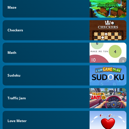
Maze
Checkers
Math
Sudoku
Traffic Jam
Love Meter