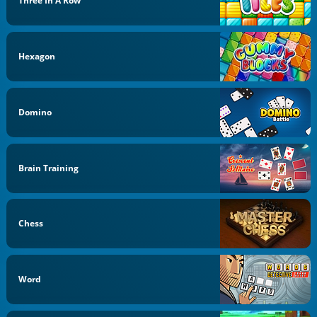
Three In A Row
Hexagon
Domino
Brain Training
Chess
Word