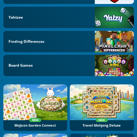
Yahtzee
Finding Differences
Board Games
NEW
NEW
Mojicon Garden Connect
Travel Mahjong Deluxe