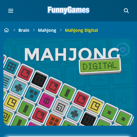
Brain
Mahjong
Mahjong Digital