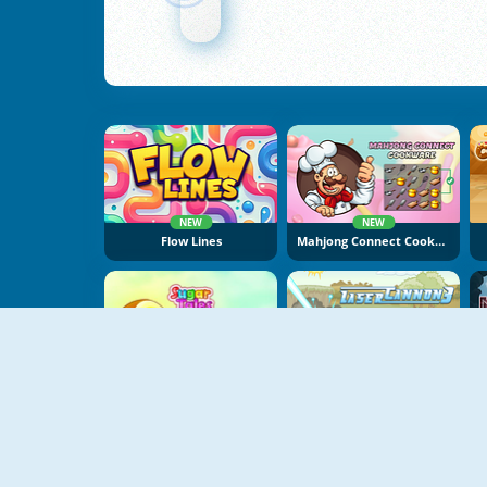
NEW
NEW
Flow Lines
Mahjong Connect Cookware
NEW
Sugar Tales
Laser Cannon 3