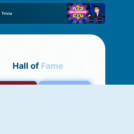
Trivia
Hall of
Fame
mong Us Online
Love Tester