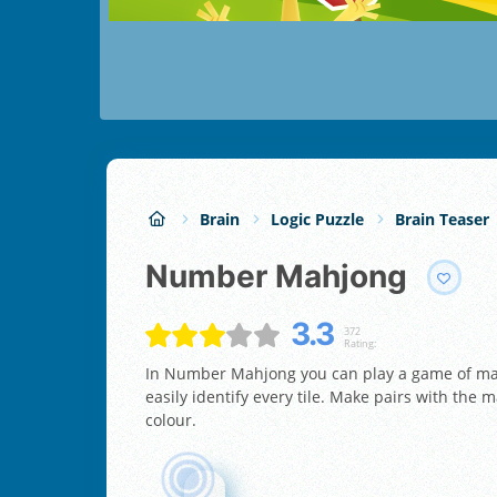
Brain
Logic Puzzle
Brain Teaser
Number Mahjong
3.3
372
Rating:
In Number Mahjong you can play a game of mah
easily identify every tile. Make pairs with the m
colour.