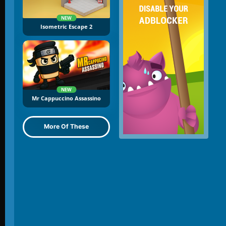
NEW
Isometric Escape 2
NEW
Mr Cappuccino Assassino
More Of These