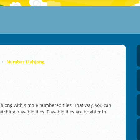
Number Mahjong
jong with simple numbered tiles. That way, you can
atching playable tiles. Playable tiles are brighter in