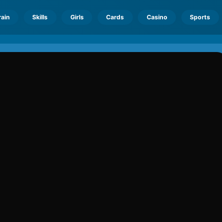
rain
Skills
Girls
Cards
Casino
Sports