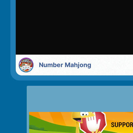
Number Mahjong