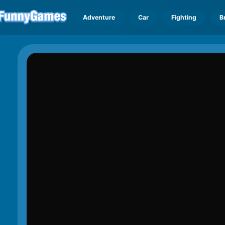
Adventure
Car
Fighting
B