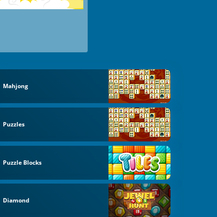
Mahjong
Puzzles
Puzzle Blocks
Diamond