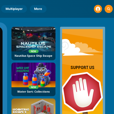
Multiplayer
More
NEW
Nautilus Space Ship Escape
NEW
Water Sort: Collections