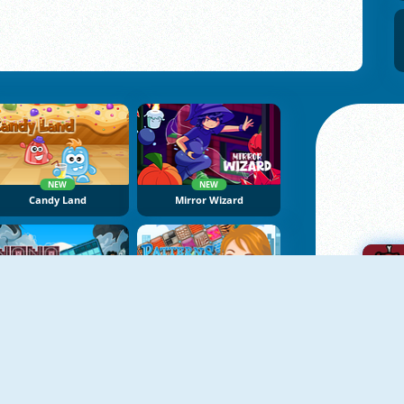
NEW
NEW
Candy Land
Mirror Wizard
NEW
NoNoSparks: Genesis
Patterns Link
A