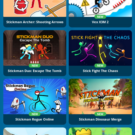
NEW
Stickman Archer: Shooting Arrows
Vex X3M 2
NEW
NEW
Stickman Duo: Escape The Tomb
Stick Fight The Chaos
NEW
NEW
Stickman Rogue Online
Stickman Dinosaur Merge