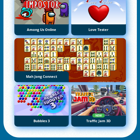
Among Us Online
Love Tester
Mah Jong Connect
NEW
Bubbles 3
Traffic Jam 3D