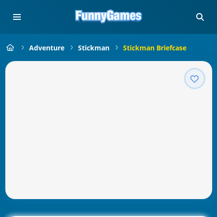
Adventure
Stickman
Stickman Briefcase