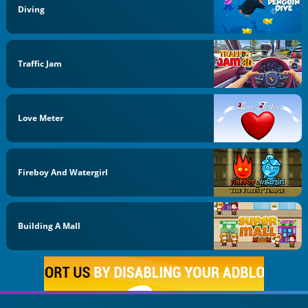
Diving
Traffic Jam
Love Meter
Fireboy And Watergirl
Building A Mall