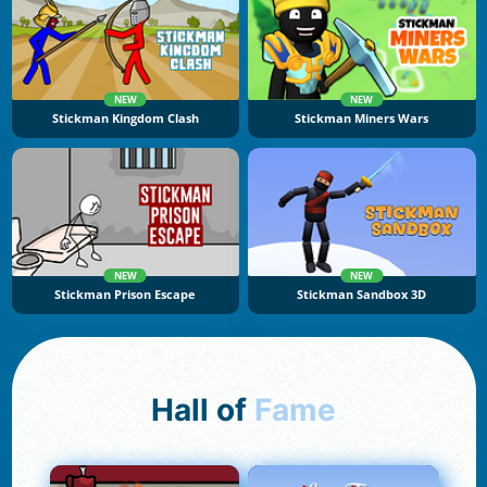
NEW
NEW
Stickman Kingdom Clash
Stickman Miners Wars
NEW
NEW
Stickman Prison Escape
Stickman Sandbox 3D
Hall of
Fame