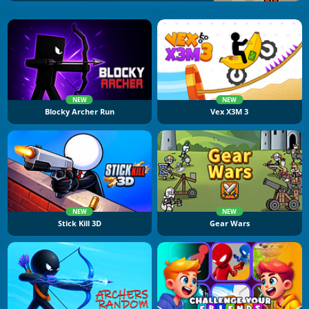
NEW
NEW
Blocky Archer Run
Vex X3M 3
NEW
NEW
Stick Kill 3D
Gear Wars