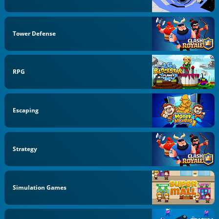
Tower Defense
RPG
Escaping
Strategy
Simulation Games