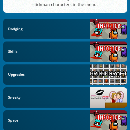
stickman characters in the menu.
Dodging
Skills
Upgrades
Sneaky
Space