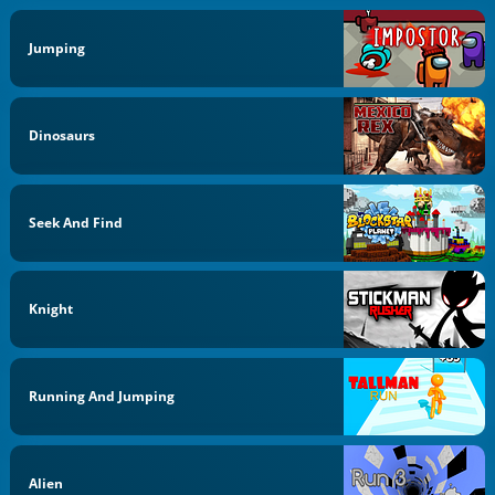
Jumping
Dinosaurs
Seek And Find
Knight
Running And Jumping
Alien