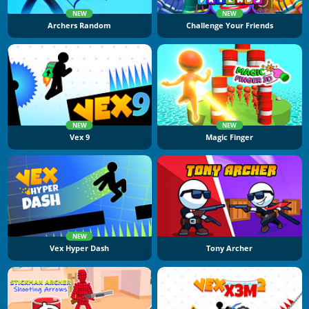
NEW
NEW
Archers Random
Challenge Your Friends
NEW
NEW
Vex 9
Magic Finger
NEW
Vex Hyper Dash
Tony Archer