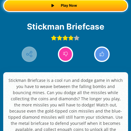
Play Now
Stickman Briefcase
Stickman Briefcase is a cool run and dodge game in which
you have to weave between the falling bombs and
bouncing mines. Can you dodge all the missiles while
collecting the coins and diamonds? The longer you play,
the more missiles you will have to dodge! Watch out,
because even the gold-tipped coin missiles and the blue-
tipped diamond missiles will still harm your stickman. Use
the metal briefcase to defend yourself when it becomes
available, and collect enough coins to unlock all the