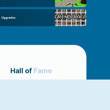
Upgrades
Hall of
Fame