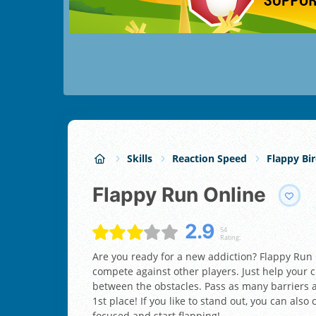
Skills
Reaction Speed
Flappy Bi
Flappy Run Online
2.9
54
Rating:
Are you ready for a new addiction? Flappy Run 
compete against other players. Just help your ch
between the obstacles. Pass as many barriers a
1st place! If you like to stand out, you can also
focused and start flapping!