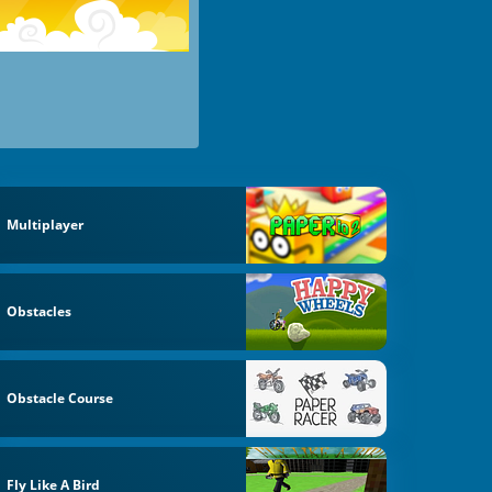
Multiplayer
Obstacles
Obstacle Course
Fly Like A Bird