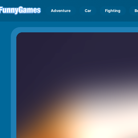
Adventure
Car
Fighting
B