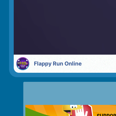
Flappy Run Online