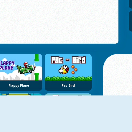
Flappy Plane
Pac Bird
Chubby Birds
Flappy WOW