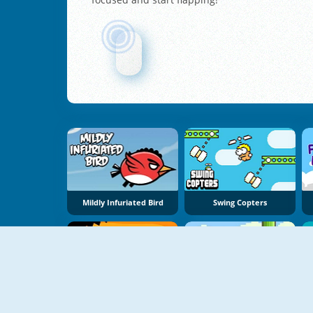
Mildly Infuriated Bird
Swing Copters
Jagged
FlappyBird OG