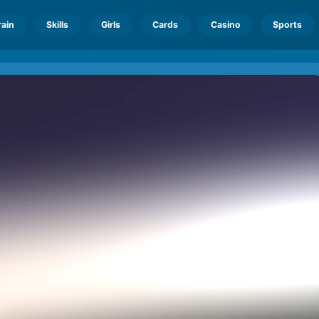
rain
Skills
Girls
Cards
Casino
Sports