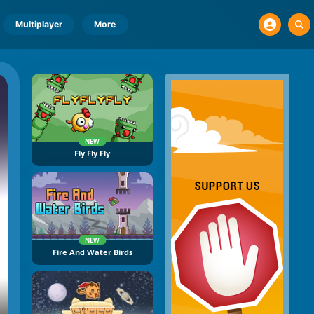
Multiplayer
More
NEW
Fly Fly Fly
NEW
Fire And Water Birds