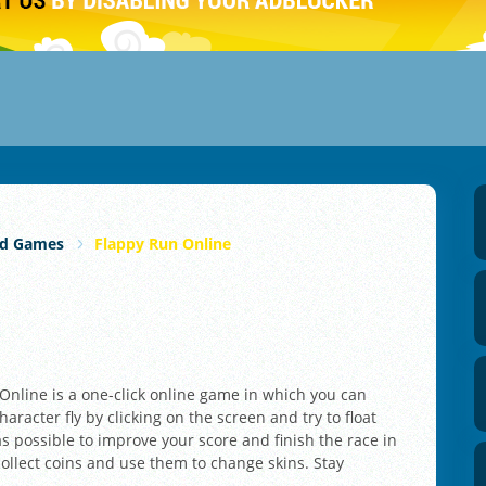
rd Games
Flappy Run Online
Online is a one-click online game in which you can
aracter fly by clicking on the screen and try to float
s possible to improve your score and finish the race in
 collect coins and use them to change skins. Stay