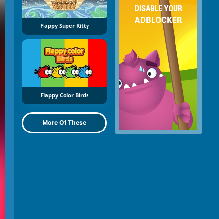
Flappy Super Kitty
Flappy Color Birds
More Of These