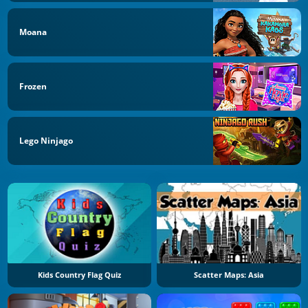
Moana
Frozen
Lego Ninjago
Kids Country Flag Quiz
Scatter Maps: Asia