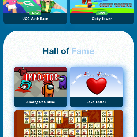
NEW
NEW
UGC Math Race
Obby Tower
Hall of
Fame
Among Us Online
Love Tester