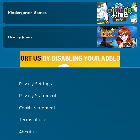
Kindergarten Games
Disney Junior
Privacy Settings
Privacy Statement
Cookie statement
Terms of use
About us