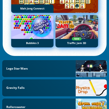
Mah Jong Connect
NEW
Bubbles 3
Traffic Jam 3D
Lego Star Wars
Gravity Falls
Rollercoaster