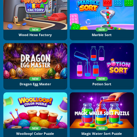
NEW
NEW
Wood Hexa Factory
Marble Sort
NEW
NEW
Dragon Egg Master
Potion Sort
NEW
NEW
Woolloop! Color Puzzle
Magic Water Sort Puzzle