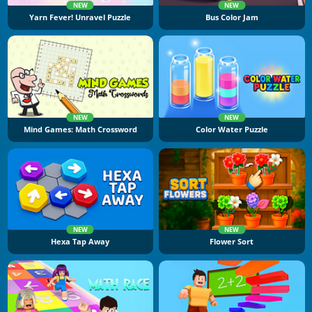
NEW
NEW
Yarn Fever! Unravel Puzzle
Bus Color Jam
NEW
NEW
Mind Games: Math Crossword
Color Water Puzzle
NEW
NEW
Hexa Tap Away
Flower Sort