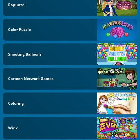
Rapunzel
Color Puzzle
Shooting Balloons
Cartoon Network Games
Coloring
Winx