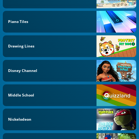
Piano Tiles
Drawing Lines
Disney Channel
Middle School
Nickelodeon