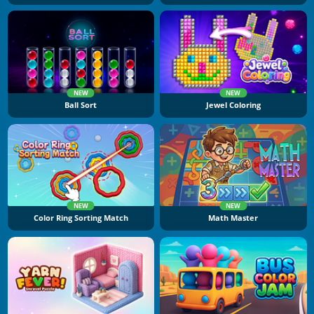
NEW
NEW
Ball Sort
Jewel Coloring
NEW
NEW
Color Ring Sorting Match
Math Master