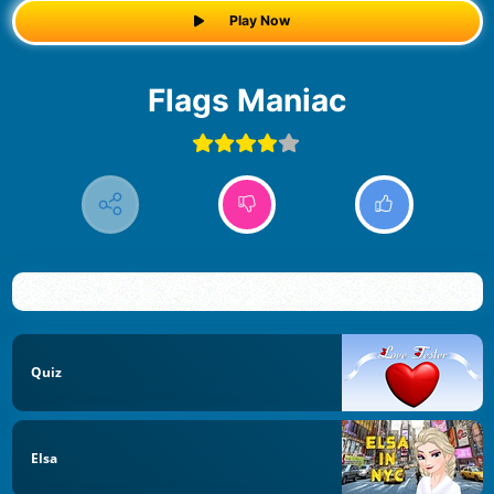
Play Now
Flags Maniac
Quiz
Elsa