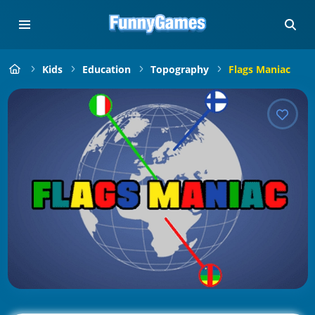
Kids
Education
Topography
Flags Maniac