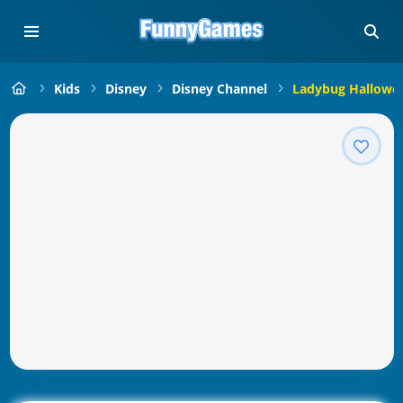
Kids
Disney
Disney Channel
Ladybug Hallowee