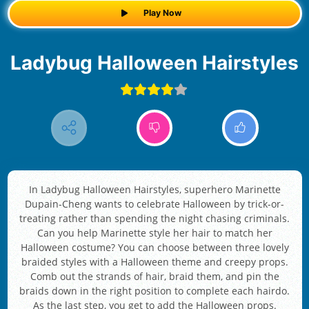
Play Now
Ladybug Halloween Hairstyles
In Ladybug Halloween Hairstyles, superhero Marinette
Dupain-Cheng wants to celebrate Halloween by trick-or-
treating rather than spending the night chasing criminals.
Can you help Marinette style her hair to match her
Halloween costume? You can choose between three lovely
braided styles with a Halloween theme and creepy props.
Comb out the strands of hair, braid them, and pin the
braids down in the right position to complete each hairdo.
As the last step, you get to add the Halloween props.