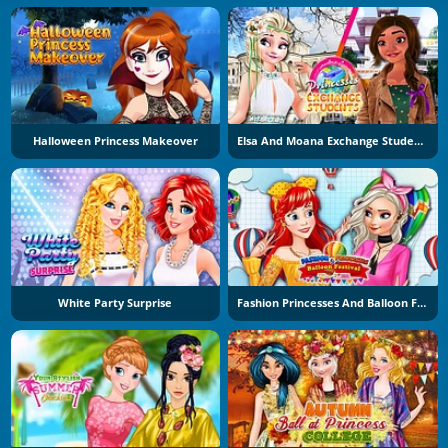
Halloween Princess Makeover
Elsa And Moana Exchange Students
White Party Surprise
Fashion Princesses And Balloon Festival