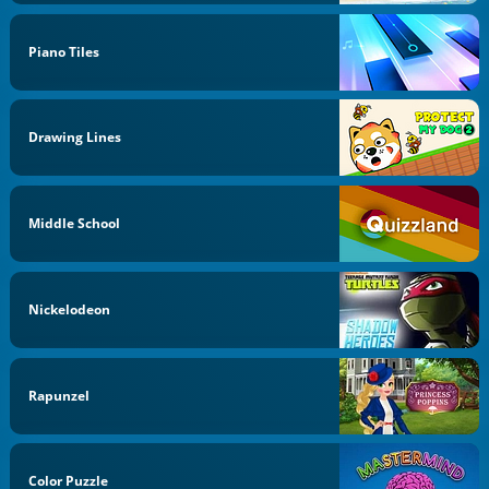
Piano Tiles
Drawing Lines
Middle School
Nickelodeon
Rapunzel
Color Puzzle