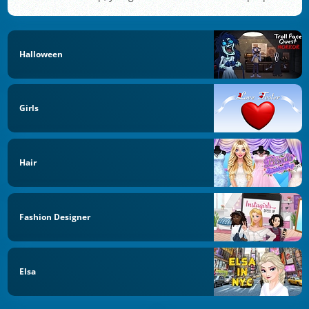
Halloween
Girls
Hair
Fashion Designer
Elsa