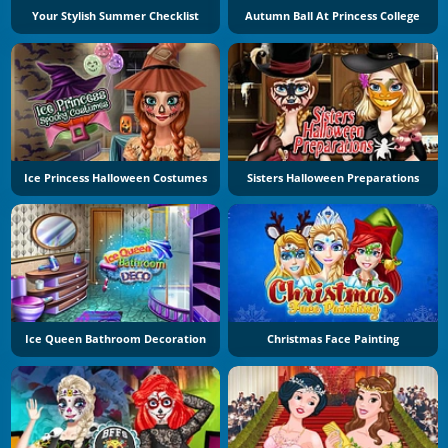
Your Stylish Summer Checklist
Autumn Ball At Princess College
Ice Princess Halloween Costumes
Sisters Halloween Preparations
Ice Queen Bathroom Decoration
Christmas Face Painting