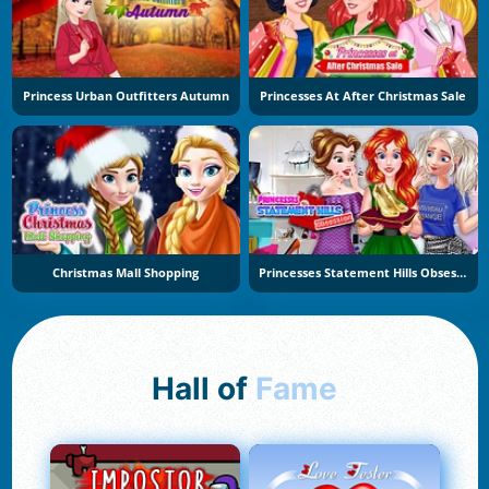
Princess Urban Outfitters Autumn
Princesses At After Christmas Sale
Christmas Mall Shopping
Princesses Statement Hills Obsession
Hall of
Fame