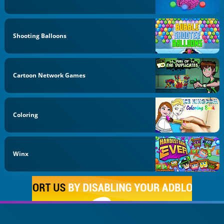
Shooting Balloons
Cartoon Network Games
Coloring
Winx