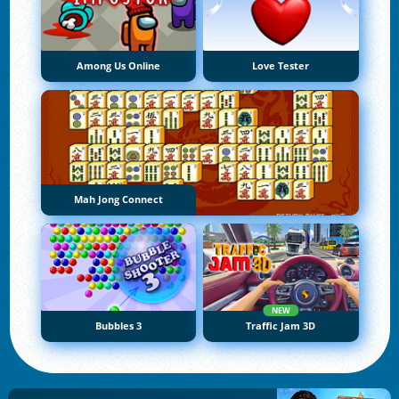
Among Us Online
Love Tester
Mah Jong Connect
NEW
Bubbles 3
Traffic Jam 3D