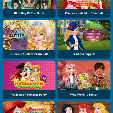
BFFs Day Of The Dead
Princesses At Met Gala Ball
Queen Of Glitter Prom Ball
Princess Poppins
Halloween Princess Party
Who Wore It Better