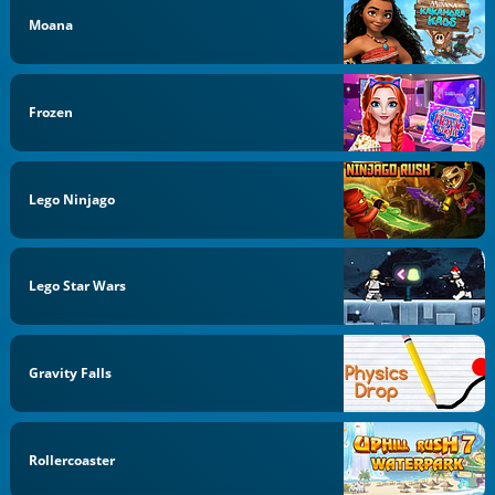
Moana
Frozen
Lego Ninjago
Lego Star Wars
Gravity Falls
Rollercoaster