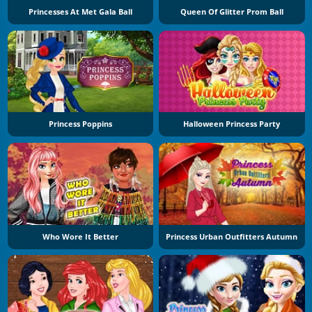
Princesses At Met Gala Ball
Queen Of Glitter Prom Ball
Princess Poppins
Halloween Princess Party
Who Wore It Better
Princess Urban Outfitters Autumn