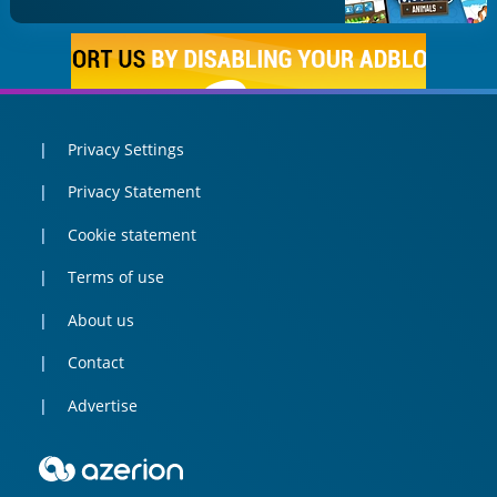
Privacy Settings
Privacy Statement
Cookie statement
Terms of use
About us
Contact
Advertise