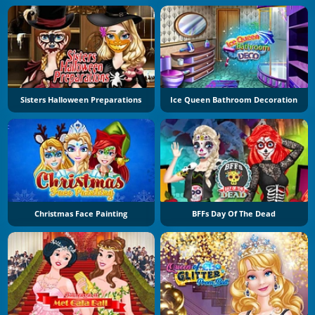
Sisters Halloween Preparations
Ice Queen Bathroom Decoration
Christmas Face Painting
BFFs Day Of The Dead