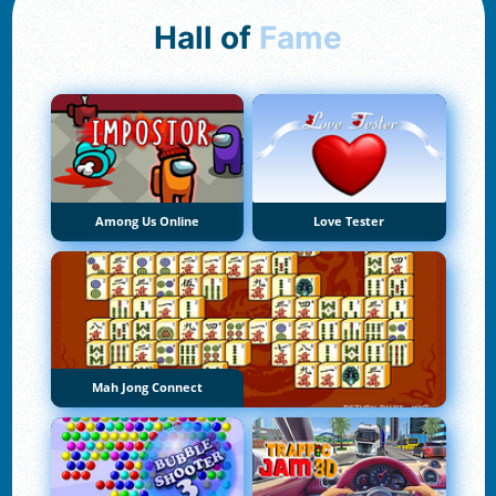
Hall of
Fame
Among Us Online
Love Tester
Mah Jong Connect