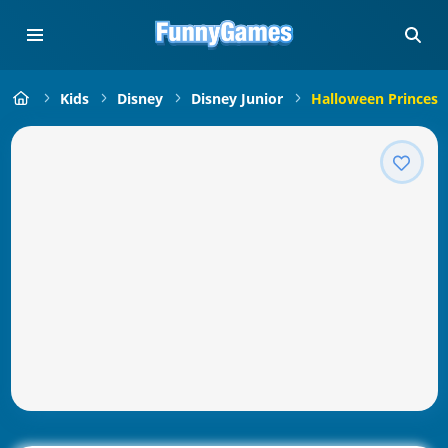
Kids
Disney
Disney Junior
Halloween Princes