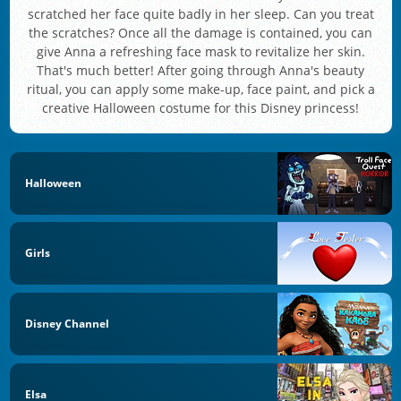
scratched her face quite badly in her sleep. Can you treat
the scratches? Once all the damage is contained, you can
give Anna a refreshing face mask to revitalize her skin.
That's much better! After going through Anna's beauty
ritual, you can apply some make-up, face paint, and pick a
creative Halloween costume for this Disney princess!
Halloween
Girls
Disney Channel
Elsa