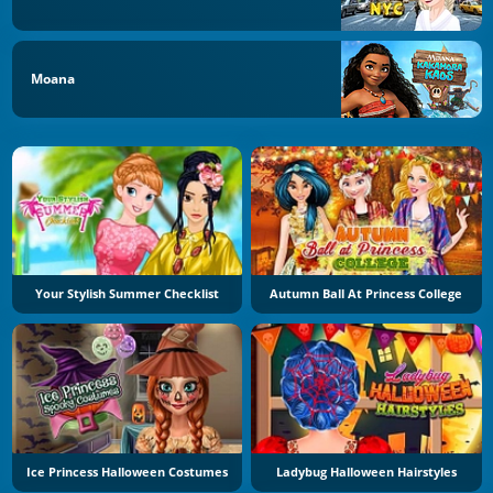
Moana
Your Stylish Summer Checklist
Autumn Ball At Princess College
Ice Princess Halloween Costumes
Ladybug Halloween Hairstyles