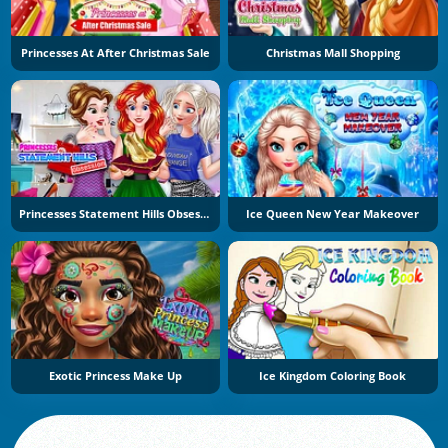
Princesses At After Christmas Sale
Christmas Mall Shopping
Princesses Statement Hills Obsession
Ice Queen New Year Makeover
Exotic Princess Make Up
Ice Kingdom Coloring Book