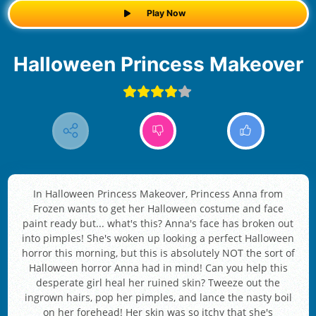
Play Now
Halloween Princess Makeover
In Halloween Princess Makeover, Princess Anna from
Frozen wants to get her Halloween costume and face
paint ready but... what's this? Anna's face has broken out
into pimples! She's woken up looking a perfect Halloween
horror this morning, but this is absolutely NOT the sort of
Halloween horror Anna had in mind! Can you help this
desperate girl heal her ruined skin? Tweeze out the
ingrown hairs, pop her pimples, and lance the nasty boil
on her forehead! Her skin was so itchy that she's