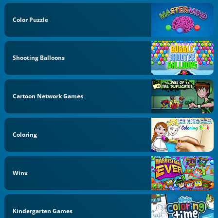
Color Puzzle
Shooting Balloons
Cartoon Network Games
Coloring
Winx
Kindergarten Games