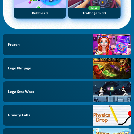
NEW
Bubbles 3
Traffic Jam 3D
Frozen
Lego Ninjago
Lego Star Wars
Gravity Falls