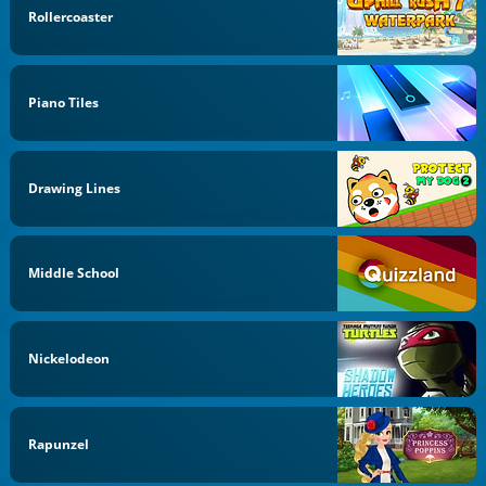
Rollercoaster
Piano Tiles
Drawing Lines
Middle School
Nickelodeon
Rapunzel