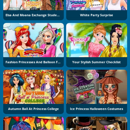
Elsa And Moana Exchange Students
White Party Surprise
Fashion Princesses And Balloon Festival
Your Stylish Summer Checklist
Autumn Ball At Princess College
Ice Princess Halloween Costumes