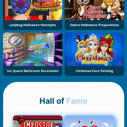
Ladybug Halloween Hairstyles
Sisters Halloween Preparations
Ice Queen Bathroom Decoration
Christmas Face Painting
Hall of
Fame