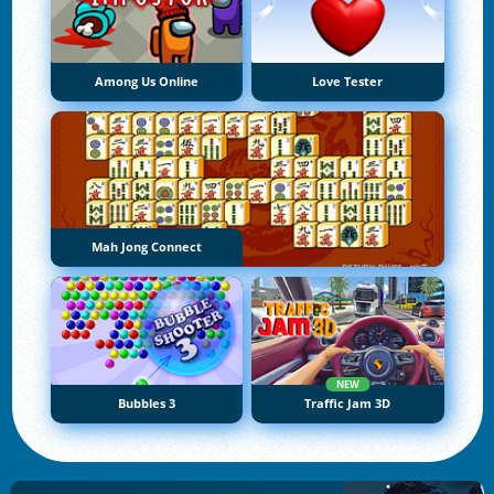
Among Us Online
Love Tester
Mah Jong Connect
NEW
Bubbles 3
Traffic Jam 3D