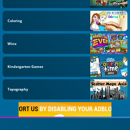
Coloring
Winx
Kindergarten Games
Topography