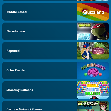
Middle School
Nickelodeon
Rapunzel
Color Puzzle
Shooting Balloons
Cartoon Network Games