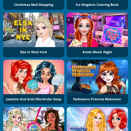
Christmas Mall Shopping
Ice Kingdom Coloring Book
Elsa In New York
Annie Movie Night
Jasmine And Ariel Wardrobe Swap
Halloween Princess Makeover