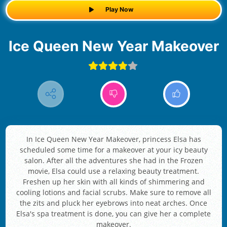
Play Now
Ice Queen New Year Makeover
In Ice Queen New Year Makeover, princess Elsa has
scheduled some time for a makeover at your icy beauty
salon. After all the adventures she had in the Frozen
movie, Elsa could use a relaxing beauty treatment.
Freshen up her skin with all kinds of shimmering and
cooling lotions and facial scrubs. Make sure to remove all
the zits and pluck her eyebrows into neat arches. Once
Elsa's spa treatment is done, you can give her a complete
makeover.