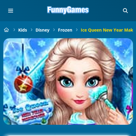
Kids
Disney
Frozen
Ice Queen New Year Make