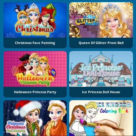
Christmas Face Painting
Queen Of Glitter Prom Ball
Halloween Princess Party
Ice Princess Doll House