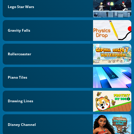
Lego Star Wars
Gravity Falls
Rollercoaster
Piano Tiles
Drawing Lines
Disney Channel