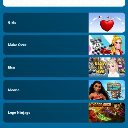
Girls
Make Over
Elsa
Moana
Lego Ninjago