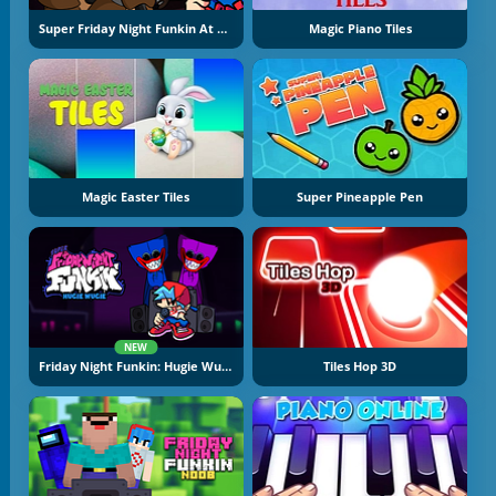
Super Friday Night Funkin At Freddy's 2
Magic Piano Tiles
Magic Easter Tiles
Super Pineapple Pen
NEW
Friday Night Funkin: Hugie Wugie
Tiles Hop 3D