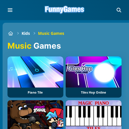
Kids
Music Games
Music
Games
Piano Tile
Tiles Hop Online