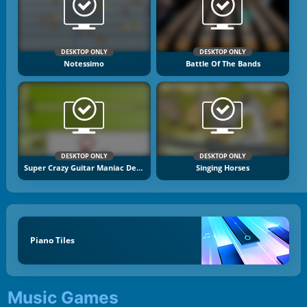
DESKTOP ONLY
DESKTOP ONLY
Notessimo
Battle Of The Bands
DESKTOP ONLY
DESKTOP ONLY
Super Crazy Guitar Maniac Deluxe 2
Singing Horses
Piano Tiles
Music Games