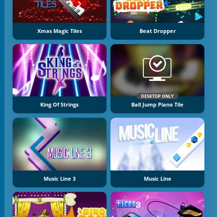
Xmas Magic Tiles
Beat Dropper
DESKTOP ONLY
King Of Strings
Ball Jump Piano Tile
Music Line 3
Music Line