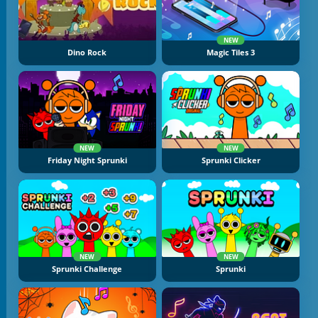
NEW
Dino Rock
Magic Tiles 3
NEW
NEW
Friday Night Sprunki
Sprunki Clicker
NEW
NEW
Sprunki Challenge
Sprunki