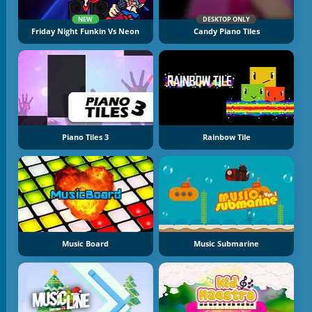
NEW
DESKTOP ONLY
Friday Night Funkin Vs Neon
Candy Piano Tiles
Piano Tiles 3
Rainbow Tile
Music Board
Music Submarine