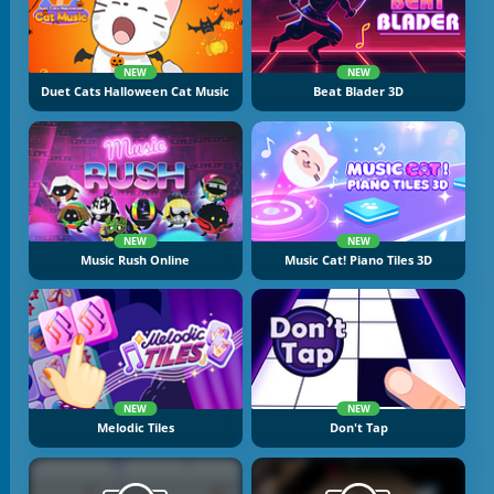
NEW
NEW
Duet Cats Halloween Cat Music
Beat Blader 3D
NEW
NEW
Music Rush Online
Music Cat! Piano Tiles 3D
NEW
NEW
Melodic Tiles
Don't Tap