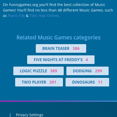
On Funnygames.org you'll find the best collection of Music
Games! You'll find no less than 48 different Music Games, such
as
Piano Tile
&
Tiles Hop Online
.
Related Music Games categories
BRAIN TEASER
386
FIVE NIGHTS AT FREDDY'S
4
LOGIC PUZZLE
389
DODGING
299
TWO PLAYER
201
DINOSAURS
11
Privacy Settings