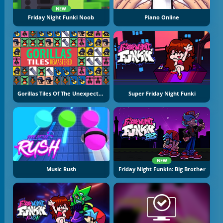
NEW
Friday Night Funki Noob
Piano Online
Gorillas Tiles Of The Unexpected
Super Friday Night Funki
NEW
Music Rush
Friday Night Funkin: Big Brother