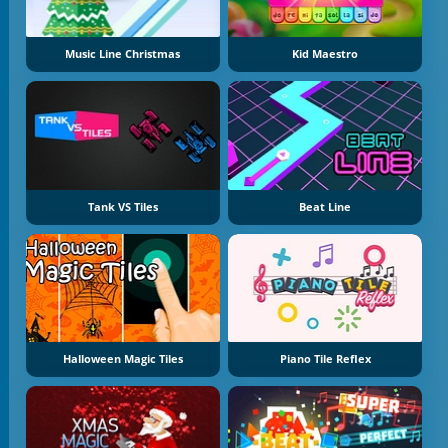
Music Line Christmas
Kid Maestro
Tank VS Tiles
Beat Line
Halloween Magic Tiles
Piano Tile Reflex