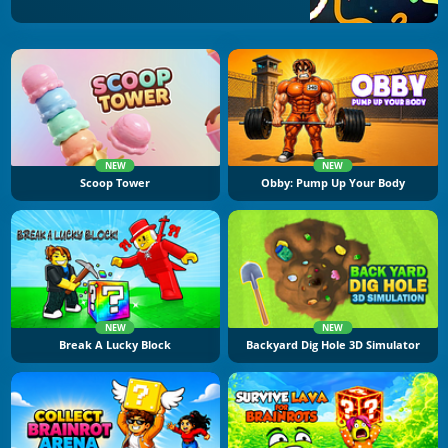
NEW
NEW
Scoop Tower
Obby: Pump Up Your Body
NEW
NEW
Break A Lucky Block
Backyard Dig Hole 3D Simulator