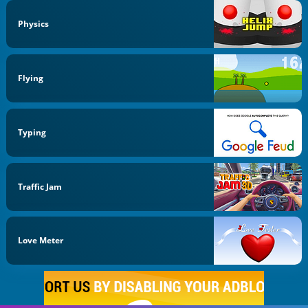
Physics
Flying
Typing
Traffic Jam
Love Meter