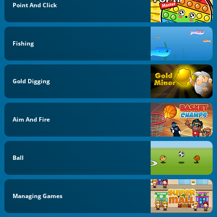
Point And Click
Fishing
Gold Digging
Aim And Fire
Ball
Managing Games