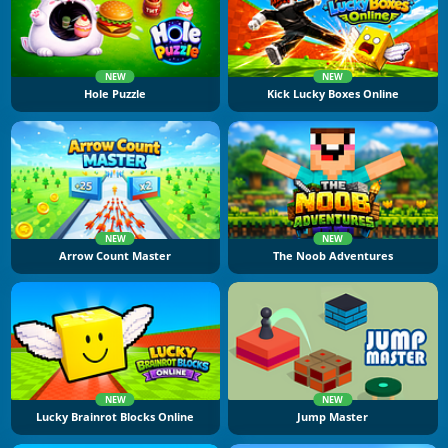
NEW
NEW
Hole Puzzle
Kick Lucky Boxes Online
NEW
NEW
Arrow Count Master
The Noob Adventures
NEW
NEW
Lucky Brainrot Blocks Online
Jump Master