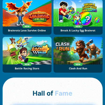
NEW
NEW
Brainrots Lava Survive Online
Break A Lucky Egg Brainrot
NEW
NEW
Battle Racing Stars
Clash And Run
Hall of
Fame