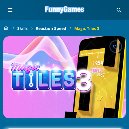
Skills
Reaction Speed
Magic Tiles 3