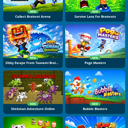
NEW
NEW
Collect Brainrot Arena
Survive Lava For Brainrots
NEW
NEW
Obby Escape From Tsunami Brainrot
Pogo Masters
NEW
NEW
Stickman Adventure Online
Bubble Blasters