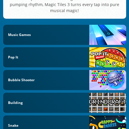
pumping rhythm, Magic Tiles 3 turns every tap into pure
musical magic!
Music Games
Pop It
Bubble Shooter
Building
Snake