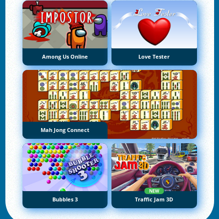
Among Us Online
Love Tester
Mah Jong Connect
NEW
Bubbles 3
Traffic Jam 3D