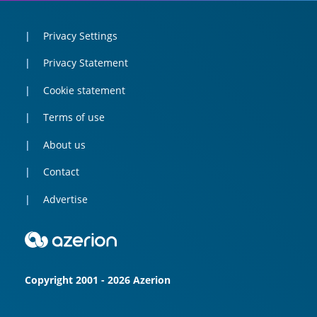
Privacy Settings
Privacy Statement
Cookie statement
Terms of use
About us
Contact
Advertise
Copyright 2001 - 2026 Azerion