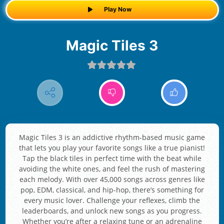
Play Now
Magic Tiles 3
Magic Tiles 3 is an addictive rhythm-based music game
that lets you play your favorite songs like a true pianist!
Tap the black tiles in perfect time with the beat while
avoiding the white ones, and feel the rush of mastering
each melody. With over 45,000 songs across genres like
pop, EDM, classical, and hip-hop, there’s something for
every music lover. Challenge your reflexes, climb the
leaderboards, and unlock new songs as you progress.
Whether you’re after a relaxing tune or an adrenaline