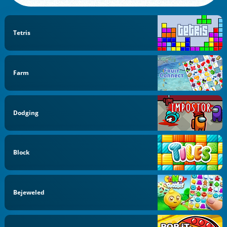
Tetris
Farm
Dodging
Block
Bejeweled