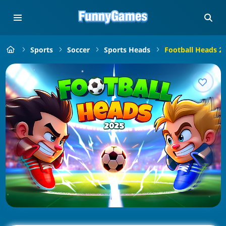
Sports
Soccer
Sports Heads
Football Heads 2