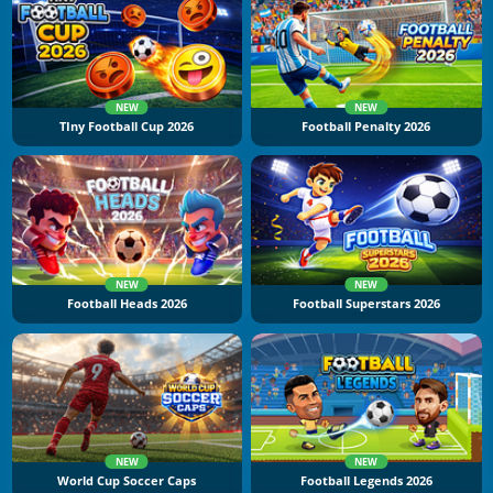
NEW
NEW
TIny Football Cup 2026
Football Penalty 2026
NEW
NEW
Football Heads 2026
Football Superstars 2026
NEW
NEW
World Cup Soccer Caps
Football Legends 2026