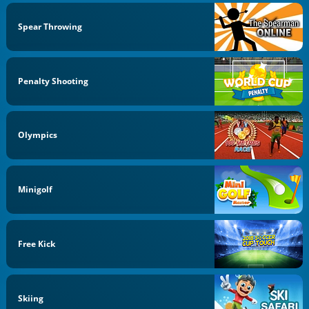
Spear Throwing
Penalty Shooting
Olympics
Minigolf
Free Kick
Skiing