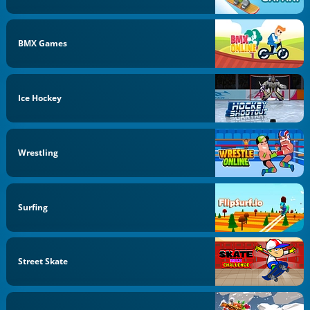
BMX Games
Ice Hockey
Wrestling
Surfing
Street Skate