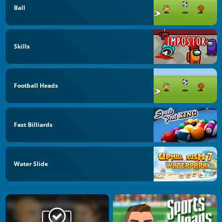
Ball
Skills
Football Heads
Fast Billiards
Water Slide