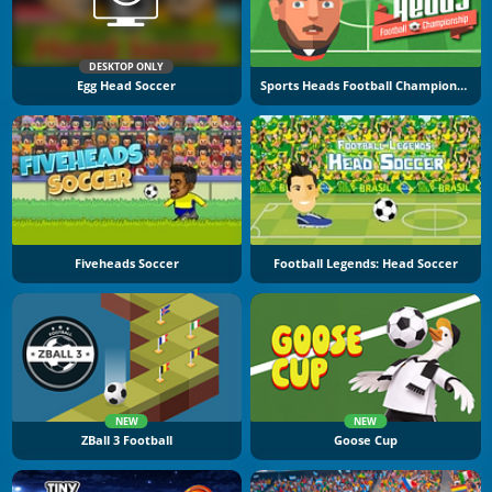
DESKTOP ONLY
Egg Head Soccer
Sports Heads Football Championship
Fiveheads Soccer
Football Legends: Head Soccer
NEW
NEW
ZBall 3 Football
Goose Cup