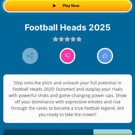
Play Now
Football Heads 2025
Step onto the pitch and unleash your full potential in
Football Heads 2025! Outsmart and outplay your rivals
with powerful shots and game-changing power-ups. Show
off your dominance with expressive emotes and rise
through the ranks to become a true football legend. Are
you ready to take the crown?