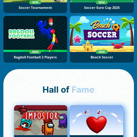
NEW
NEW
Soccer Tournament
Soccer Euro Cup 2025
NEW
NEW
Ragdoll Football 2 Players
Beach Soccer
Hall of
Fame