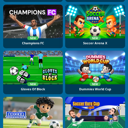
NEW
NEW
Champions FC
Soccer Arena X
NEW
NEW
Gloves Of Block
Dummies World Cup