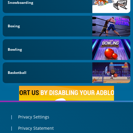
Snowboarding
Boxing
Bowling
Basketball
Privacy Settings
Privacy Statement