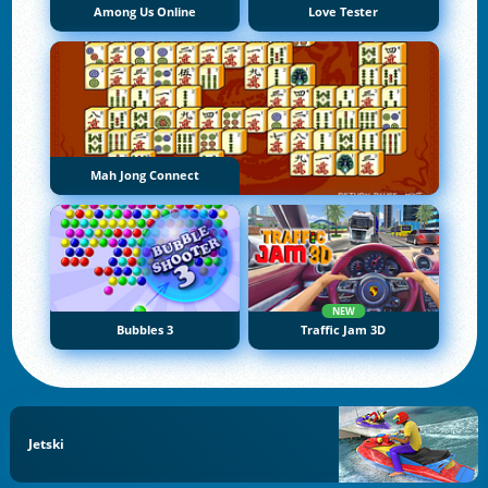
Among Us Online
Love Tester
Mah Jong Connect
NEW
Bubbles 3
Traffic Jam 3D
Jetski