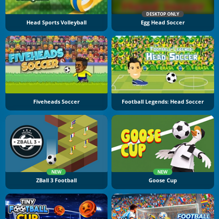
DESKTOP ONLY
Head Sports Volleyball
Egg Head Soccer
Fiveheads Soccer
Football Legends: Head Soccer
NEW
NEW
ZBall 3 Football
Goose Cup