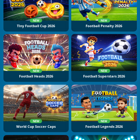
NEW
NEW
TIny Football Cup 2026
Football Penalty 2026
NEW
NEW
Football Heads 2026
Football Superstars 2026
NEW
NEW
World Cup Soccer Caps
Football Legends 2026