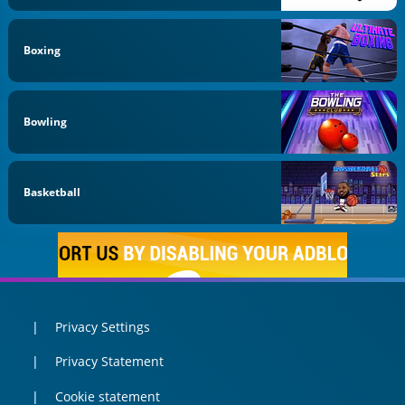
Boxing
Bowling
Basketball
Privacy Settings
Privacy Statement
Cookie statement