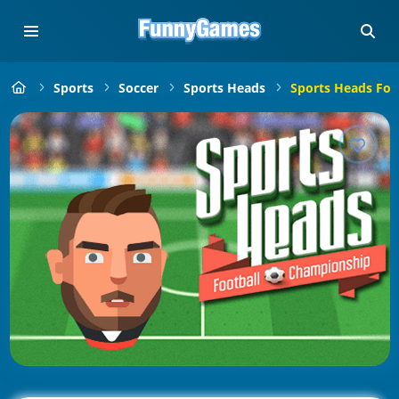
Sports
Soccer
Sports Heads
Sports Heads Foo