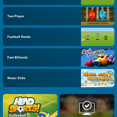
Two Player
Football Heads
Fast Billiards
Water Slide