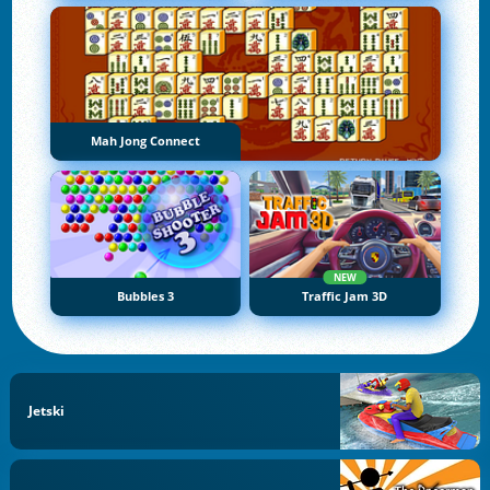
Mah Jong Connect
NEW
Bubbles 3
Traffic Jam 3D
Jetski