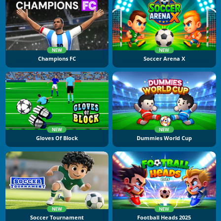
NEW
NEW
Champions FC
Soccer Arena X
NEW
NEW
Gloves Of Block
Dummies World Cup
NEW
NEW
Soccer Tournament
Football Heads 2025