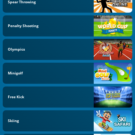
Spear Throwing
Penalty Shooting
Olympics
Minigolf
Free Kick
Skiing