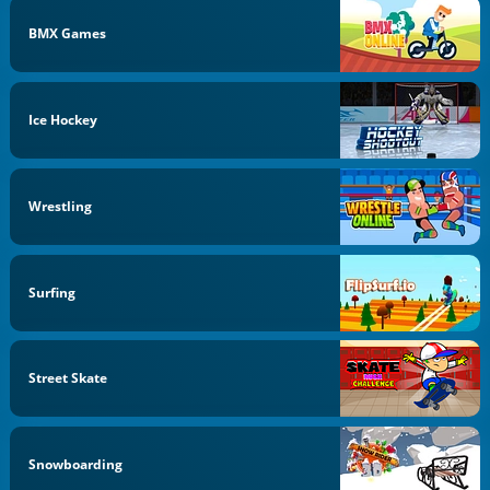
BMX Games
Ice Hockey
Wrestling
Surfing
Street Skate
Snowboarding