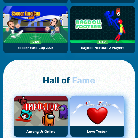
NEW
NEW
Soccer Euro Cup 2025
Ragdoll Football 2 Players
Hall of
Fame
Among Us Online
Love Tester