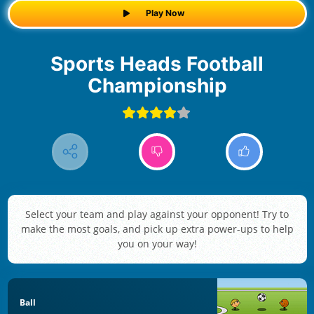
Play Now
Sports Heads Football
Championship
Select your team and play against your opponent! Try to
make the most goals, and pick up extra power-ups to help
you on your way!
Ball