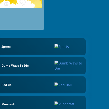
Sports
Dumb Ways To Die
Red Ball
Minecraft