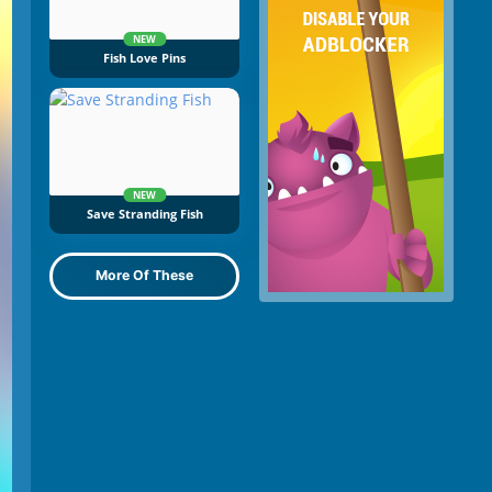
NEW
Fish Love Pins
NEW
Save Stranding Fish
More Of These