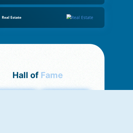
Real Estate
Hall of
Fame
mong Us Online
Love Tester