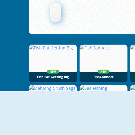
NEW
NEW
Fish Eat Getting Big
FishConnect
Mahjong Crush Saga
Sea Fishing