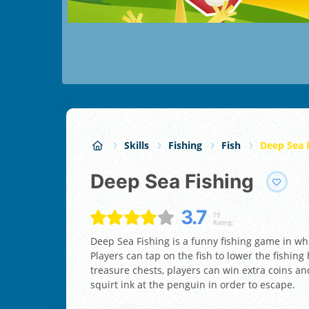
Skills
Fishing
Fish
Deep Sea 
Deep Sea Fishing
3.7
19
Rating:
Deep Sea Fishing is a funny fishing game in wh
Players can tap on the fish to lower the fishin
treasure chests, players can win extra coins an
squirt ink at the penguin in order to escape.