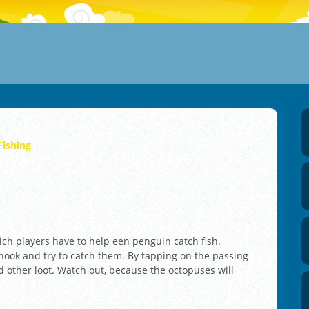
Fishing
ich players have to help een penguin catch fish.
g hook and try to catch them. By tapping on the passing
d other loot. Watch out, because the octopuses will