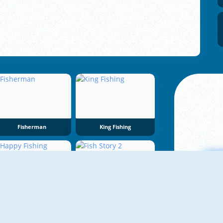
Fisherman
King Fishing
NEW
Happy Fishing
Fish Story 2
A