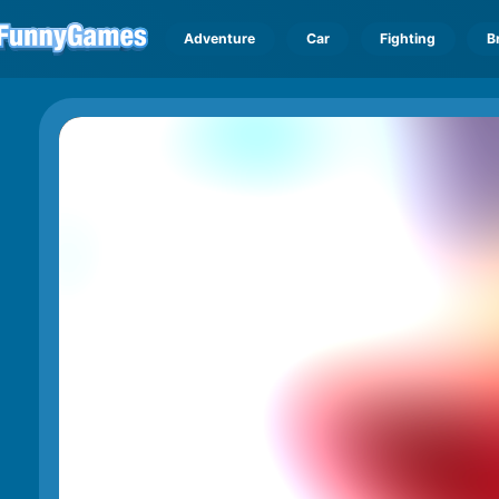
Adventure
Car
Fighting
B