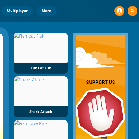
Multiplayer
More
Fish Eat Fish
Shark Attack