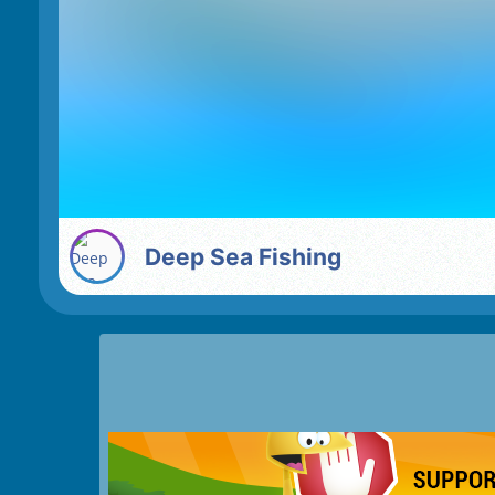
Deep Sea Fishing