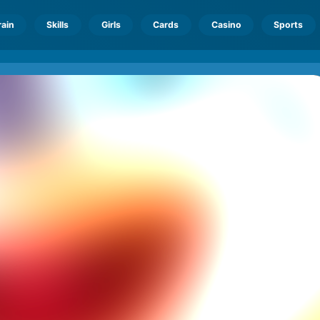
rain
Skills
Girls
Cards
Casino
Sports