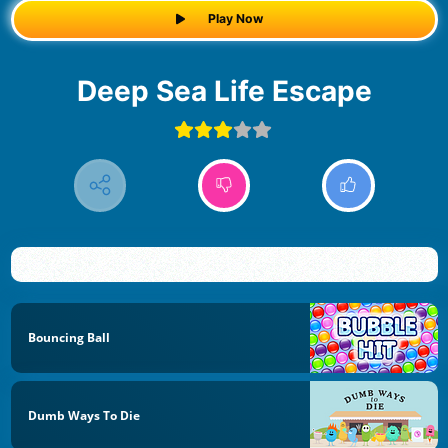
Play Now
Deep Sea Life Escape
Bouncing Ball
Dumb Ways To Die