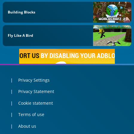
Building Blocks
Fly Like A Bird
Privacy Settings
Privacy Statement
Cookie statement
Terms of use
About us