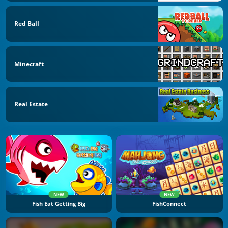
Red Ball
Minecraft
Real Estate
NEW
NEW
Fish Eat Getting Big
FishConnect