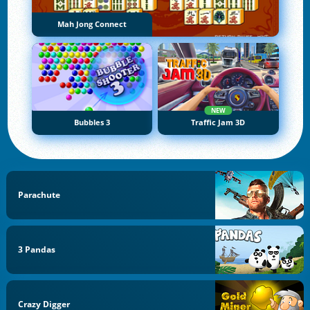
Mah Jong Connect
NEW
Bubbles 3
Traffic Jam 3D
Parachute
3 Pandas
Crazy Digger