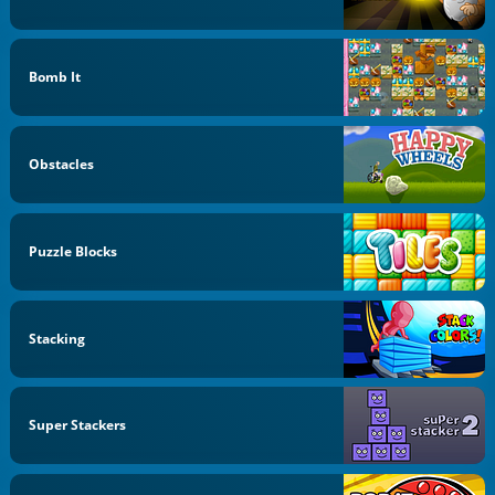
Bomb It
Obstacles
Puzzle Blocks
Stacking
Super Stackers