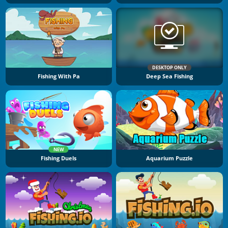
DESKTOP ONLY
Fishing With Pa
Deep Sea Fishing
NEW
Fishing Duels
Aquarium Puzzle