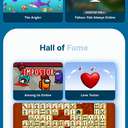
DESKTOP ONLY
The Angler
Fishao: Fish Always Online
Hall of
Fame
Among Us Online
Love Tester