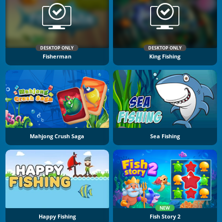
DESKTOP ONLY
DESKTOP ONLY
Fisherman
King Fishing
Mahjong Crush Saga
Sea Fishing
NEW
Happy Fishing
Fish Story 2