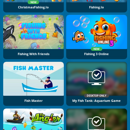
NEW
ChristmasFishing.io
Fishing.io
NEW
Fishing With Friends
Fishing 3 Online
DESKTOP ONLY
Fish Master
My Fish Tank: Aquarium Game