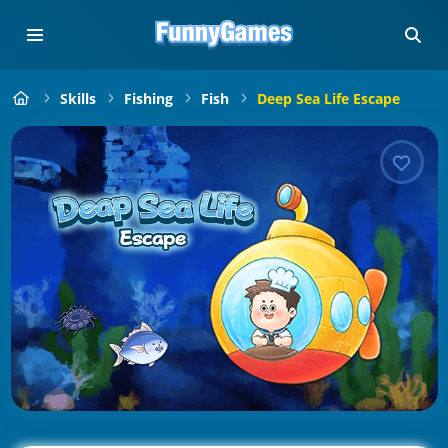
Skills
Fishing
Fish
Deep Sea Life Escape