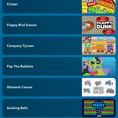
Clicker
Flappy Bird Games
Company Tycoon
Pop The Bubbles
Obstacle Course
Guiding Balls