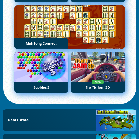
Mah Jong Connect
NEW
Bubbles 3
Traffic Jam 3D
Real Estate