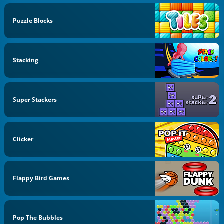
Puzzle Blocks
Stacking
Super Stackers
Clicker
Flappy Bird Games
Pop The Bubbles