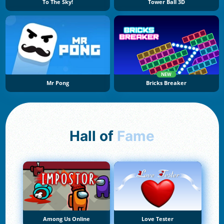
To The Sky!
Tower Ball 3D
NEW
Mr Pong
Bricks Breaker
Hall of
Fame
Among Us Online
Love Tester