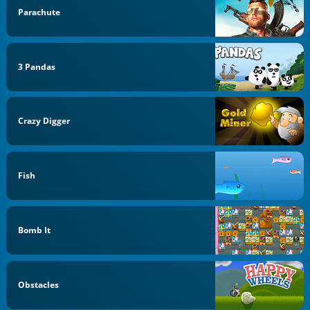
Parachute
3 Pandas
Crazy Digger
Fish
Bomb It
Obstacles