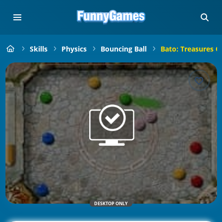
Skills
Physics
Bouncing Ball
Bato: Treasures Of
DESKTOP ONLY