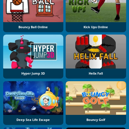
Bouncy Ball Online
Kick Ups Online
Hyper Jump 3D
Helix Fall
Deep Sea Life Escape
Bouncy Golf