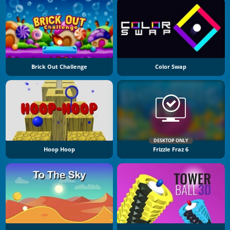
Brick Out Challenge
Color Swap
DESKTOP ONLY
Hoop Hoop
Frizzle Fraz 6