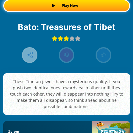
Play Now
Bato: Treasures of Tibet
These Tibetan jewels have a mysterious quality. If you
push two identical ones towards each other until they
touch each other, they will disappear into nothing! Try to
make them all disappear, so think ahead about he
possible combinations.
Zylom