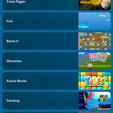
Crazy Digger
Fish
Bomb It
Obstacles
Puzzle Blocks
Stacking