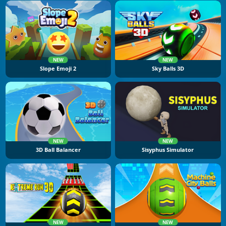
NEW
NEW
Slope Emoji 2
Sky Balls 3D
NEW
NEW
3D Ball Balancer
Sisyphus Simulator
NEW
NEW