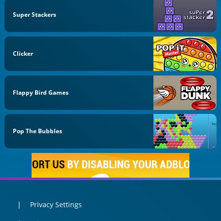
Super Stackers
Clicker
Flappy Bird Games
Pop The Bubbles
Privacy Settings