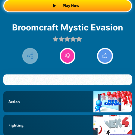
Play Now
Broomcraft Mystic Evasion
Action
Fighting