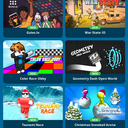
NEW
NEW
Guivo.io
War State IO
NEW
NEW
Color Race Obby
Geometry Dash Open World
NEW
NEW
Tsunami Race
Christmas Snowball Arena