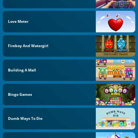
Love Meter
Fireboy And Watergirl
Building A Mall
Bingo Games
Dumb Ways To Die