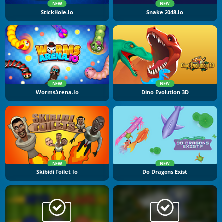
NEW
NEW
StickHole.io
Snake 2048.io
NEW
NEW
WormsArena.io
Dino Evolution 3D
NEW
NEW
Skibidi Toilet Io
Do Dragons Exist