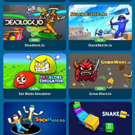
NEW
NEW
Deadlock.io
StackBattle.io
NEW
NEW
Eat Blobs Simulator
Grow Wars.io