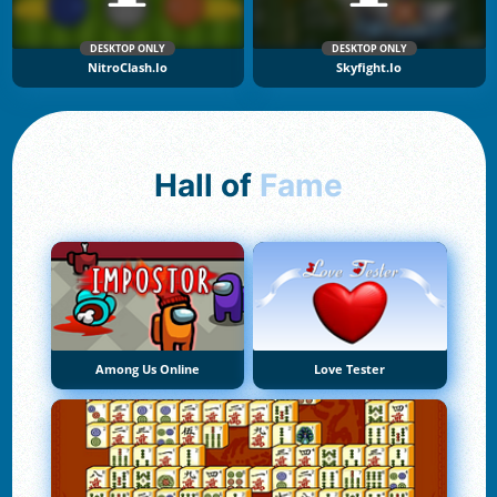
DESKTOP ONLY
DESKTOP ONLY
NitroClash.io
Skyfight.io
Hall of
Fame
Among Us Online
Love Tester