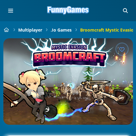
Multiplayer
.io Games
Broomcraft Mystic Evasio