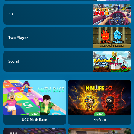
3D
Two Player
Social
NEW
NEW
UGC Math Race
Knife.io