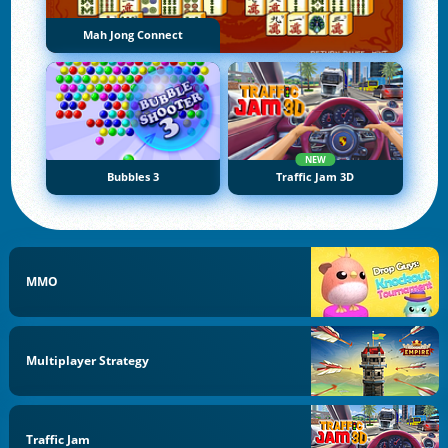
Mah Jong Connect
NEW
Bubbles 3
Traffic Jam 3D
MMO
Multiplayer Strategy
Traffic Jam