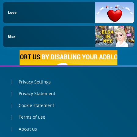
Love
Elsa
Privacy Settings
Privacy Statement
Cookie statement
Terms of use
About us