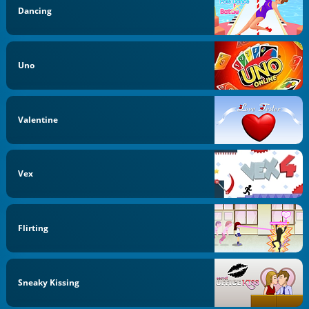
Dancing
Uno
Valentine
Vex
Flirting
Sneaky Kissing