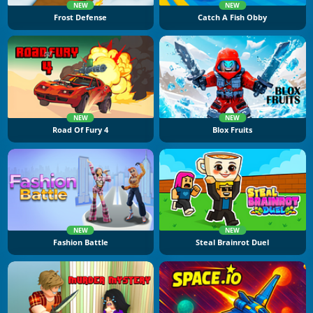
NEW
NEW
Frost Defense
Catch A Fish Obby
NEW
NEW
Road Of Fury 4
Blox Fruits
NEW
NEW
Fashion Battle
Steal Brainrot Duel