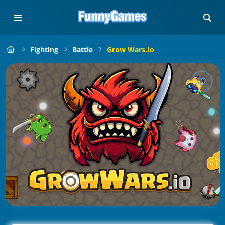
Fighting
Battle
Grow Wars.io