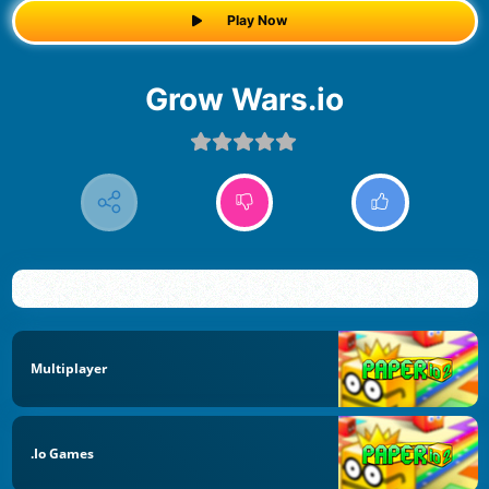
Play Now
Grow Wars.io
Multiplayer
.io Games