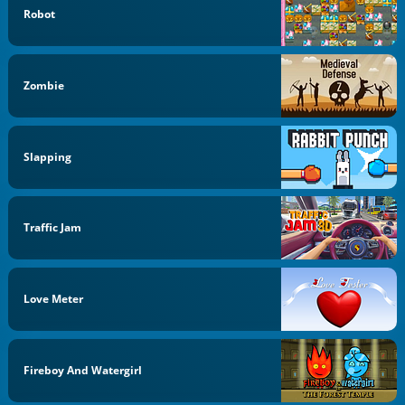
Robot
Zombie
Slapping
Traffic Jam
Love Meter
Fireboy And Watergirl