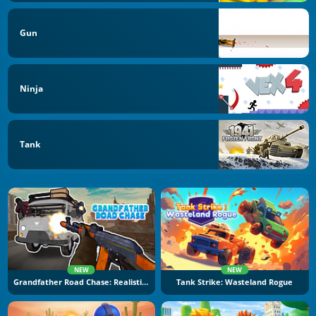
Gun
Ninja
Tank
NEW
NEW
Grandfather Road Chase: Realistic Shooter
Tank Strike: Wasteland Rogue