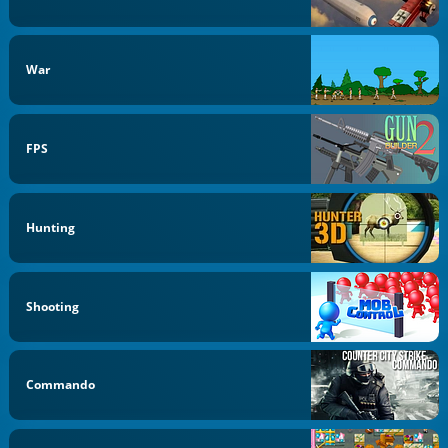
War
FPS
Hunting
Shooting
Commando