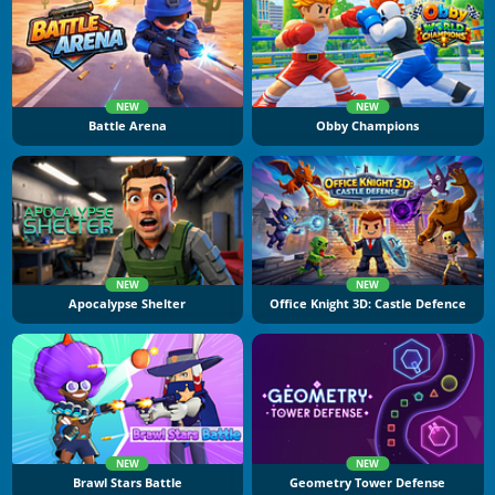
NEW
NEW
Battle Arena
Obby Champions
NEW
NEW
Apocalypse Shelter
Office Knight 3D: Castle Defence
NEW
NEW
Brawl Stars Battle
Geometry Tower Defense