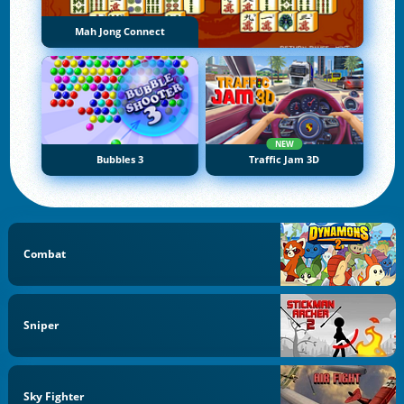
Mah Jong Connect
NEW
Bubbles 3
Traffic Jam 3D
Combat
Sniper
Sky Fighter