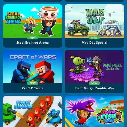
NEW
NEW
Steal Brainrot Arena
Mad Day Special
NEW
NEW
Craft Of Wars
Plant Merge: Zombie War