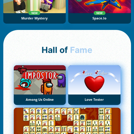
NEW
NEW
Murder Mystery
Space.io
Hall of
Fame
Among Us Online
Love Tester