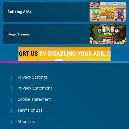
Building A Mall
Bingo Games
Privacy Settings
Privacy Statement
Cookie statement
Terms of use
About us