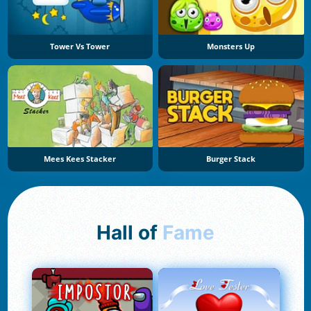
Tower Vs Tower
Monsters Up
Mees Kees Stacker
Burger Stack
Hall of
Fame