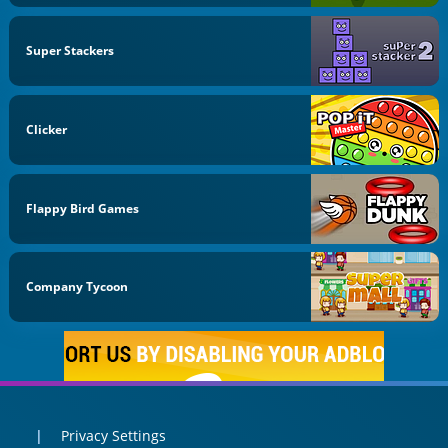
Super Stackers
Clicker
Flappy Bird Games
Company Tycoon
Privacy Settings