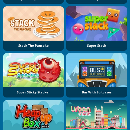
Stack The Pancake
Super Stack
Super Sticky Stacker
Bus With Suitcases