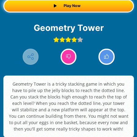
Play Now
Geometry Tower
Geometry Tower is a tricky stacking game in which you
have to pile up the jelly blocks to reach the dotted line.
Can you stack the blocks high enough to reach the top of
each level? When you reach the dotted line, your tower
will stabilize and a new platform will appear at the top.
You can continue building from there. You might not want
to put all your eggs in one basket, because every now and
then you'll get some really tricky shapes to work with!