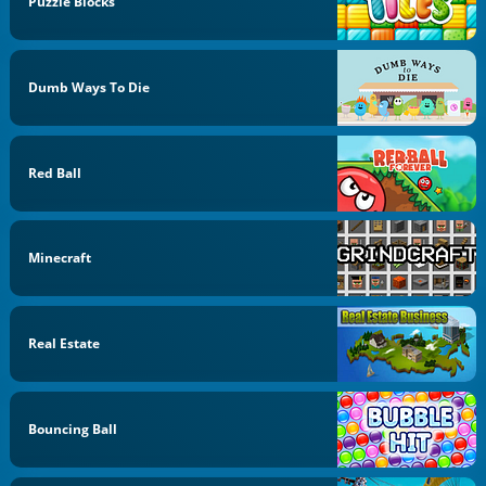
Puzzle Blocks
Dumb Ways To Die
Red Ball
Minecraft
Real Estate
Bouncing Ball