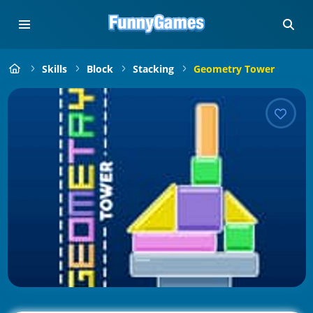
Skills
Block
Stacking
Geometry Tower