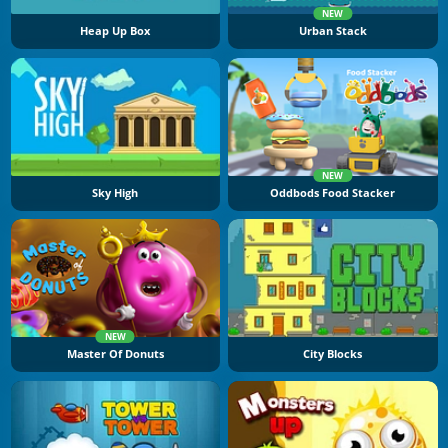
NEW
Heap Up Box
Urban Stack
NEW
Sky High
Oddbods Food Stacker
NEW
Master Of Donuts
City Blocks