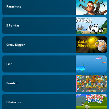
Parachute
3 Pandas
Crazy Digger
Fish
Bomb It
Obstacles