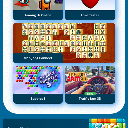
Among Us Online
Love Tester
Mah Jong Connect
NEW
Bubbles 3
Traffic Jam 3D