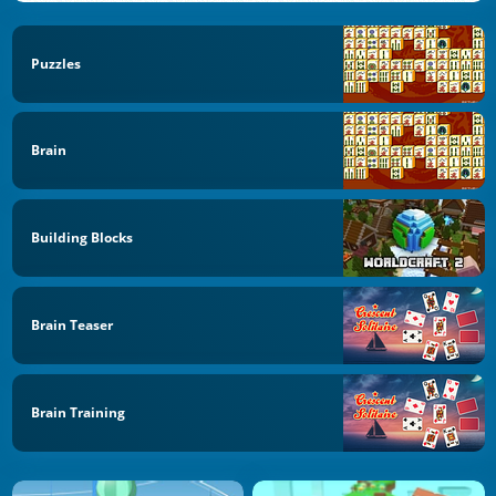
Puzzles
Brain
Building Blocks
Brain Teaser
Brain Training