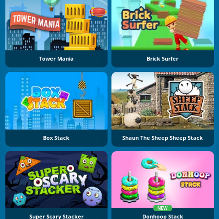
Tower Mania
Brick Surfer
Box Stack
Shaun The Sheep Sheep Stack
NEW
Super Scary Stacker
Donhoop Stack