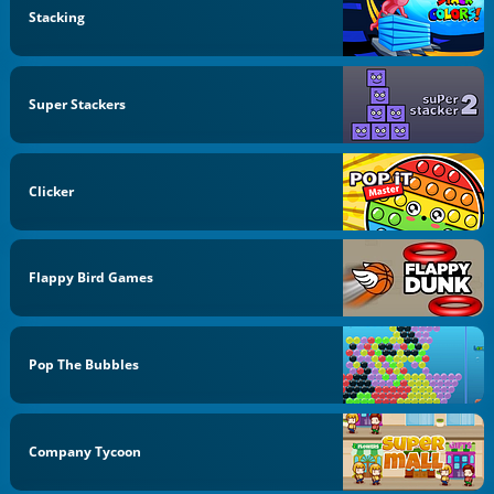
Stacking
Super Stackers
Clicker
Flappy Bird Games
Pop The Bubbles
Company Tycoon