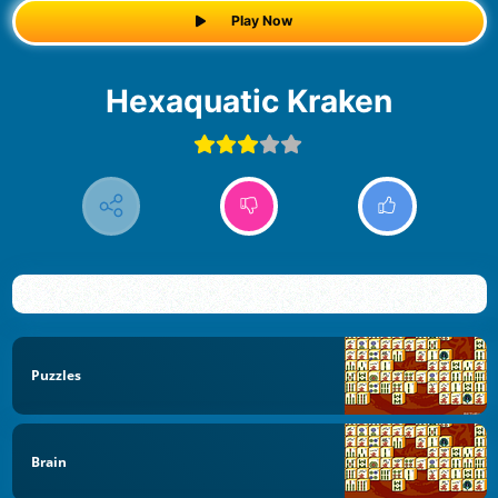
Play Now
Hexaquatic Kraken
Puzzles
Brain