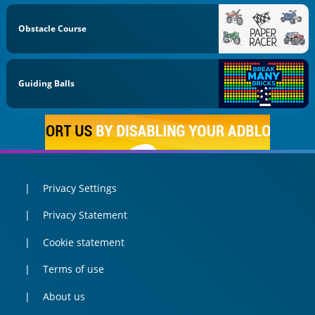
Obstacle Course
Guiding Balls
Privacy Settings
Privacy Statement
Cookie statement
Terms of use
About us