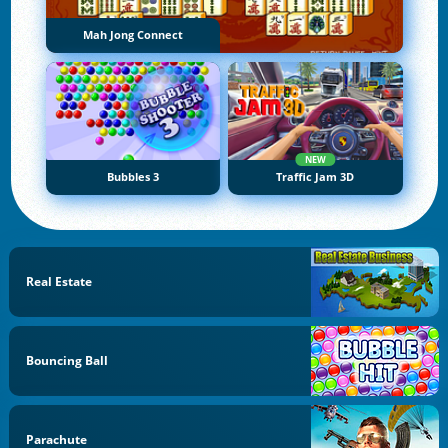
Mah Jong Connect
NEW
Bubbles 3
Traffic Jam 3D
Real Estate
Bouncing Ball
Parachute