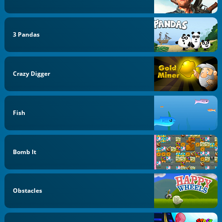
3 Pandas
Crazy Digger
Fish
Bomb It
Obstacles