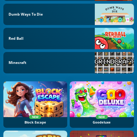
Dumb Ways To Die
Red Ball
Minecraft
NEW
NEW
Block Escape
Goodeluxe