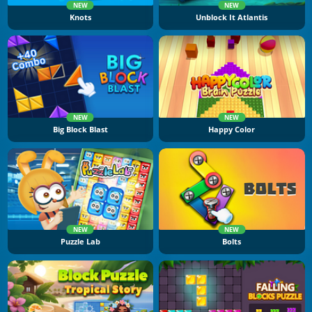
NEW
NEW
Knots
Unblock It Atlantis
NEW
NEW
Big Block Blast
Happy Color
NEW
NEW
Puzzle Lab
Bolts