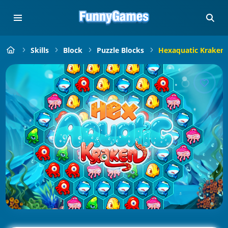
Skills
Block
Puzzle Blocks
Hexaquatic Kraken