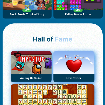
NEW
NEW
Block Puzzle Tropical Story
Falling Blocks Puzzle
Hall of
Fame
Among Us Online
Love Tester