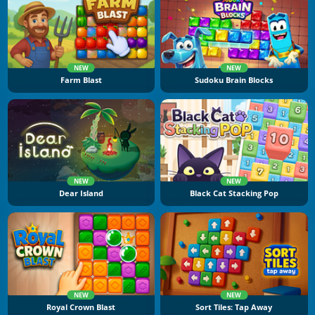
NEW
NEW
Farm Blast
Sudoku Brain Blocks
NEW
NEW
Dear Island
Black Cat Stacking Pop
NEW
NEW
Royal Crown Blast
Sort Tiles: Tap Away