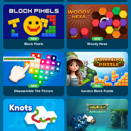
NEW
NEW
Block Pixels
Woody Hexa
NEW
NEW
Disassemble The Picture
Garden Block Puzzle