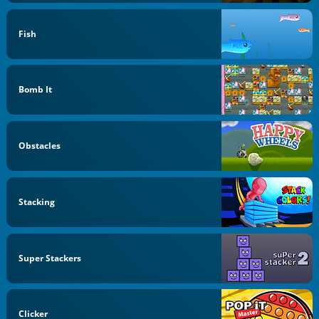
Fish
Bomb It
Obstacles
Stacking
Super Stackers
Clicker