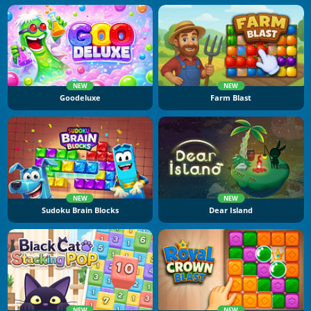
NEW
NEW
Goodeluxe
Farm Blast
NEW
NEW
Sudoku Brain Blocks
Dear Island
NEW
NEW