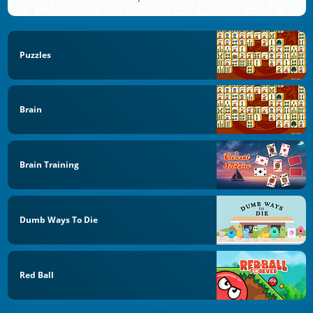
Puzzles
Brain
Brain Training
Dumb Ways To Die
Red Ball