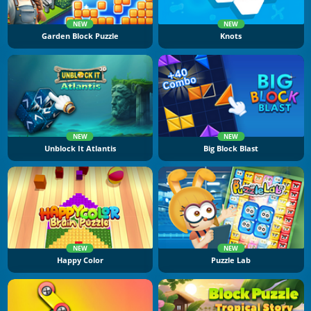
NEW
NEW
Garden Block Puzzle
Knots
NEW
NEW
Unblock It Atlantis
Big Block Blast
NEW
NEW
Happy Color
Puzzle Lab