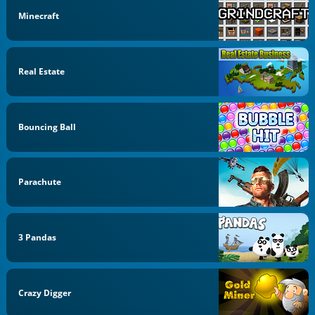
Minecraft
Real Estate
Bouncing Ball
Parachute
3 Pandas
Crazy Digger