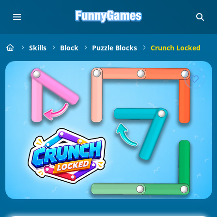
Skills
Block
Puzzle Blocks
Crunch Locked