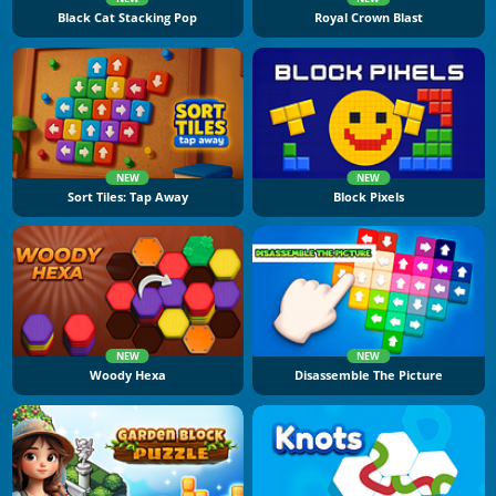
Black Cat Stacking Pop
Royal Crown Blast
NEW
NEW
Sort Tiles: Tap Away
Block Pixels
NEW
NEW
Woody Hexa
Disassemble The Picture