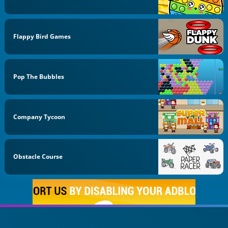
Flappy Bird Games
Pop The Bubbles
Company Tycoon
Obstacle Course