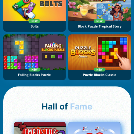
NEW
NEW
Bolts
Block Puzzle Tropical Story
NEW
NEW
Falling Blocks Puzzle
Puzzle Blocks Classic
Hall of
Fame