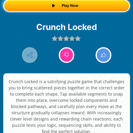
Play Now
Crunch Locked
Crunch Locked is a satisfying puzzle game that challenges
you to bring scattered pieces together in the correct order
to complete each shape. Tap available segments to snap
them into place, overcome locked components and
blocked pathways, and carefully plan every move as the
structure gradually collapses inward. With increasingly
clever level designs and rewarding chain reactions, each
puzzle tests your logic, sequencing skills, and ability to
find the perfect solution.