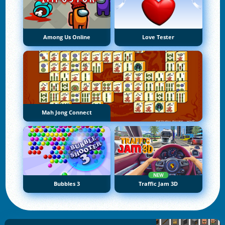
Among Us Online
Love Tester
Mah Jong Connect
NEW
Bubbles 3
Traffic Jam 3D