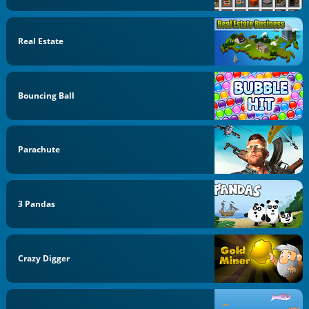
Real Estate
Bouncing Ball
Parachute
3 Pandas
Crazy Digger