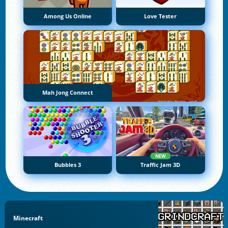
Among Us Online
Love Tester
Mah Jong Connect
NEW
Bubbles 3
Traffic Jam 3D
Minecraft