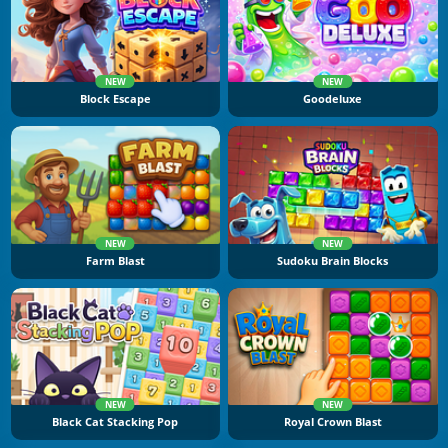
NEW
NEW
Block Escape
Goodeluxe
NEW
NEW
Farm Blast
Sudoku Brain Blocks
NEW
NEW
Black Cat Stacking Pop
Royal Crown Blast