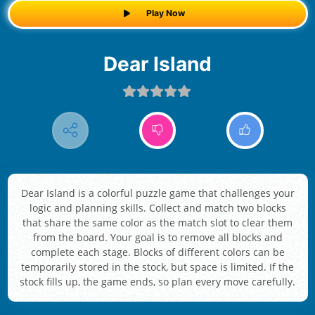
Play Now
Dear Island
Dear Island is a colorful puzzle game that challenges your
logic and planning skills. Collect and match two blocks
that share the same color as the match slot to clear them
from the board. Your goal is to remove all blocks and
complete each stage. Blocks of different colors can be
temporarily stored in the stock, but space is limited. If the
stock fills up, the game ends, so plan every move carefully.