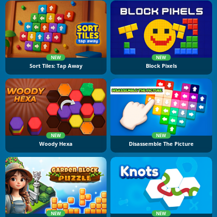
NEW
NEW
Sort Tiles: Tap Away
Block Pixels
NEW
NEW
Woody Hexa
Disassemble The Picture
NEW
NEW