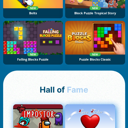
NEW
NEW
Bolts
Block Puzzle Tropical Story
NEW
NEW
Falling Blocks Puzzle
Puzzle Blocks Classic
Hall of
Fame