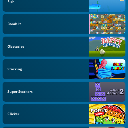
Fish
Bomb It
Obstacles
Stacking
Super Stackers
Clicker