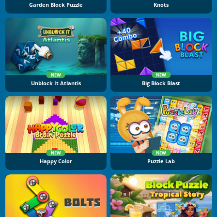
Garden Block Puzzle
Knots
NEW
NEW
Unblock It Atlantis
Big Block Blast
NEW
NEW
Happy Color
Puzzle Lab