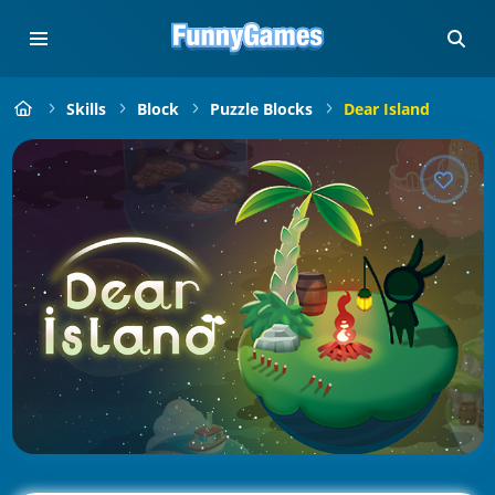
Skills
Block
Puzzle Blocks
Dear Island