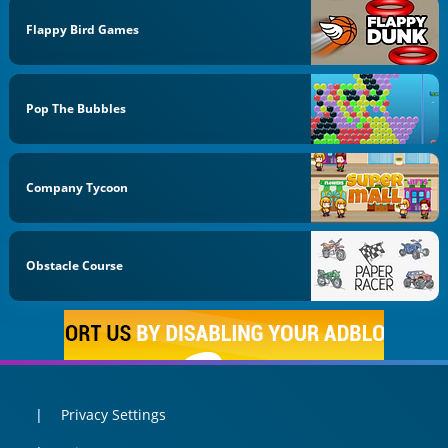
Flappy Bird Games
Pop The Bubbles
Company Tycoon
Obstacle Course
Privacy Settings