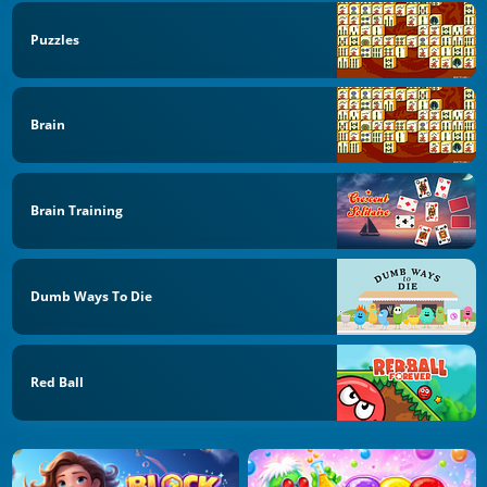
Puzzles
Brain
Brain Training
Dumb Ways To Die
Red Ball