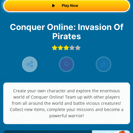
Play Now
Conquer Online: Invasion Of
Pirates
Create your own character and explore the enormous
world of Conquer Online! Team up with other players
from all around the world and battle vicious creatures!
Collect new items, complete your missions and become a
powerful warrior!