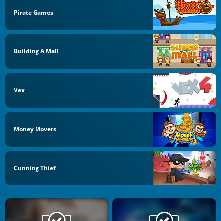
Pirate Games
Building A Mall
Vex
Money Movers
Cunning Thief