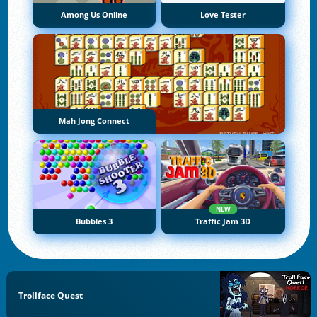
Among Us Online
Love Tester
Mah Jong Connect
NEW
Bubbles 3
Traffic Jam 3D
Trollface Quest