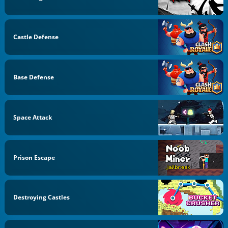
Castle Defense
Base Defense
Space Attack
Prison Escape
Destroying Castles