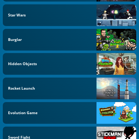
Star Wars
Burglar
Hidden Objects
Rocket Launch
Evolution Game
Sword Fight