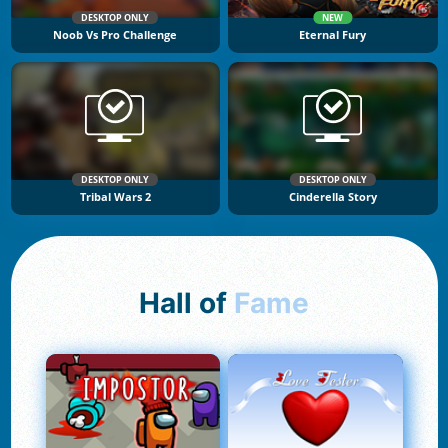
DESKTOP ONLY
NEW
Noob Vs Pro Challenge
Eternal Fury
DESKTOP ONLY
DESKTOP ONLY
Tribal Wars 2
Cinderella Story
Hall of
Fame