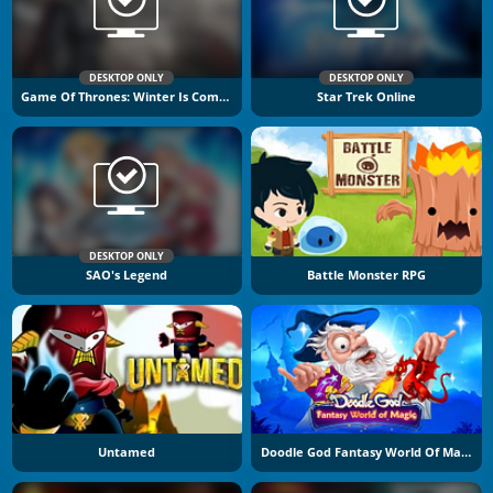
DESKTOP ONLY
DESKTOP ONLY
Game Of Thrones: Winter Is Coming
Star Trek Online
DESKTOP ONLY
SAO's Legend
Battle Monster RPG
Untamed
Doodle God Fantasy World Of Magic