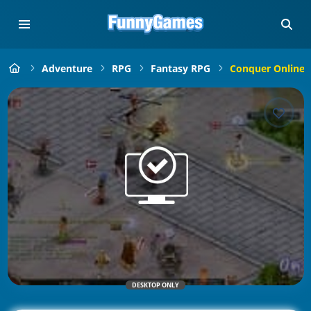
Adventure
RPG
Fantasy RPG
Conquer Online: 
DESKTOP ONLY