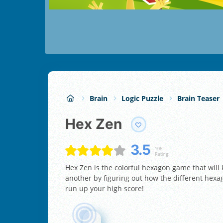
Brain
Logic Puzzle
Brain Teaser
Hex Zen
3.5
106
Rating:
Hex Zen is the colorful hexagon game that will
another by figuring out how the different hexago
run up your high score!