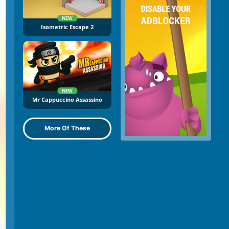
NEW
Isometric Escape 2
NEW
Mr Cappuccino Assassino
More Of These