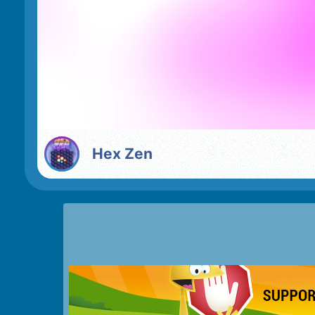
Hex Zen