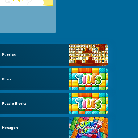
Puzzles
Block
Puzzle Blocks
Hexagon