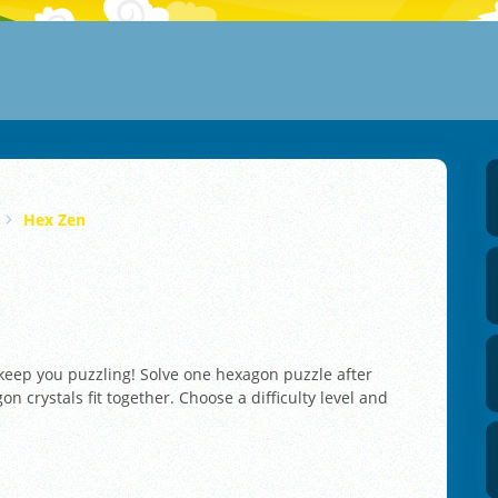
Hex Zen
 keep you puzzling! Solve one hexagon puzzle after
n crystals fit together. Choose a difficulty level and