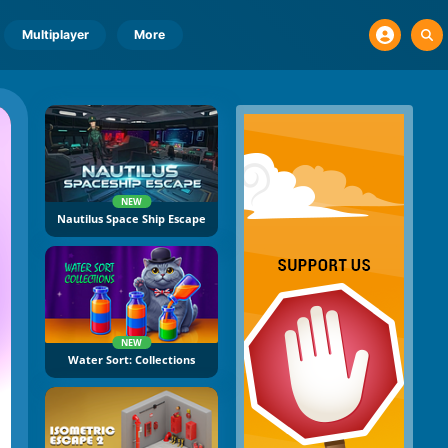
Multiplayer
More
NEW
Nautilus Space Ship Escape
NEW
Water Sort: Collections