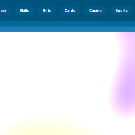
rain
Skills
Girls
Cards
Casino
Sports