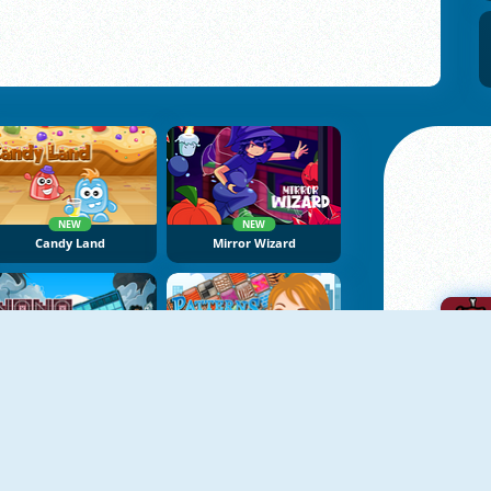
NEW
NEW
Candy Land
Mirror Wizard
NEW
NoNoSparks: Genesis
Patterns Link
A