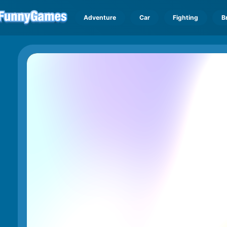
Adventure
Car
Fighting
B