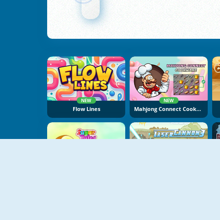
NEW
NEW
Flow Lines
Mahjong Connect Cookware
NEW
Sugar Tales
Laser Cannon 3