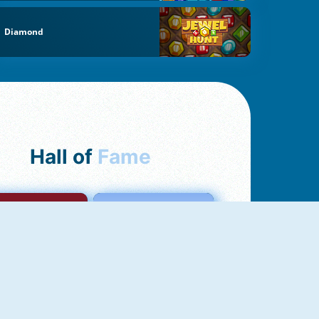
Diamond
Hall of
Fame
mong Us Online
Love Tester