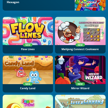
Hexagon
NEW
NEW
Flow Lines
Mahjong Connect Cookware
NEW
NEW
Candy Land
Mirror Wizard