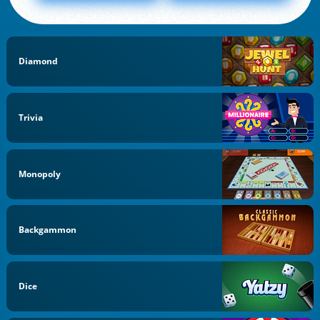
Diamond
Trivia
Monopoly
Backgammon
Dice