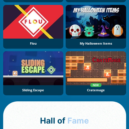
Flou
My Halloween Items
NEW
Sliding Escape
Cratemage
Hall of
Fame