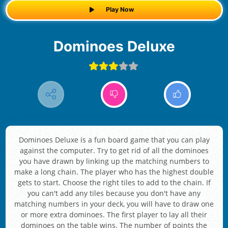
Play Now
Dominoes Deluxe
Dominoes Deluxe is a fun board game that you can play
against the computer. Try to get rid of all the dominoes
you have drawn by linking up the matching numbers to
make a long chain. The player who has the highest double
gets to start. Choose the right tiles to add to the chain. If
you can't add any tiles because you don't have any
matching numbers in your deck, you will have to draw one
or more extra dominoes. The first player to lay all their
dominoes on the table wins. The number of points the