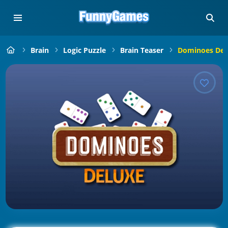
Brain
Logic Puzzle
Brain Teaser
Dominoes Del