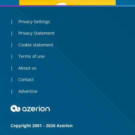
Privacy Settings
Privacy Statement
Cookie statement
Terms of use
About us
Contact
Advertise
Copyright 2001 - 2026 Azerion