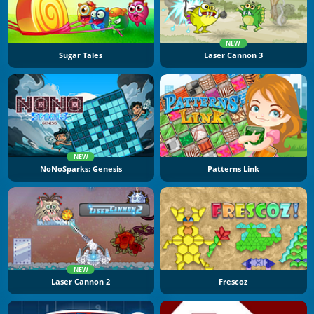
NEW
Sugar Tales
Laser Cannon 3
NEW
NoNoSparks: Genesis
Patterns Link
NEW
Laser Cannon 2
Frescoz