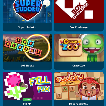
Super Sudoku
Box Challenge
Lof Blocks
Crazy Zoo
NEW
Fill Pix
Desert Sudoku