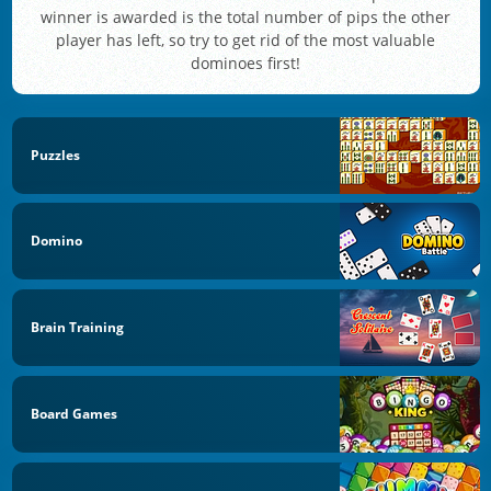
winner is awarded is the total number of pips the other
player has left, so try to get rid of the most valuable
dominoes first!
Puzzles
Domino
Brain Training
Board Games