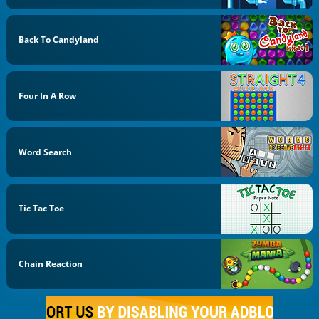
Back To Candyland
Four In A Row
Word Search
Tic Tac Toe
Chain Reaction