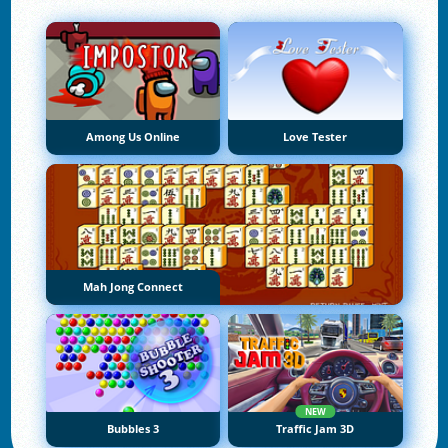
Among Us Online
Love Tester
Mah Jong Connect
NEW
Bubbles 3
Traffic Jam 3D