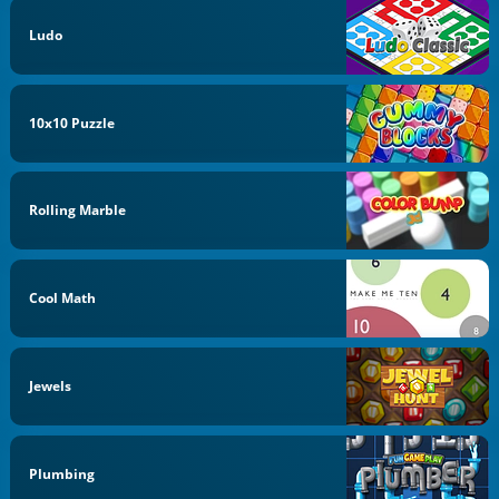
Ludo
10x10 Puzzle
Rolling Marble
Cool Math
Jewels
Plumbing