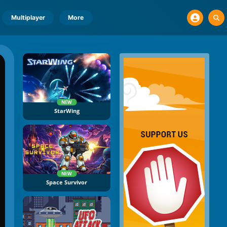
Multiplayer
More
NEW
StarWing
NEW
Space Survivor