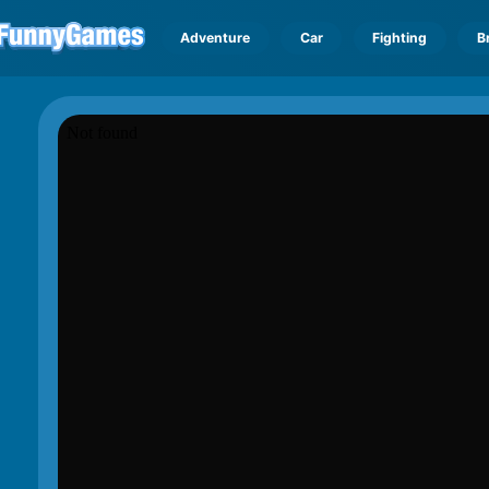
Adventure
Car
Fighting
B