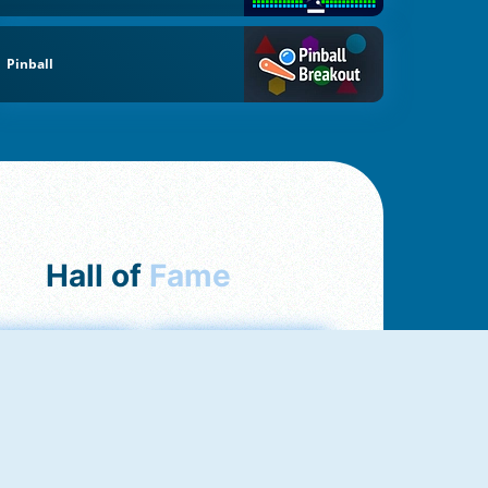
Pinball
Hall of
Fame
mong Us Online
Love Tester