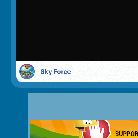
Sky Force