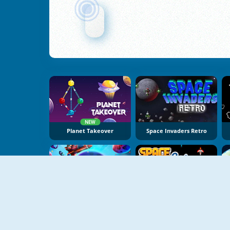
NEW
Planet Takeover
Space Invaders Retro
Galaxy Defense
Space Jet