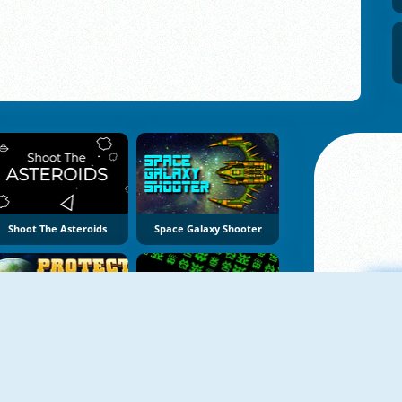
Shoot The Asteroids
Space Galaxy Shooter
Protect The Earth
Galactic Invaders
A