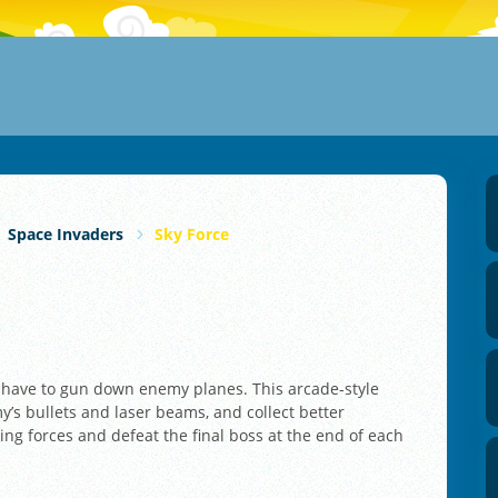
Space Invaders
Sky Force
u have to gun down enemy planes. This arcade-style
s bullets and laser beams, and collect better
ng forces and defeat the final boss at the end of each