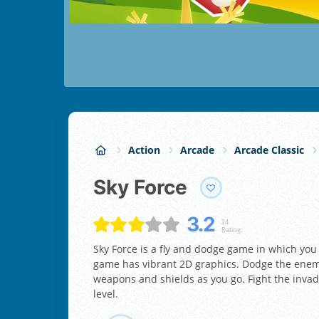
Action
Arcade
Arcade Classic
Sky Force
3.2
24
Rating:
Sky Force is a fly and dodge game in which yo
game has vibrant 2D graphics. Dodge the enemy’
weapons and shields as you go. Fight the invadi
level.