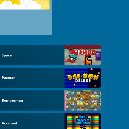
Space
Pacman
Bomberman
Arkanoid