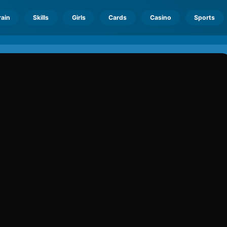
rain
Skills
Girls
Cards
Casino
Sports