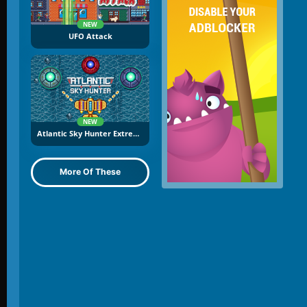
NEW
UFO Attack
NEW
Atlantic Sky Hunter Extreme
More Of These