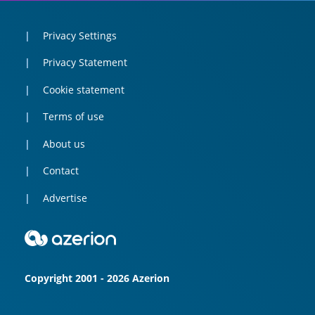
Privacy Settings
Privacy Statement
Cookie statement
Terms of use
About us
Contact
Advertise
Copyright 2001 - 2026 Azerion