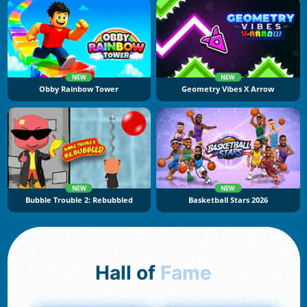
NEW
NEW
Obby Rainbow Tower
Geometry Vibes X Arrow
NEW
NEW
Bubble Trouble 2: Rebubbled
Basketball Stars 2026
Hall of
Fame