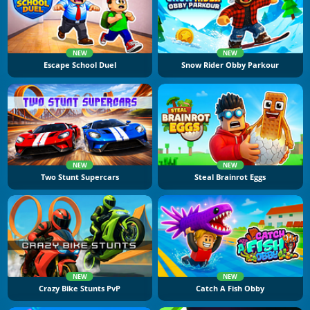
NEW
NEW
Escape School Duel
Snow Rider Obby Parkour
NEW
NEW
Two Stunt Supercars
Steal Brainrot Eggs
NEW
NEW
Crazy Bike Stunts PvP
Catch A Fish Obby