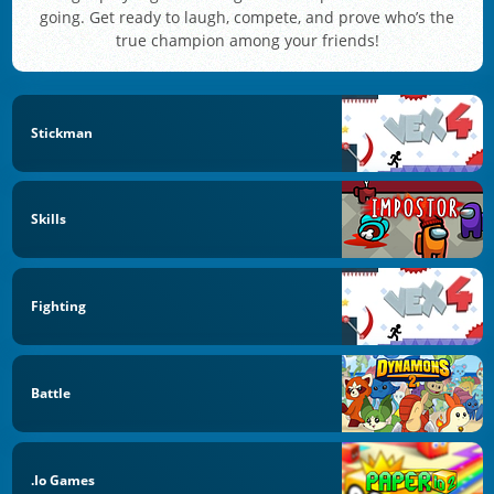
going. Get ready to laugh, compete, and prove who’s the
true champion among your friends!
Stickman
Skills
Fighting
Battle
.io Games