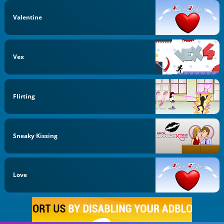
Valentine
Vex
Flirting
Sneaky Kissing
Love