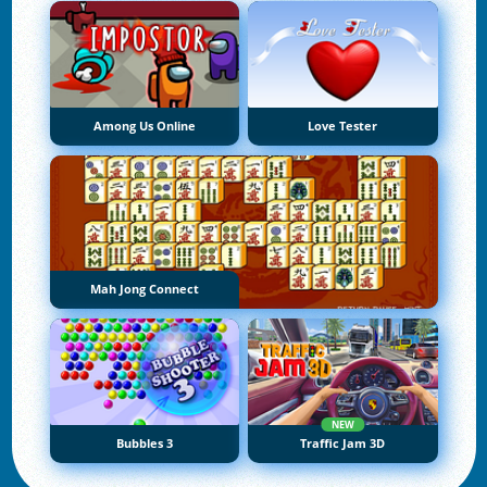
Among Us Online
Love Tester
Mah Jong Connect
NEW
Bubbles 3
Traffic Jam 3D