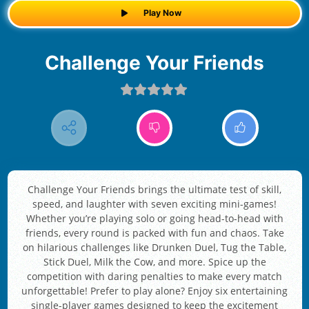
Play Now
Challenge Your Friends
Challenge Your Friends brings the ultimate test of skill,
speed, and laughter with seven exciting mini-games!
Whether you’re playing solo or going head-to-head with
friends, every round is packed with fun and chaos. Take
on hilarious challenges like Drunken Duel, Tug the Table,
Stick Duel, Milk the Cow, and more. Spice up the
competition with daring penalties to make every match
unforgettable! Prefer to play alone? Enjoy six entertaining
single-player games designed to keep the excitement