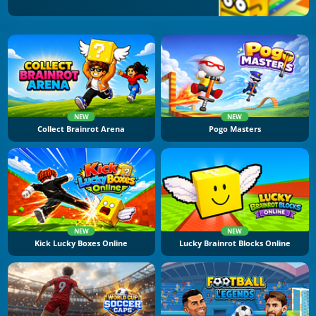
NEW
NEW
Collect Brainrot Arena
Pogo Masters
NEW
NEW
Kick Lucky Boxes Online
Lucky Brainrot Blocks Online