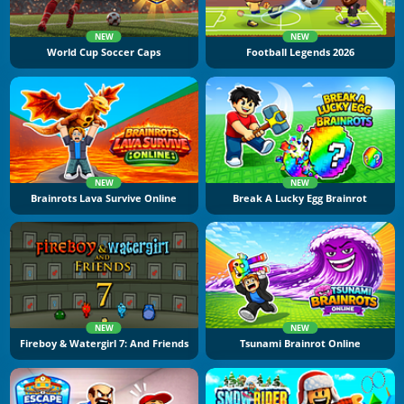
NEW
NEW
World Cup Soccer Caps
Football Legends 2026
NEW
NEW
Brainrots Lava Survive Online
Break A Lucky Egg Brainrot
NEW
NEW
Fireboy & Watergirl 7: And Friends
Tsunami Brainrot Online