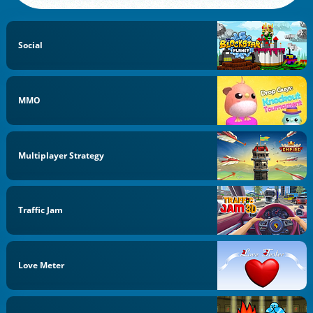
Social
MMO
Multiplayer Strategy
Traffic Jam
Love Meter