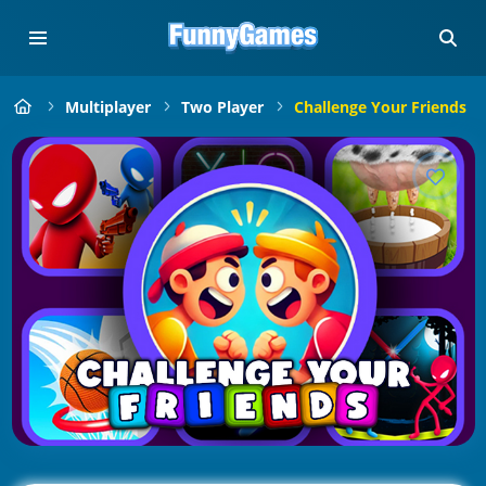
Multiplayer
Two Player
Challenge Your Friends