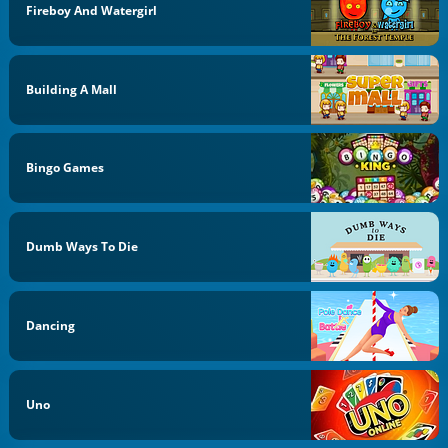
Fireboy And Watergirl
Building A Mall
Bingo Games
Dumb Ways To Die
Dancing
Uno