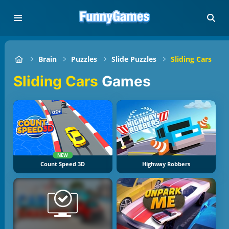
Brain
Puzzles
Slide Puzzles
Sliding Cars
Sliding Cars
Games
NEW
Count Speed 3D
Highway Robbers