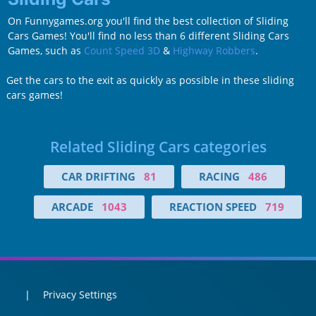
On Funnygames.org you'll find the best collection of Sliding
Cars Games! You'll find no less than 6 different Sliding Cars
Games, such as
Count Speed 3D
&
Highway Robbers
.
Get the cars to the exit as quickly as possible in these sliding
cars games!
Related Sliding Cars categories
CAR DRIFTING
81
RACING
486
ARCADE
1043
REACTION SPEED
719
Privacy Settings