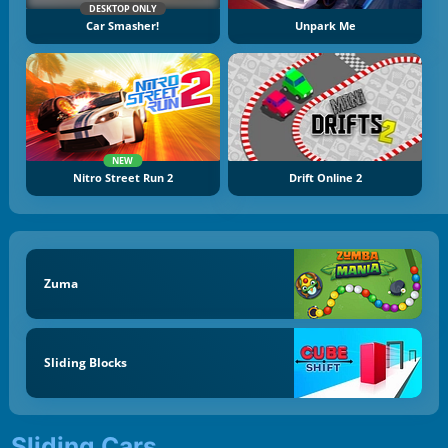
DESKTOP ONLY
Car Smasher!
Unpark Me
NEW
Nitro Street Run 2
Drift Online 2
Zuma
Sliding Blocks
Sliding Cars