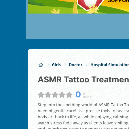
Girls
Doctor
Hospital Simulatio
ASMR Tattoo Treatmen
0
0
Rating:
Step into the soothing world of ASMR Tattoo Tr
need of gentle care! Use precise tools to heal s
body art back to life, all while enjoying calmi
watch stress fade away as clients leave smiling
and unlock new ways to pamper your patients in