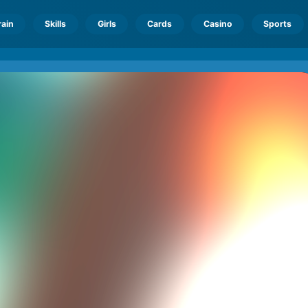
rain
Skills
Girls
Cards
Casino
Sports