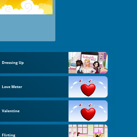
Dressing Up
Love Meter
Valentine
Flirting