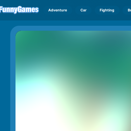
Adventure
Car
Fighting
B