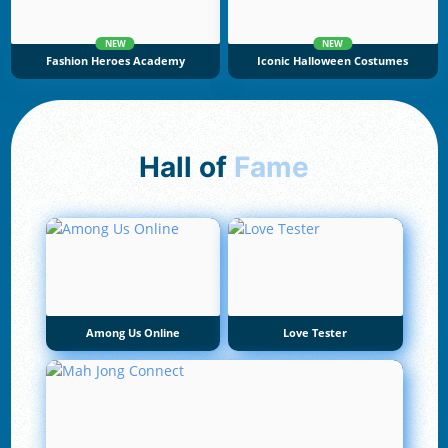
NEW
NEW
Fashion Heroes Academy
Iconic Halloween Costumes
Hall of
Fame
Among Us Online
Love Tester