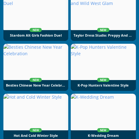
NEW
NEW
Stardom Alt Girls Fashion Duel
Taylor Dress Studio: Preppy And Wild West Glam
NEW
NEW
Besties Chinese New Year Celebration
K-Pop Hunters Valentine Style
NEW
NEW
Hot And Cold Winter Style
K-Wedding Dream