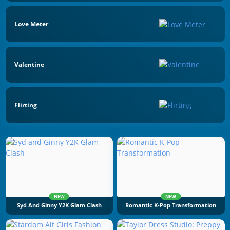
Love Meter
Valentine
Flirting
NEW
NEW
Syd And Ginny Y2K Glam Clash
Romantic K-Pop Transformation