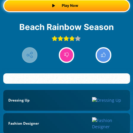
Play Now
Beach Rainbow Season
Dressing Up
Fashion Designer