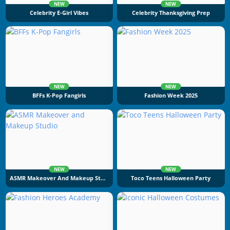
NEW
NEW
Celebrity E-Girl Vibes
Celebrity Thanksgiving Prep
NEW
NEW
BFFs K-Pop Fangirls
Fashion Week 2025
NEW
NEW
ASMR Makeover And Makeup Studio
Toco Teens Halloween Party