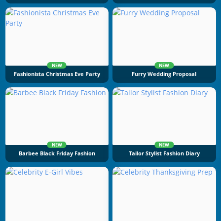
NEW
NEW
Fashionista Christmas Eve Party
Furry Wedding Proposal
NEW
NEW
Barbee Black Friday Fashion
Tailor Stylist Fashion Diary