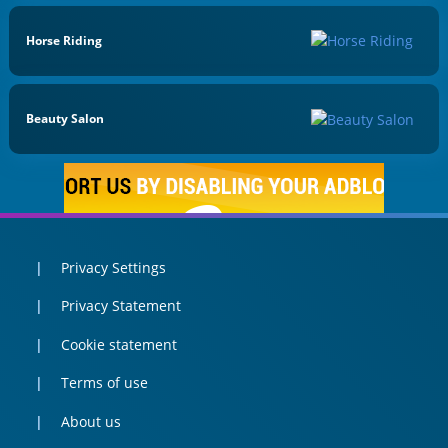
Horse Riding
Beauty Salon
Privacy Settings
Privacy Statement
Cookie statement
Terms of use
About us