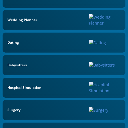
Wedding Planner
Dating
Babysitters
Hospital Simulation
Surgery