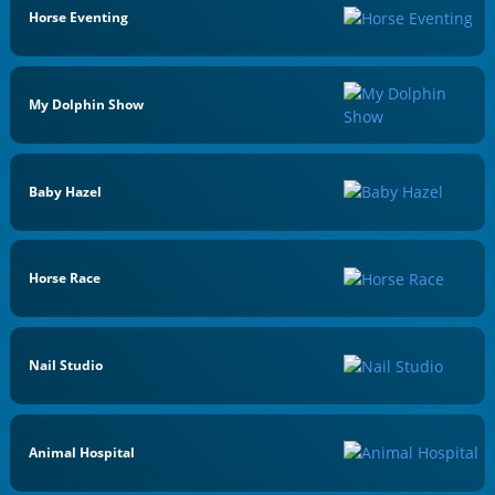
Horse Eventing
My Dolphin Show
Baby Hazel
Horse Race
Nail Studio
Animal Hospital