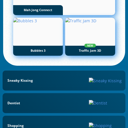
Mah Jong Connect
NEW
Bubbles 3
Traffic Jam 3D
Sneaky Kissing
Dentist
Shopping