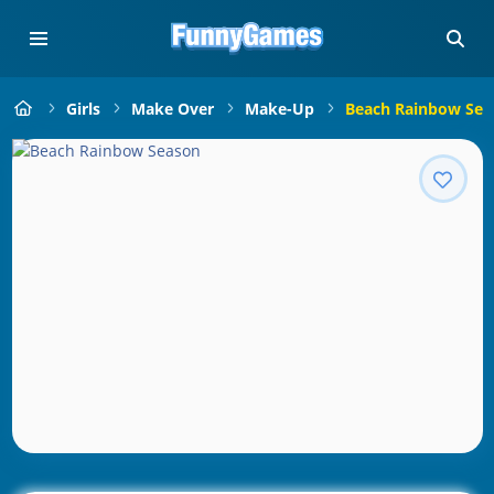
Girls
Make Over
Make-Up
Beach Rainbow Sea