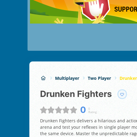
Multiplayer
Two Player
Drunken
Drunken Fighters
0
0
Rating:
Drunken Fighters delivers a hilarious and actio
arena and test your reflexes in single player 
the same device. Master the unpredictable ra