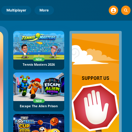
Multiplayer
More
NEW
Tennis Masters 2026
NEW
Escape The Alien Prison