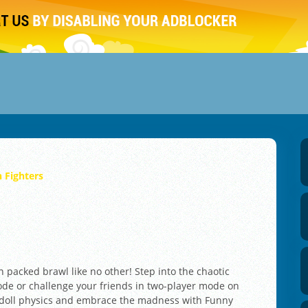
 Fighters
n packed brawl like no other! Step into the chaotic
mode or challenge your friends in two-player mode on
gdoll physics and embrace the madness with Funny