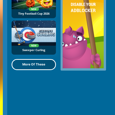
NEW
TIny Football Cup 2026
NEW
Sweeper Curling
More Of These