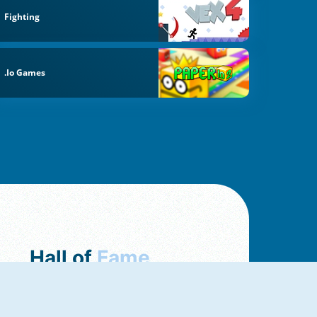
Fighting
.io Games
Hall of
Fame