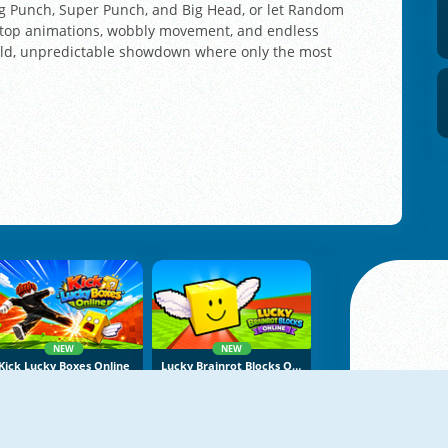
Big Punch, Super Punch, and Big Head, or let Random
-top animations, wobbly movement, and endless
wild, unpredictable showdown where only the most
NEW
NEW
Kick Lucky Boxes Online
Lucky Brainrot Blocks Online