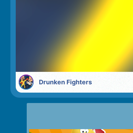
Drunken Fighters