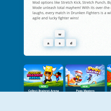
Mod options like Stretch Kick, Stretch Punch, 
Mode unleash total mayhem! With its over-the
laughs, every match in Drunken Fighters is a 
agile and lucky fighter wins!
w
a
s
d
NEW
NEW
Collect Brainrot Arena
Pogo Masters