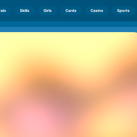
rain
Skills
Girls
Cards
Casino
Sports