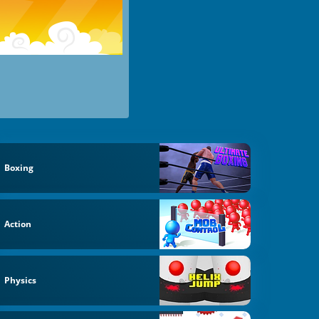
Boxing
Action
Physics