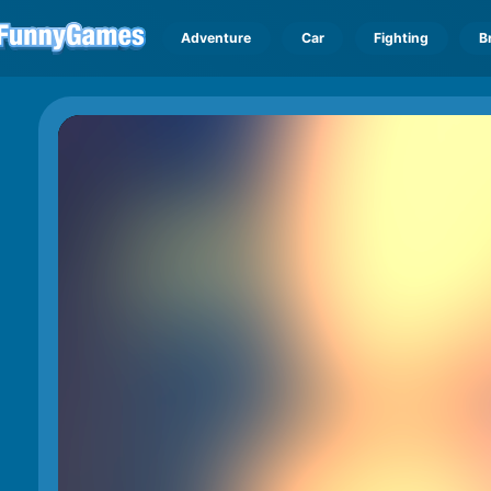
Adventure
Car
Fighting
B