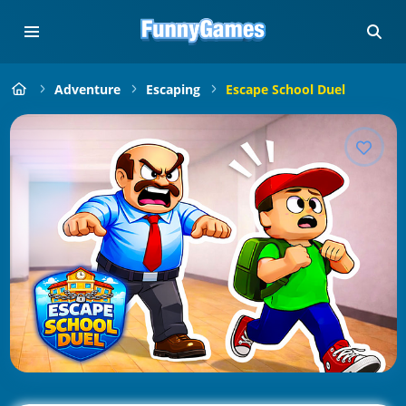
Adventure
Escaping
Escape School Duel