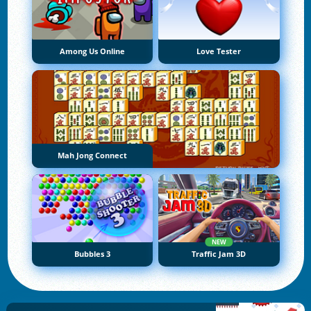
Among Us Online
Love Tester
Mah Jong Connect
NEW
Bubbles 3
Traffic Jam 3D