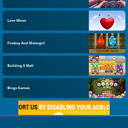
Love Meter
Fireboy And Watergirl
Building A Mall
Bingo Games