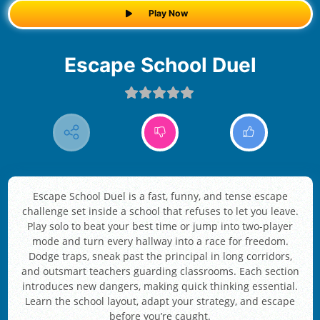
Play Now
Escape School Duel
Escape School Duel is a fast, funny, and tense escape
challenge set inside a school that refuses to let you leave.
Play solo to beat your best time or jump into two-player
mode and turn every hallway into a race for freedom.
Dodge traps, sneak past the principal in long corridors,
and outsmart teachers guarding classrooms. Each section
introduces new dangers, making quick thinking essential.
Learn the school layout, adapt your strategy, and escape
before you’re caught.