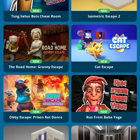
NEW
NEW
Tung Sahur Bots Chase Room
Isometric Escape 2
NEW
NEW
The Road Home: Granny Escape
Cat Escape
NEW
NEW
Obby Escape: Prison Rat Dance
Run From Baba Yaga