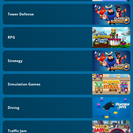
Tower Defense
RPG
Strategy
Simulation Games
Diving
Traffic Jam