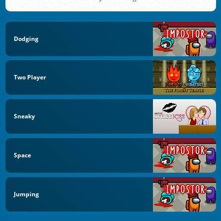
Dodging
Two Player
Sneaky
Space
Jumping