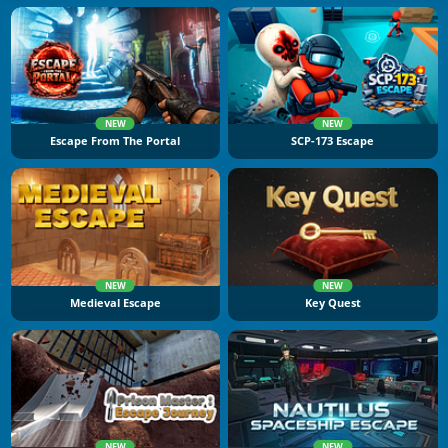
NEW
NEW
Escape From The Portal
SCP-173 Escape
NEW
NEW
Medieval Escape
Key Quest
NEW
NEW