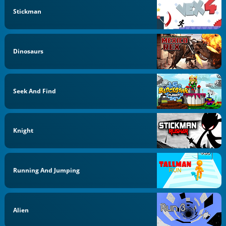
Stickman
Dinosaurs
Seek And Find
Knight
Running And Jumping
Alien