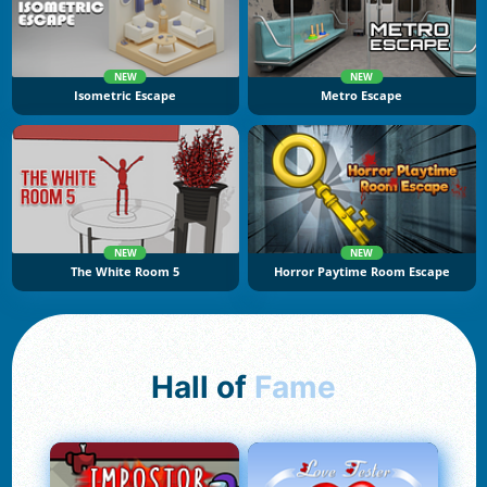
NEW
NEW
Isometric Escape
Metro Escape
NEW
NEW
The White Room 5
Horror Paytime Room Escape
Hall of
Fame