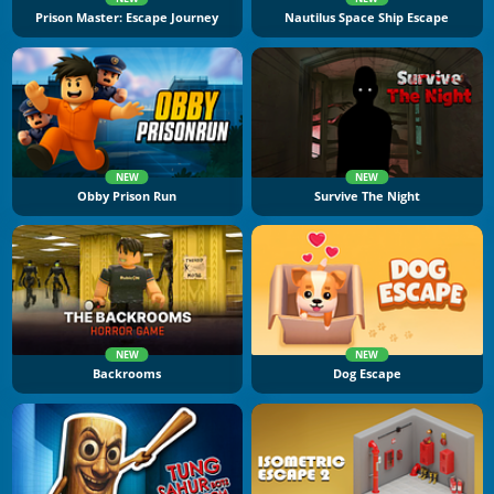
Prison Master: Escape Journey
Nautilus Space Ship Escape
NEW
NEW
Obby Prison Run
Survive The Night
NEW
NEW
Backrooms
Dog Escape