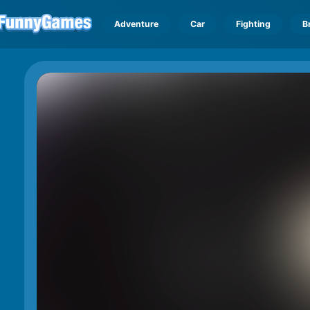
Adventure
Car
Fighting
B