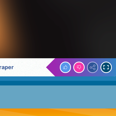
craper