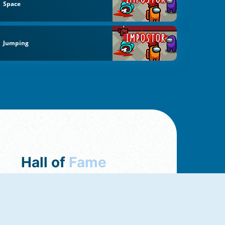
Space
Jumping
Hall of
Fame