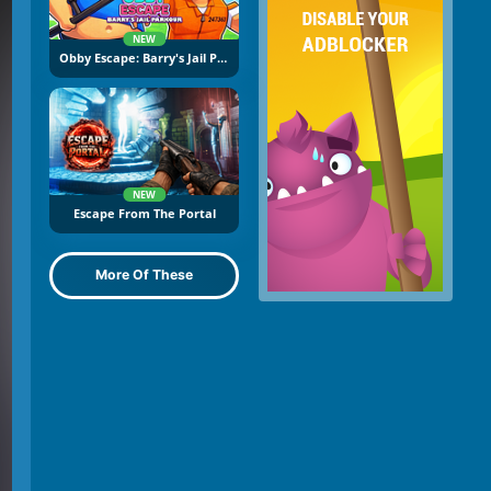
NEW
Obby Escape: Barry's Jail Parkour
NEW
Escape From The Portal
More Of These