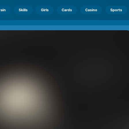
rain
Skills
Girls
Cards
Casino
Sports