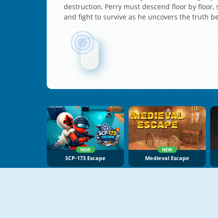
destruction, Perry must descend floor by floor,
and fight to survive as he uncovers the truth b
NEW
NEW
SCP-173 Escape
Medieval Escape
NEW
NEW