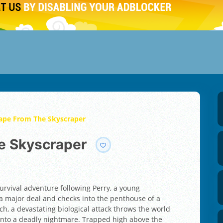
cape From The Skyscraper
he Skyscraper
survival adventure following Perry, a young
 a major deal and checks into the penthouse of a
ch, a devastating biological attack throws the world
y into a deadly nightmare. Trapped high above the