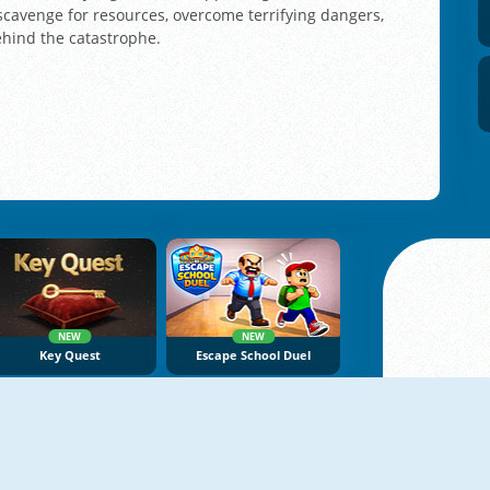
 scavenge for resources, overcome terrifying dangers,
ehind the catastrophe.
NEW
NEW
Key Quest
Escape School Duel
NEW
NEW