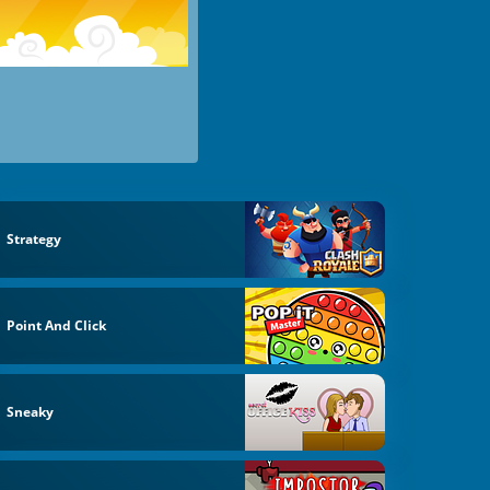
Strategy
Point And Click
Sneaky