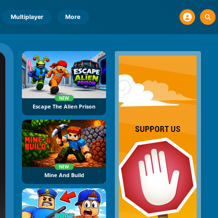
Multiplayer
More
NEW
Escape The Alien Prison
NEW
Mine And Build