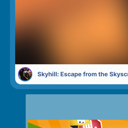
Skyhill: Escape from the Skys