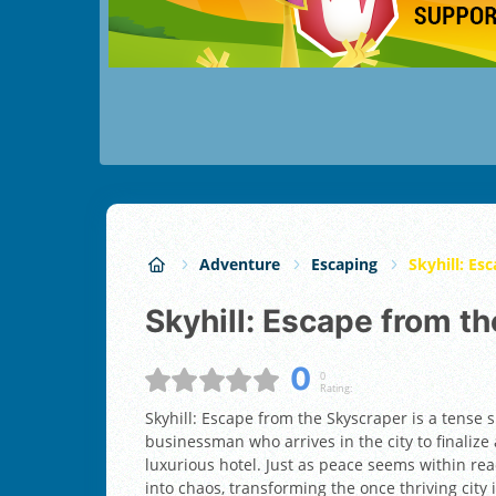
Adventure
Escaping
Skyhill: Es
Skyhill: Escape from t
0
0
Rating:
Skyhill: Escape from the Skyscraper is a tense 
businessman who arrives in the city to finalize
luxurious hotel. Just as peace seems within rea
into chaos, transforming the once thriving cit