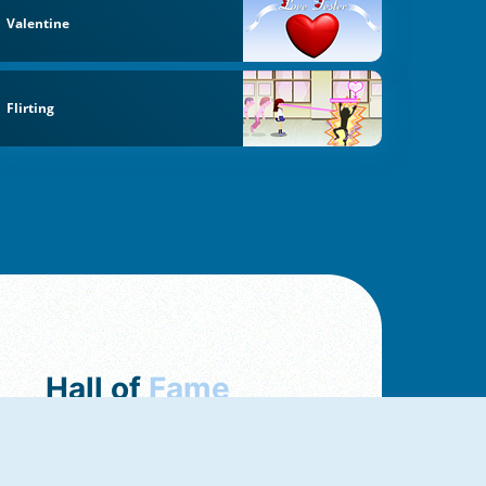
Valentine
Flirting
Hall of
Fame