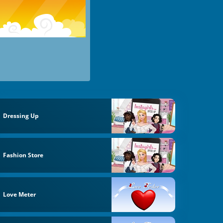
Dressing Up
Fashion Store
Love Meter