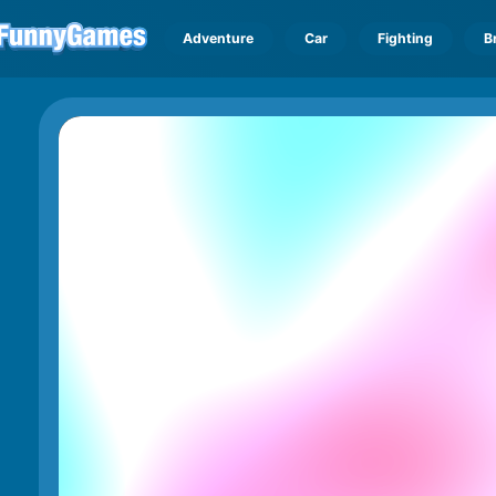
Adventure
Car
Fighting
B