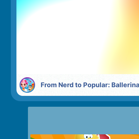
From Nerd to Popular: Balleri