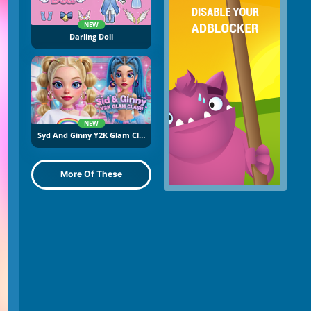
NEW
Darling Doll
NEW
Syd And Ginny Y2K Glam Clash
More Of These