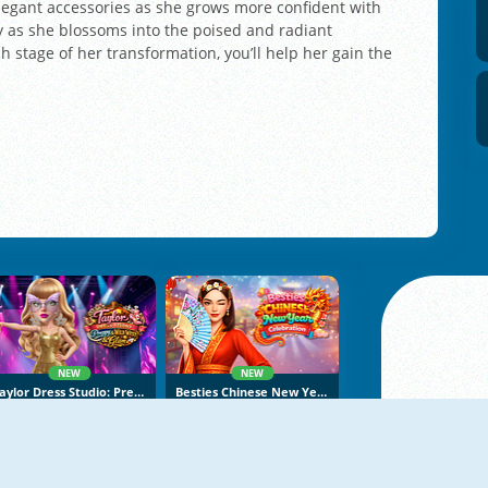
 elegant accessories as she grows more confident with
y as she blossoms into the poised and radiant
 stage of her transformation, you’ll help her gain the
NEW
NEW
Taylor Dress Studio: Preppy And Wild West Glam
Besties Chinese New Year Celebration