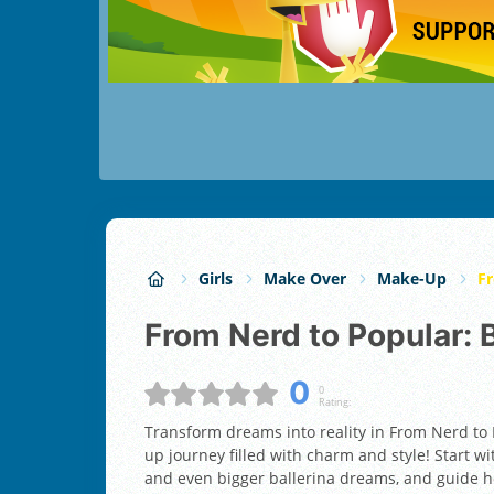
Girls
Make Over
Make-Up
Fr
From Nerd to Popular:
0
0
Rating:
Transform dreams into reality in From Nerd to
up journey filled with charm and style! Start w
and even bigger ballerina dreams, and guide he