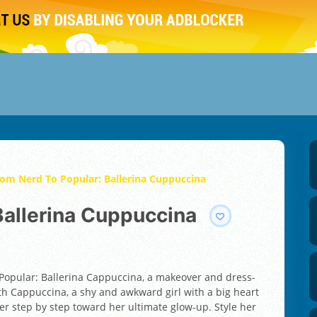
om Nerd To Popular: Ballerina Cuppuccina
 Ballerina Cuppuccina
 Popular: Ballerina Cappuccina, a makeover and dress-
ith Cappuccina, a shy and awkward girl with a big heart
r step by step toward her ultimate glow-up. Style her