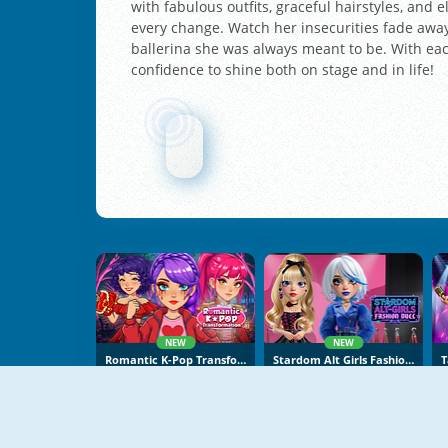
with fabulous outfits, graceful hairstyles, and
every change. Watch her insecurities fade awa
ballerina she was always meant to be. With each
confidence to shine both on stage and in life!
NEW
NEW
Romantic K-Pop Transformation
Stardom Alt Girls Fashion Duel