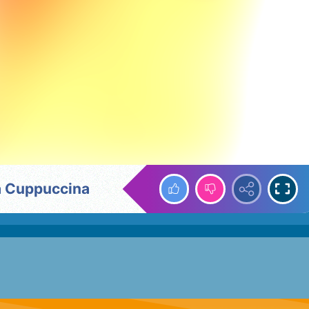
na Cuppuccina