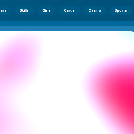
rain
Skills
Girls
Cards
Casino
Sports