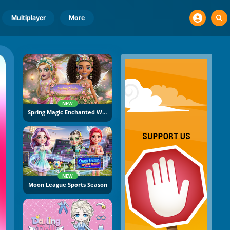
Multiplayer
More
NEW
Spring Magic Enchanted Wardrobe
NEW
Moon League Sports Season