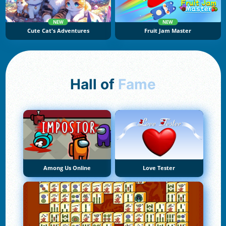
NEW
NEW
Cute Cat's Adventures
Fruit Jam Master
Hall of
Fame
Among Us Online
Love Tester