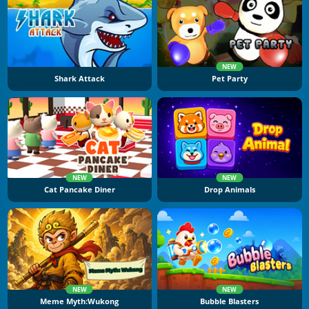
NEW
Shark Attack
Pet Party
NEW
NEW
Cat Pancake Diner
Drop Animals
NEW
NEW
Meme Myth:Wukong
Bubble Blasters