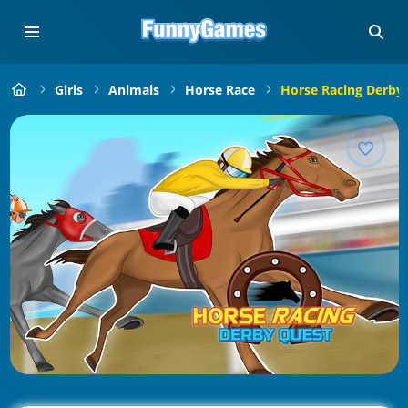
Girls
Animals
Horse Race
Horse Racing Derby