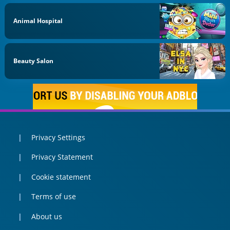
Animal Hospital
Beauty Salon
Privacy Settings
Privacy Statement
Cookie statement
Terms of use
About us