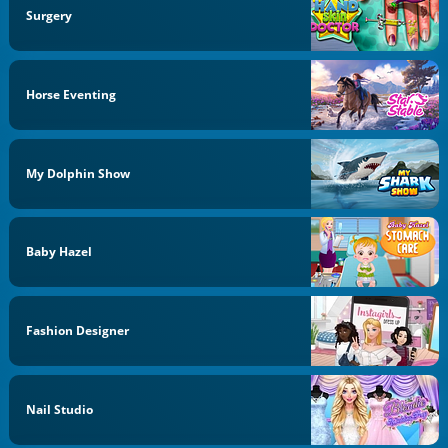
Surgery
Horse Eventing
My Dolphin Show
Baby Hazel
Fashion Designer
Nail Studio