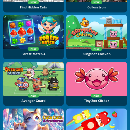
NEW
NEW
Find Hidden Cats
Collosatron
NEW
NEW
Forest Match 4
Slingshot Chicken
NEW
NEW
Avenger Guard
Tiny Zoo Clicker