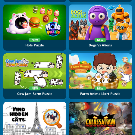
NEW
NEW
Hole Puzzle
Dogs Vs Aliens
NEW
NEW
Cow Jam Farm Puzzle
Farm Animal Sort Puzzle