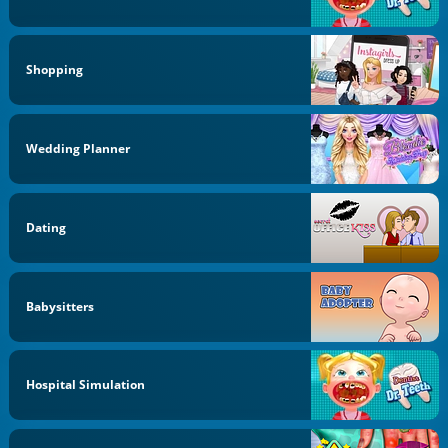
Shopping
Wedding Planner
Dating
Babysitters
Hospital Simulation