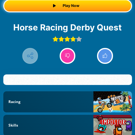
Play Now
Horse Racing Derby Quest
Racing
Skills