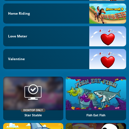
Horse Riding
Love Meter
Valentine
DESKTOP ONLY
Star Stable
Fish Eat Fish