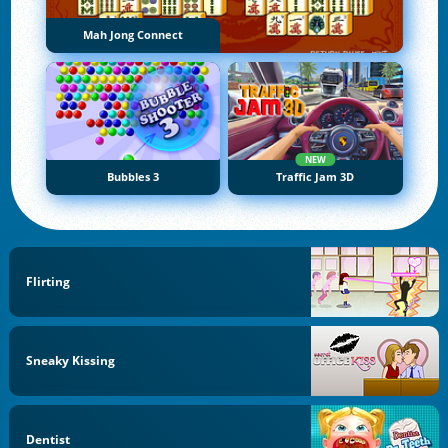
Mah Jong Connect
NEW
Bubbles 3
Traffic Jam 3D
Flirting
Sneaky Kissing
Dentist