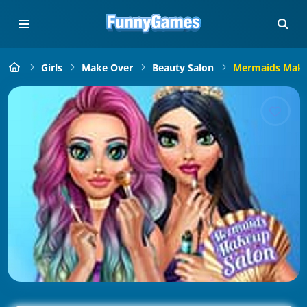
Girls
Make Over
Beauty Salon
Mermaids Make