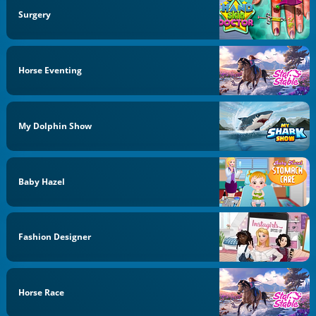
Surgery
Horse Eventing
My Dolphin Show
Baby Hazel
Fashion Designer
Horse Race