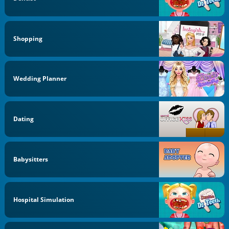
Shopping
Wedding Planner
Dating
Babysitters
Hospital Simulation