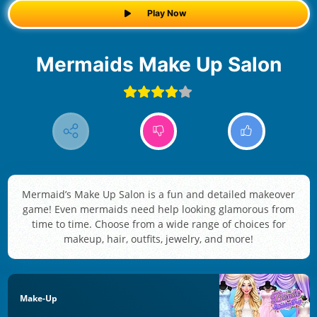
Play Now
Mermaids Make Up Salon
Mermaid’s Make Up Salon is a fun and detailed makeover
game! Even mermaids need help looking glamorous from
time to time. Choose from a wide range of choices for
makeup, hair, outfits, jewelry, and more!
Make-Up