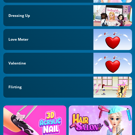
Dressing Up
Love Meter
Valentine
Flirting