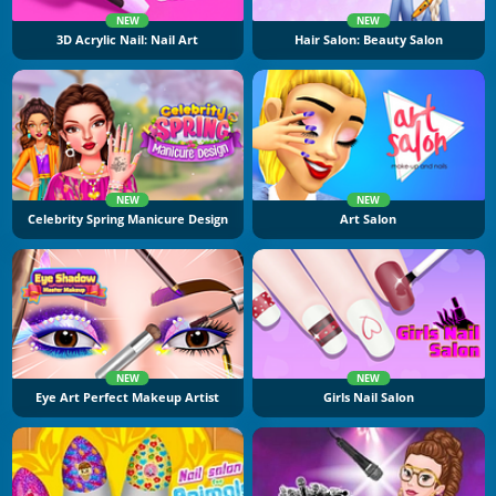
NEW
NEW
3D Acrylic Nail: Nail Art
Hair Salon: Beauty Salon
NEW
NEW
Celebrity Spring Manicure Design
Art Salon
NEW
NEW
Eye Art Perfect Makeup Artist
Girls Nail Salon