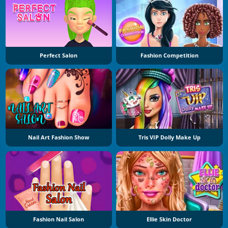
Perfect Salon
Fashion Competition
Nail Art Fashion Show
Tris VIP Dolly Make Up
Fashion Nail Salon
Ellie Skin Doctor