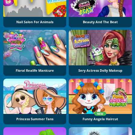
Nail Salon For Animals
Beauty And The Beat
Floral Realife Manicure
Sery Actress Dolly Makeup
NEW
Princess Summer Tans
Funny Angela Haircut