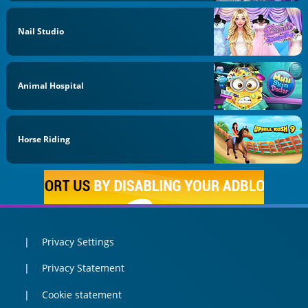
Nail Studio
Animal Hospital
Horse Riding
Privacy Settings
Privacy Statement
Cookie statement