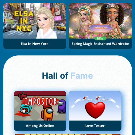
NEW
Elsa In New York
Spring Magic Enchanted Wardrobe
Hall of
Fame
Among Us Online
Love Tester