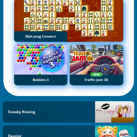
Mah Jong Connect
NEW
Bubbles 3
Traffic Jam 3D
Sneaky Kissing
Dentist