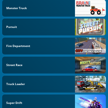
Monster Truck
Pursuit
Fire Department
Street Race
Truck Loader
Super Drift