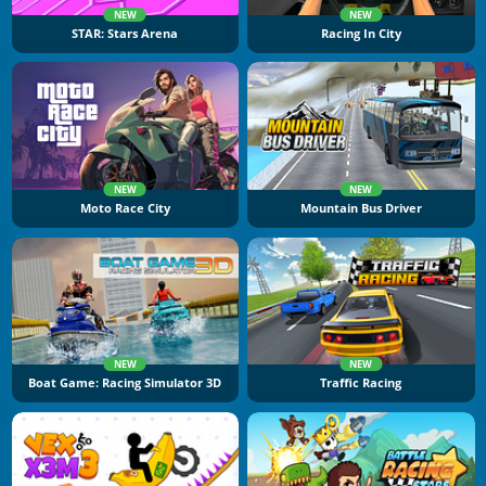
NEW
NEW
STAR: Stars Arena
Racing In City
NEW
NEW
Moto Race City
Mountain Bus Driver
NEW
NEW
Boat Game: Racing Simulator 3D
Traffic Racing