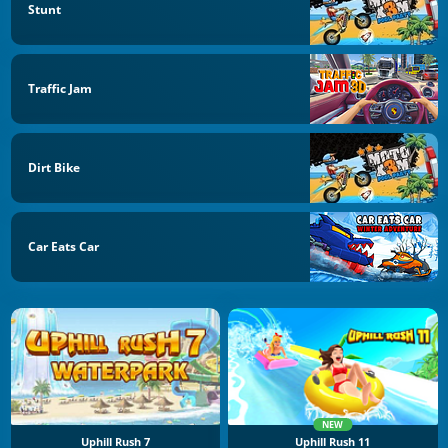
Stunt
Traffic Jam
Dirt Bike
Car Eats Car
NEW
Uphill Rush 7
Uphill Rush 11