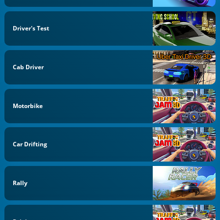
Driver's Test
Cab Driver
Motorbike
Car Drifting
Rally