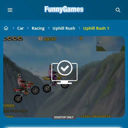
Car
Racing
Uphill Rush
Uphill Rush 1
DESKTOP ONLY