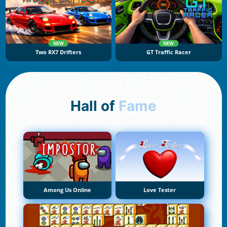
NEW
NEW
Two RX7 Drifters
GT Traffic Racer
Hall of
Fame
Among Us Online
Love Tester