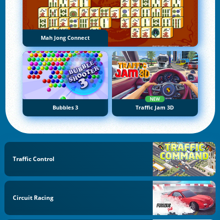
Mah Jong Connect
NEW
Bubbles 3
Traffic Jam 3D
Traffic Control
Circuit Racing