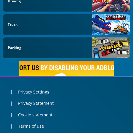
Driving
Truck
Parking
Privacy Settings
Privacy Statement
Cookie statement
Terms of use