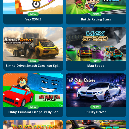
NEW
NEW
Vex X3M 3
Battle Racing Stars
NEW
NEW
Bimka Drive: Smash Cars Into Splinters
Max Speed
NEW
NEW
Obby Tsunami Escape +1 By Car
I8 City Driver