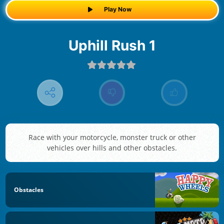
Play Now
Uphill Rush 1
Race with your motorcycle, monster truck or other
vehicles over hills and other obstacles.
Obstacles