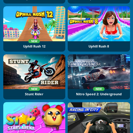
NEW
Uphill Rush 12
Uphill Rush 8
NEW
NEW
Stunt Rider
Nitro Speed 2: Underground