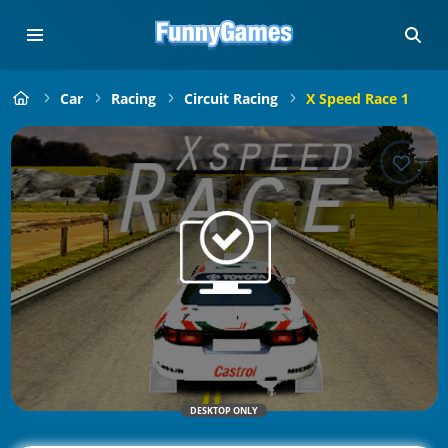
Car
Racing
Circuit Racing
X Speed Race 1
DESKTOP ONLY