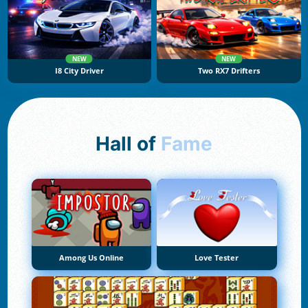
NEW
NEW
I8 City Driver
Two RX7 Drifters
Hall of
Fame
Among Us Online
Love Tester