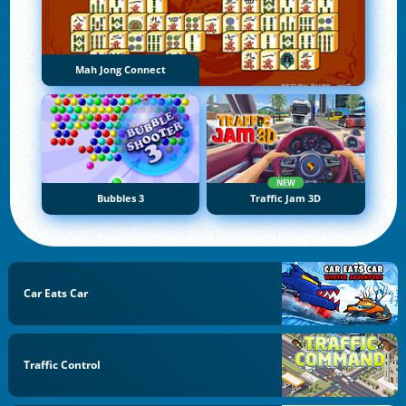
Mah Jong Connect
NEW
Bubbles 3
Traffic Jam 3D
Car Eats Car
Traffic Control