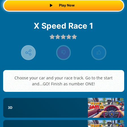
Play Now
X Speed Race 1
Choose your car and your race track. Go to the start
and...GO! Finish as number ONE!
3D