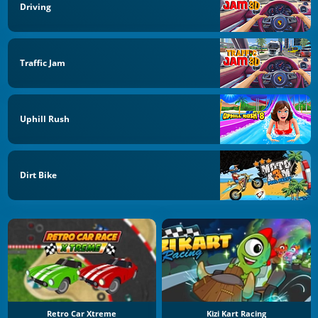
Driving
Traffic Jam
Uphill Rush
Dirt Bike
Retro Car Xtreme
Kizi Kart Racing