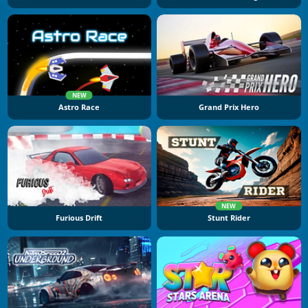
NEW
Astro Race
Grand Prix Hero
NEW
Furious Drift
Stunt Rider