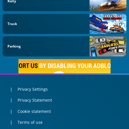
Rally
Truck
Parking
Privacy Settings
Privacy Statement
Cookie statement
Terms of use