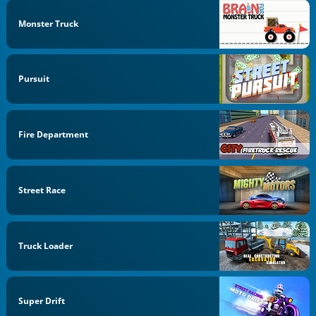
Monster Truck
Pursuit
Fire Department
Street Race
Truck Loader
Super Drift