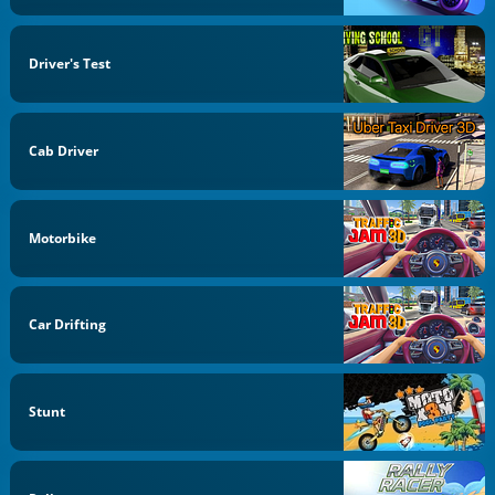
Driver's Test
Cab Driver
Motorbike
Car Drifting
Stunt