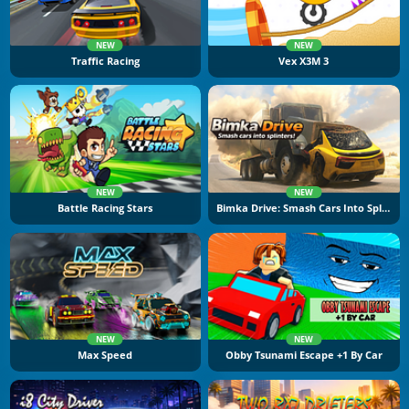
NEW
NEW
Traffic Racing
Vex X3M 3
NEW
NEW
Battle Racing Stars
Bimka Drive: Smash Cars Into Splinters
NEW
NEW
Max Speed
Obby Tsunami Escape +1 By Car