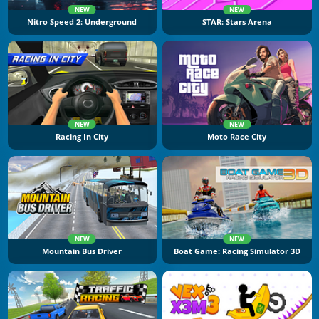
NEW
NEW
Nitro Speed 2: Underground
STAR: Stars Arena
NEW
NEW
Racing In City
Moto Race City
NEW
NEW
Mountain Bus Driver
Boat Game: Racing Simulator 3D