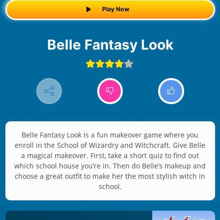
Play Now
Belle Fantasy Look
Belle Fantasy Look is a fun makeover game where you
enroll in the School of Wizardry and Witchcraft. Give Belle
a magical makeover. First, take a short quiz to find out
which school house you’re in. Then do Belle’s makeup and
choose a great outfit to make her the most stylish witch in
school.