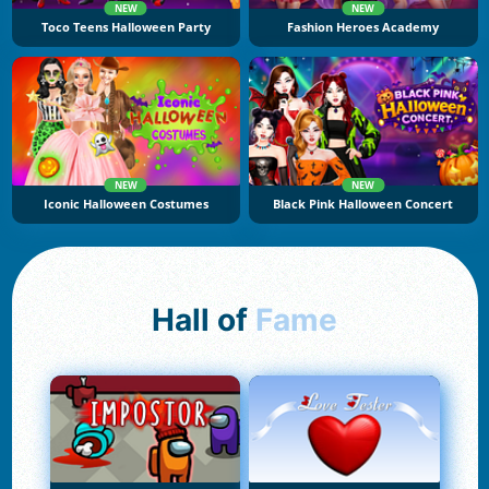
NEW
NEW
Toco Teens Halloween Party
Fashion Heroes Academy
NEW
NEW
Iconic Halloween Costumes
Black Pink Halloween Concert
Hall of
Fame