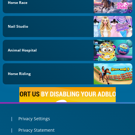
Horse Race
Nail Studio
Animal Hospital
Horse Riding
Privacy Settings
Privacy Statement