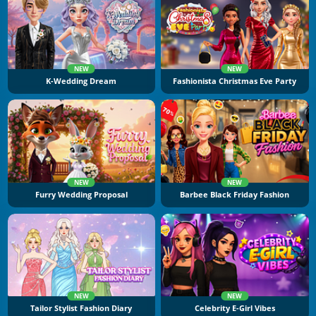
NEW
NEW
K-Wedding Dream
Fashionista Christmas Eve Party
NEW
NEW
Furry Wedding Proposal
Barbee Black Friday Fashion
NEW
NEW
Tailor Stylist Fashion Diary
Celebrity E-Girl Vibes