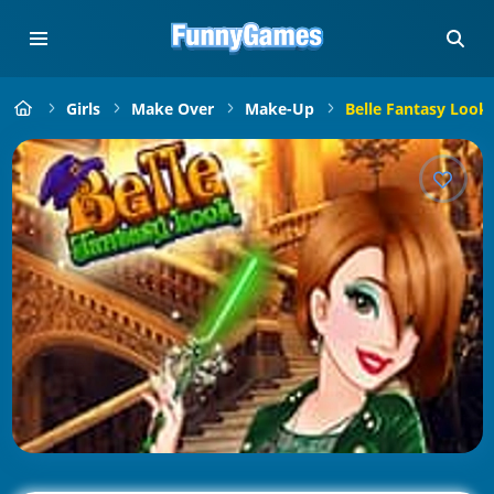
Girls
Make Over
Make-Up
Belle Fantasy Look