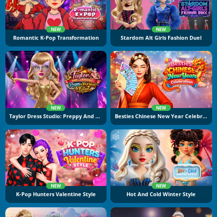
NEW
NEW
Romantic K-Pop Transformation
Stardom Alt Girls Fashion Duel
NEW
NEW
Taylor Dress Studio: Preppy And Wild West Glam
Besties Chinese New Year Celebration
NEW
NEW
K-Pop Hunters Valentine Style
Hot And Cold Winter Style