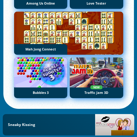
Among Us Online
Love Tester
Mah Jong Connect
NEW
Bubbles 3
Traffic Jam 3D
Sneaky Kissing