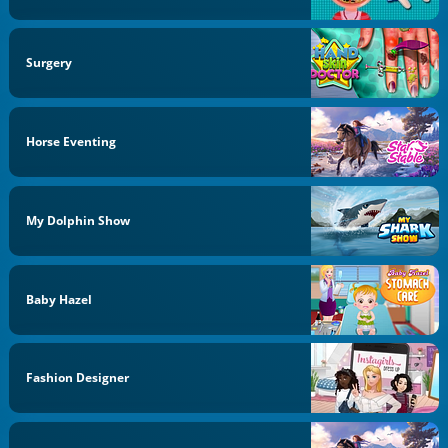
Surgery
Horse Eventing
My Dolphin Show
Baby Hazel
Fashion Designer