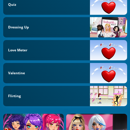
Quiz
Dressing Up
Love Meter
Valentine
Flirting