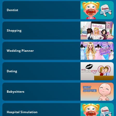
Dentist
Shopping
Wedding Planner
Dating
Babysitters
Hospital Simulation