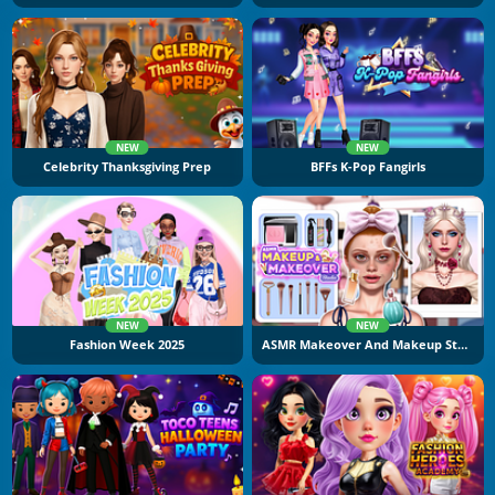
NEW
NEW
Celebrity Thanksgiving Prep
BFFs K-Pop Fangirls
NEW
NEW
Fashion Week 2025
ASMR Makeover And Makeup Studio