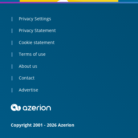
Privacy Settings
Privacy Statement
Cookie statement
Terms of use
About us
Contact
Advertise
Copyright 2001 - 2026 Azerion