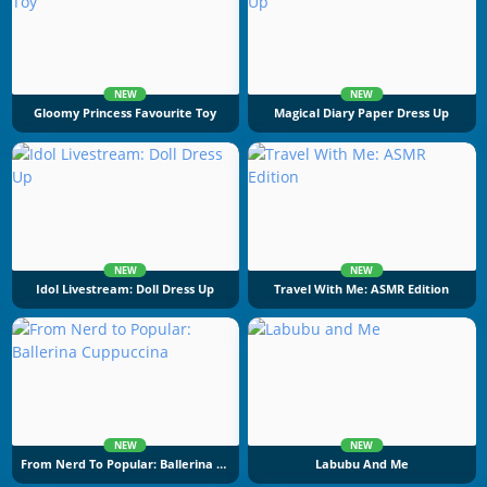
NEW
NEW
Gloomy Princess Favourite Toy
Magical Diary Paper Dress Up
NEW
NEW
Idol Livestream: Doll Dress Up
Travel With Me: ASMR Edition
NEW
NEW
From Nerd To Popular: Ballerina Cuppuccina
Labubu And Me