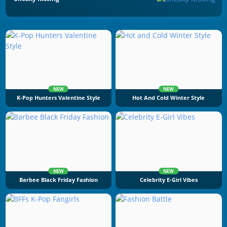
NEW
NEW
K-Pop Hunters Valentine Style
Hot And Cold Winter Style
NEW
NEW
Barbee Black Friday Fashion
Celebrity E-Girl Vibes