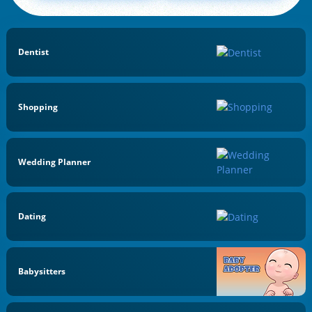
Dentist
Shopping
Wedding Planner
Dating
Babysitters