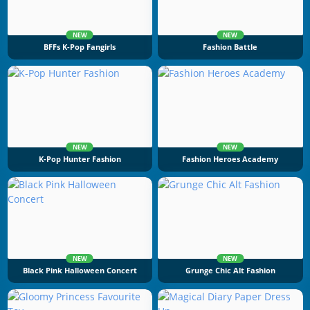
NEW
NEW
BFFs K-Pop Fangirls
Fashion Battle
NEW
NEW
K-Pop Hunter Fashion
Fashion Heroes Academy
NEW
NEW
Black Pink Halloween Concert
Grunge Chic Alt Fashion