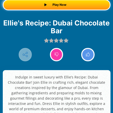
Play Now
Ellie's Recipe: Dubai Chocolate
Bar
Indulge in sweet luxury with Ellie’s Recipe: Dubai
Chocolate Bar! Join Ellie in crafting rich, elegant chocolate
creations inspired by the glamour of Dubai. From
gathering ingredients and preparing molds to mixing
gourmet fillings and decorating like a pro, every step is
interactive and fun. Dress Ellie in stylish outfits, explore a
world of premium desserts, and enjoy hands-on kitchen