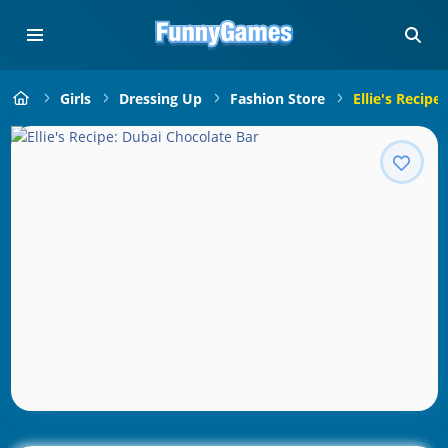
Girls
Dressing Up
Fashion Store
Ellie's Recipe