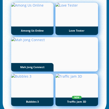
Among Us Online
Love Tester
Mah Jong Connect
NEW
Bubbles 3
Traffic Jam 3D