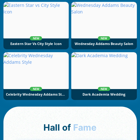
NEW
NEW
Eastern Star Vs City Style Icon
Wednesday Addams Beauty Salon
NEW
NEW
Celebrity Wednesday Addams Style
Dark Academia Wedding
Hall of
Fame