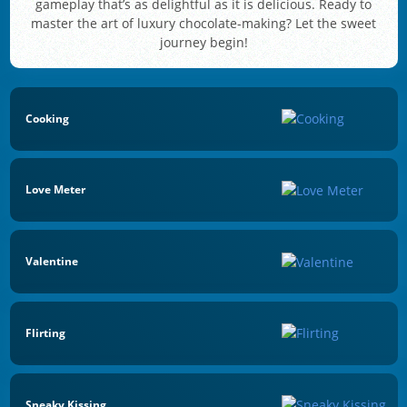
gameplay that’s as delightful as it is delicious. Ready to
master the art of luxury chocolate-making? Let the sweet
journey begin!
Cooking
Love Meter
Valentine
Flirting
Sneaky Kissing