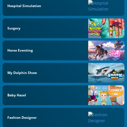
Hospital Simulation
Surgery
Horse Eventing
My Dolphin Show
Baby Hazel
Fashion Designer