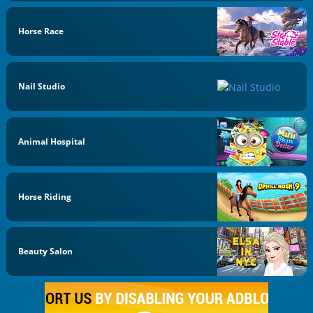
Horse Race
Nail Studio
Animal Hospital
Horse Riding
Beauty Salon