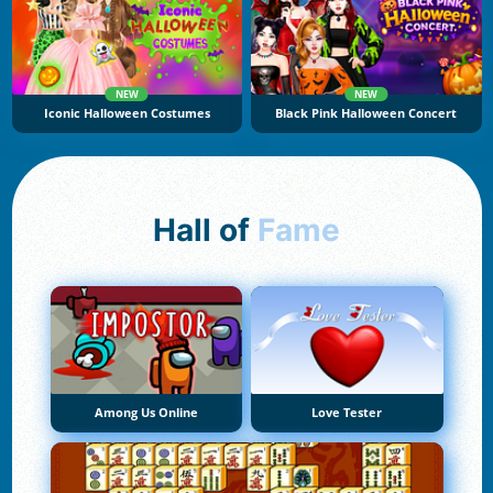
NEW
NEW
Iconic Halloween Costumes
Black Pink Halloween Concert
Hall of
Fame
Among Us Online
Love Tester