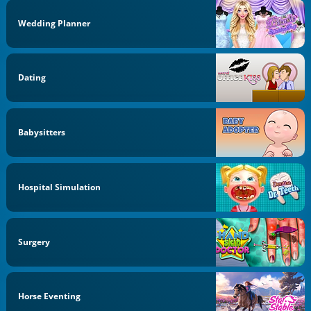
Wedding Planner
Dating
Babysitters
Hospital Simulation
Surgery
Horse Eventing