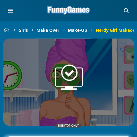
Girls
Make Over
Make-Up
Nerdy Girl Makeove
DESKTOP ONLY