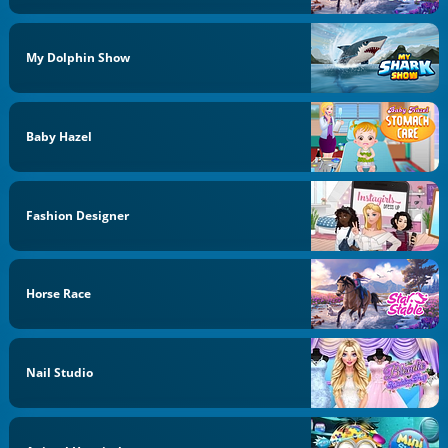
My Dolphin Show
Baby Hazel
Fashion Designer
Horse Race
Nail Studio