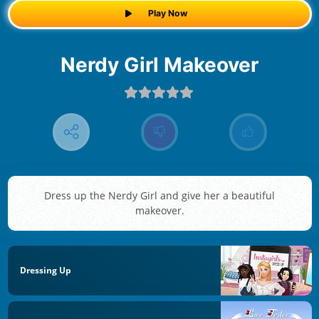
Play Now
Nerdy Girl Makeover
Dress up the Nerdy Girl and give her a beautiful
makeover.
Dressing Up