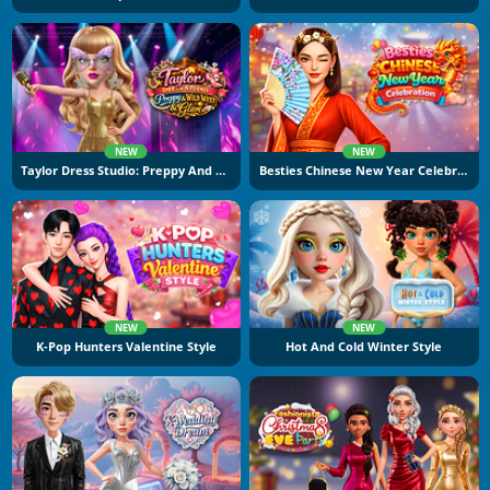
NEW
NEW
Taylor Dress Studio: Preppy And Wild West Glam
Besties Chinese New Year Celebration
NEW
NEW
K-Pop Hunters Valentine Style
Hot And Cold Winter Style