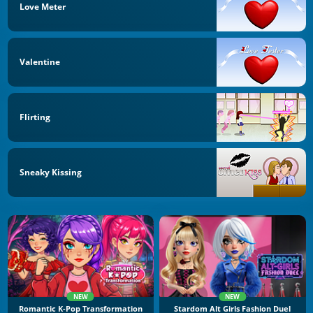
Love Meter
Valentine
Flirting
Sneaky Kissing
NEW
NEW
Romantic K-Pop Transformation
Stardom Alt Girls Fashion Duel