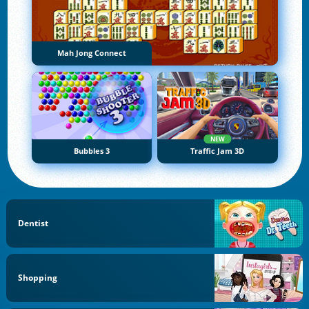
Mah Jong Connect
NEW
Bubbles 3
Traffic Jam 3D
Dentist
Shopping