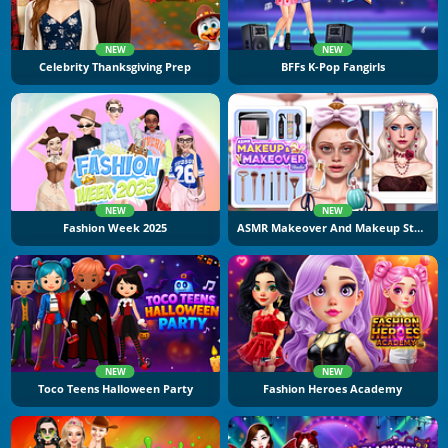
NEW
NEW
Celebrity Thanksgiving Prep
BFFs K-Pop Fangirls
NEW
NEW
Fashion Week 2025
ASMR Makeover And Makeup Studio
NEW
NEW
Toco Teens Halloween Party
Fashion Heroes Academy