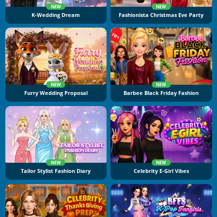
NEW
NEW
K-Wedding Dream
Fashionista Christmas Eve Party
NEW
NEW
Furry Wedding Proposal
Barbee Black Friday Fashion
NEW
NEW
Tailor Stylist Fashion Diary
Celebrity E-Girl Vibes