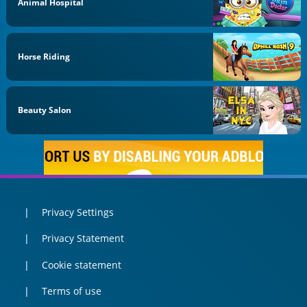
Animal Hospital
Horse Riding
Beauty Salon
Privacy Settings
Privacy Statement
Cookie statement
Terms of use